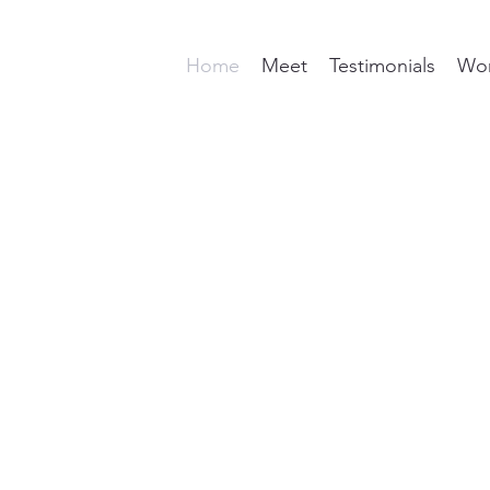
Home
Meet
Testimonials
Wor