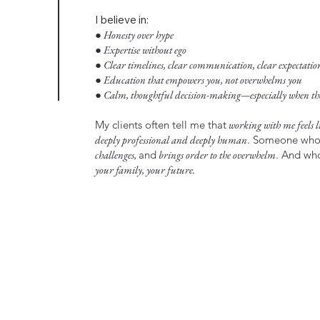
I believe in:
● Honesty over hype
● Expertise without ego
● Clear timelines, clear communication, clear expectatio
● Education that empowers you, not overwhelms you
● Calm, thoughtful decision-making—especially when the 
My clients often tell me that
working with me feels li
deeply professional and deeply human
. Someone wh
challenges,
and
brings order to the overwhelm
. And w
your family, your future.