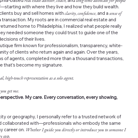
elphia-based
real estate advisor
,
coach,
and
long-time advocate for people
—starting with where they live and how they build wealth.
 clients buy and sell homes with
clarity
,
confidence
, and a
sense of
 transaction. My roots are in commercial real estate and
returned home to Philadelphia, I realized what people really
ey needed someone they could trust to guide one of the
cisions of their lives.
outique firm known for professionalism, transparency, white-
nity of clients who return again and again. Over the years,
s of agents, completed more than a thousand transactions,
ce that’s become my signature.
al, high-touch representation as a solo agent.
 you get me
.
erspective. My care. Every conversation, every showing,
ity or geography, I personally refer to a trusted network of
and collaborated with—professionals who embody the same
my career on.
Whether I guide you directly or introduce you to someone I
y step.