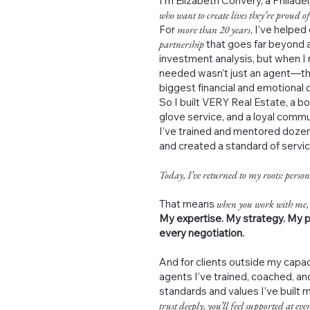
I’m Elizabeth Convery, a Philad
who want to create lives they’re proud of
For
more than 20 years
, I’ve helped
partnership
that goes far beyond a
investment analysis, but when I 
needed wasn’t just an agent—th
biggest financial and emotional de
So I built VERY Real Estate, a b
glove service, and a loyal commu
I’ve trained and mentored dozen
and created a standard of servi
Today, I’ve returned to my roots: person
That means
when you work with me,
My expertise. My strategy. My p
every negotiation.
And for clients outside my capac
agents I’ve trained, coached, 
standards and values I’ve built 
trust deeply, you’ll feel supported at ever