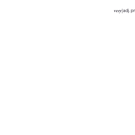
very
|
adj. p