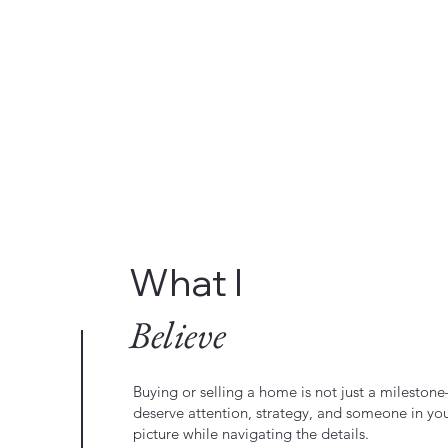
What I
Believe
Buying or selling a home is not just a milestone—
deserve attention, strategy, and someone in yo
picture while navigating the details.