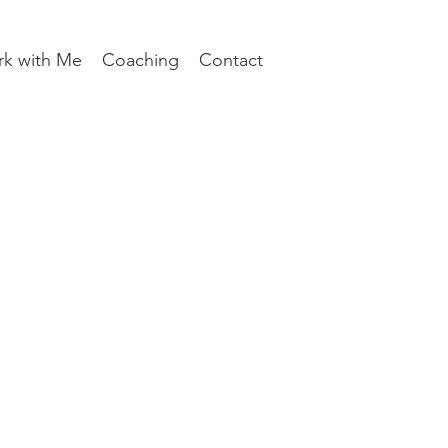
k with Me
Coaching
Contact