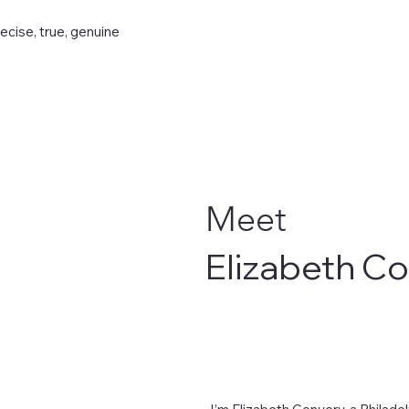
recise, true, genuine
Meet
Elizabeth C