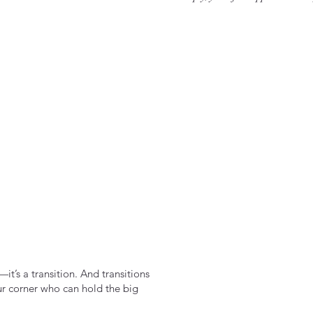
it’s a transition. And transitions
ur corner who can hold the big