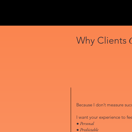
Why Clients
Because I don’t measure succe
I want your experience to fee
● Personal
● Predictable