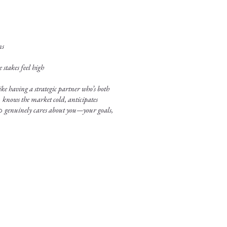
ns
stakes feel high
ke having a strategic partner who’s both
o
knows the market cold, anticipates
ho
genuinely cares about you—your goals,