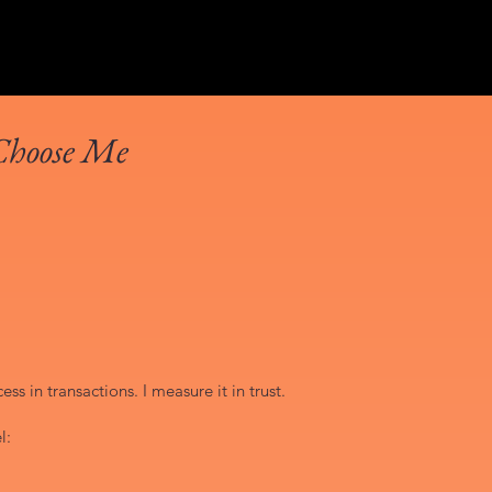
Choose Me
ss in transactions. I measure it in trust.
l: