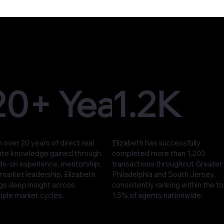
20+ Years
1.2K
 over 20 years of direct real
Elizabeth has successfully
ate knowledge gained through
completed more than 1,200
ds-on experience, mentorship,
transactions throughout Greater
market leadership, Elizabeth
Philadelphia and South Jersey,
gs deep insight across
consistently ranking within the t
iple market cycles.
1.5% of agents nationwide.