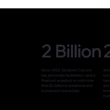
2 Billion
Since 2005, Elizabeth Convery
With
has personally facilitated, valued,
est
financed, acquired, or sold more
han
than $2 billion in residential and
and 
investment real estate.
brin
mult