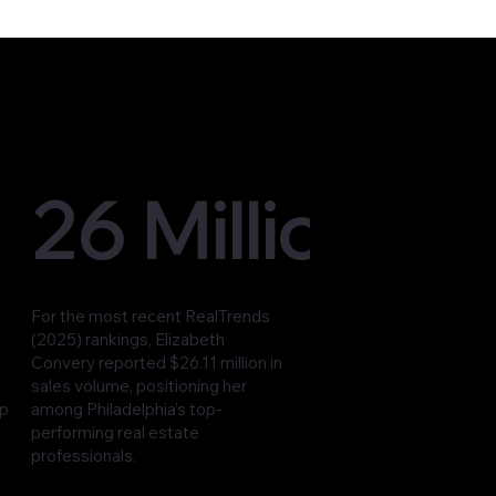
26 Million
For the most recent RealTrends
(2025) rankings, Elizabeth
Convery reported $26.11 million in
sales volume, positioning her
op
among Philadelphia’s top-
performing real estate
professionals.