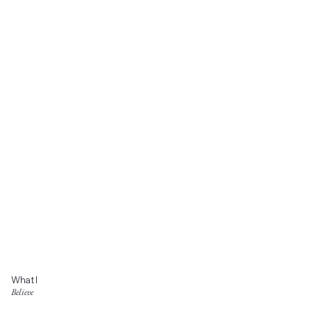
What I
Believe