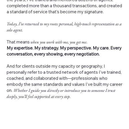
completed more than a thousand transactions, and created
a standard of service that’s become my signature.
Today, I’ve returned to my roots: personal, high-touch representation as a
solo agent.
That means
when you work with me, you get me
.
My expertise. My strategy. My perspective. My care. Every
conversation, every showing, every negotiation.
And for clients outside my capacity or geography, I
personally refer to a trusted network of agents I’ve trained,
coached, and collaborated with—professionals who
embody the same standards and values I’ve built my career
on.
Whether I guide you directly or introduce you to someone I trust
deeply, you’ll feel supported at every step.