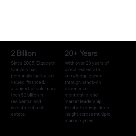
2 Billion
20+ Years
Since 2005, Elizabeth
With over 20 years of
Convery has
direct real estate
personally facilitated,
knowledge gained
valued, financed,
through hands-on
acquired, or sold more
experience,
than $2 billion in
mentorship, and
residential and
market leadership,
investment real
Elizabeth brings deep
estate.
insight across multiple
market cycles.