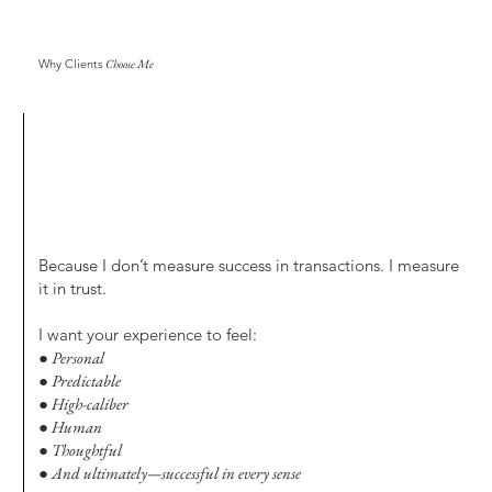
Why Clients
Choose Me
Because I don’t measure success in transactions. I measure
it in trust.
I want your experience to feel:
● Personal
● Predictable
● High-caliber
● Human
● Thoughtful
● And ultimately—successful in every sense