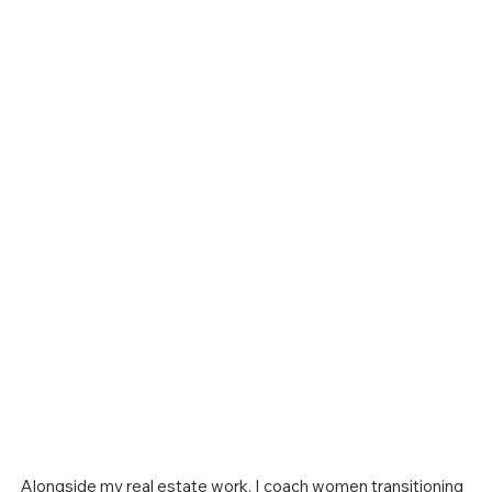
Alongside my real estate work, I coach women transitioning