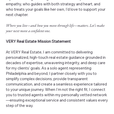
empathy, who guides with both strategy and heart, and
who treats your goals like her own, I’d love to support your
next chapter.
Where you live—and how you move through life—matters. Let’s make
your next move a confident one.
VERY Real Estate Mission Statement
At VERY Real Estate, I am committed to delivering
personalized, high-touch real estate guidance grounded in
decades of expertise, unwavering integrity, and deep care
for my clients’ goals. As a solo agent representing
Philadelphia and beyond, I partner closely with you to
simplify complex decisions, provide transparent
communication, and create a seamless experience tailored
to your unique journey. When I’m not the right fit, I connect
you to trusted agents within my personally vetted network
—ensuring exceptional service and consistent values every
step of the way.