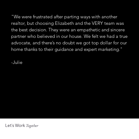
"We were frustrated after parting ways with another
realtor, but choosing Elizabeth and the VERY team was
the best decision. They were an empathetic and sincere
partner who believed in our house. We felt we had a true
advocate, and there’s no doubt we got top dollar for our
home thanks to their guidance and expert marketing."
-Julie
Let’s Work
Together