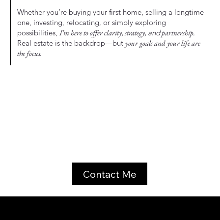
Whether you’re buying your first home, selling a longtime
one, investing, relocating, or simply exploring
possibilities,
I’m here to offer clarity, strategy,
and
partnership.
Real estate is the backdrop—but
your goals and your life are
the focus.
Contact Me