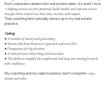
from corporate careers into real estate sales. It’s work I love
—
helping women see their potential, build wealth, and step into careers
that give them control over their time, income, and impact.
That coaching lens naturally shows up in my real estate
practice.
I bring:
●
A mindset of clarity and goal-setting
● Systems that keep the process organized and stress-free
● Compassion for big decisions
● A calm presence when things feel uncertain
● The ability to simplify the complicated and keep you moving forward
with confidence.
My coaching and my sales business don’t compete—
they
elevate each other.