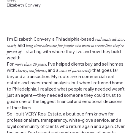
Meet
Elizabeth Convery
I’m Elizabeth Convery, a Philadelphia-based
real estate advisor
,
coach,
and
long-time advocate for people who want to create lives they’re
proud of
—starting with where they live and how they build
wealth.
For
more than 20 years
, I’ve helped clients buy and sell homes
with
clarity
,
confidence
, and a
sense of partnership
that goes far
beyond a transaction. My roots are in commercial real
estate and investment analysis, but when I returned home
to Philadelphia, I realized what people really needed wasn’t
just an agent—they needed someone they could trust to
guide one of the biggest financial and emotional decisions
of their lives.
So I built VERY Real Estate, a boutique firm known for
professionalism, transparency, white-glove service, and a
loyal community of clients who return again and again. Over
the years, I’ve trained and mentored dozens of agents,