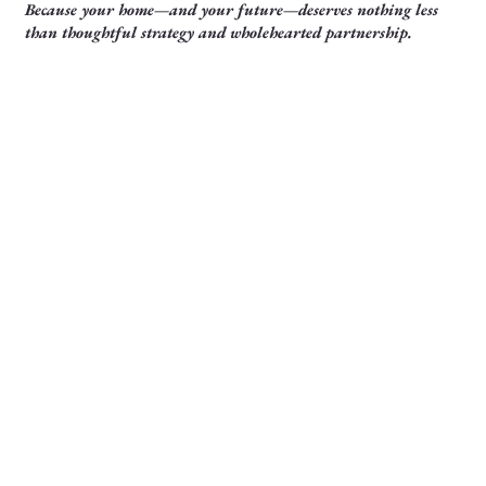
Because your home—and your future—deserves nothing less
than thoughtful strategy and wholehearted partnership.