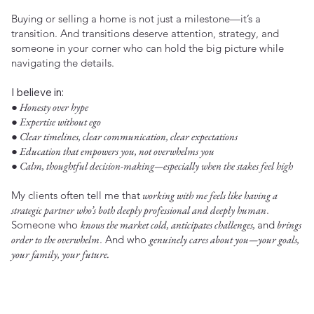
Buying or selling a home is not just a milestone—it’s a
transition. And transitions deserve attention, strategy, and
someone in your corner who can hold the big picture while
navigating the details.
I believe in:
● Honesty over hype
● Expertise without ego
● Clear timelines, clear communication, clear expectations
● Education that empowers you, not overwhelms you
● Calm, thoughtful decision-making—especially when the stakes feel high
My clients often tell me that
working with me feels like having a
strategic partner who’s both deeply professional and deeply human
.
Someone who
knows the market cold, anticipates challenges,
and
brings
order to the overwhelm
. And who
genuinely cares about you—your goals,
your family, your future.