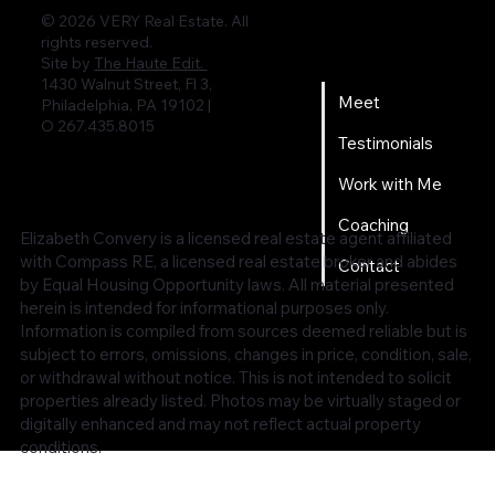
© 2026 VERY Real Estate. All
rights reserved.
Home
Site by
The Haute Edit.
1430 Walnut Street, Fl 3,
Meet
Philadelphia, PA 19102 |
O 267.435.8015
Testimonials
Work with Me
Coaching
Elizabeth Convery is a licensed real estate agent affiliated
with Compass RE, a licensed real estate broker and abides
Contact
by Equal Housing Opportunity laws. All material presented
herein is intended for informational purposes only.
Information is compiled from sources deemed reliable but is
subject to errors, omissions, changes in price, condition, sale,
or withdrawal without notice. This is not intended to solicit
properties already listed. Photos may be virtually staged or
digitally enhanced and may not reflect actual property
conditions.