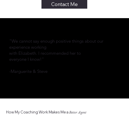
Contact Me
"We cannot say enough positive things about our
experience working
with Elizabeth. I recommended her to
everyone I know!"
-Marguerite & Steve
How My Coaching Work Makes Me a
Better Agent