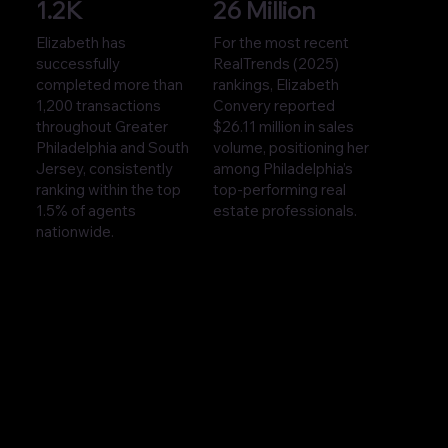
1.2K
26 Million
Elizabeth has
For the most recent
successfully
RealTrends (2025)
completed more than
rankings, Elizabeth
1,200 transactions
Convery reported
throughout Greater
$26.11 million in sales
Philadelphia and South
volume, positioning her
Jersey, consistently
among Philadelphia’s
ranking within the top
top-performing real
1.5% of agents
estate professionals.
nationwide.