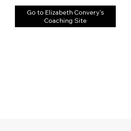
Go to Elizabeth Convery's
Coaching Site