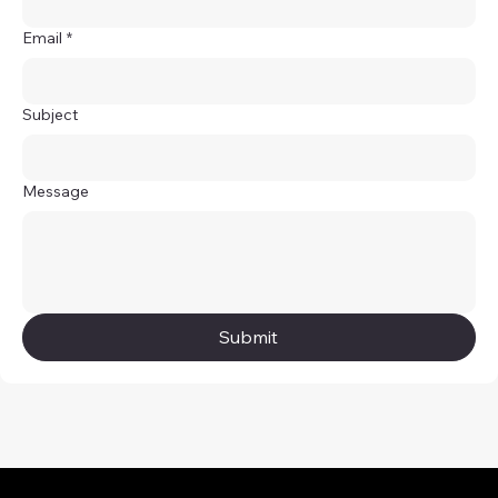
Email
*
Subject
Message
Submit