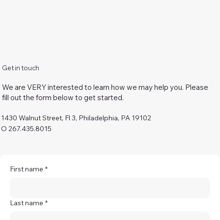
Get in touch
We are VERY interested to learn how we may help you. Please
fill out the form below to get started.
1430 Walnut Street, Fl 3, Philadelphia, PA 19102
O 267.435.8015
First name
*
Last name
*