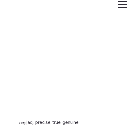
very
|
adj. precise, true, genuine