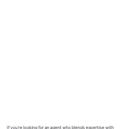
If you’re looking for an agent who blends expertise with