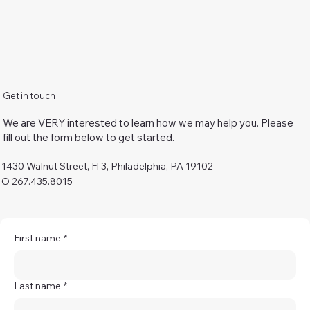
Get in touch
We are VERY interested to learn how we may help you. Please
fill out the form below to get started.
1430 Walnut Street, Fl 3, Philadelphia, PA 19102
O 267.435.8015
First name
*
Last name
*