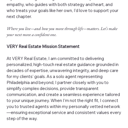
empathy, who guides with both strategy and heart, and
who treats your goals like her own, I’d love to support your
next chapter.
Where you live—and how you move through life—matters. Let’s make
your next move a confident one.
VERY Real Estate Mission Statement
At VERY Real Estate, I am committed to delivering
personalized, high-touch real estate guidance grounded in
decades of expertise, unwavering integrity, and deep care
for my clients’ goals. As a solo agent representing
Philadelphia and beyond, I partner closely with you to
simplify complex decisions, provide transparent
communication, and create a seamless experience tailored
to your unique journey. When I’m not the right fit, I connect
you to trusted agents within my personally vetted network
—ensuring exceptional service and consistent values every
step of the way.