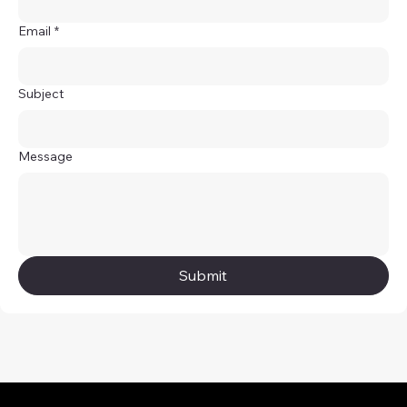
Email
*
Subject
Message
Submit