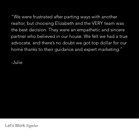
"We were frustrated after parting ways with another
realtor, but choosing Elizabeth and the VERY team was
the best decision. They were an empathetic and sincere
partner who believed in our house. We felt we had a true
advocate, and there’s no doubt we got top dollar for our
home thanks to their guidance and expert marketing."
-Julie
Let’s Work
Together