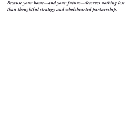
Because your home—and your future—deserves nothing less
than thoughtful strategy and wholehearted partnership.