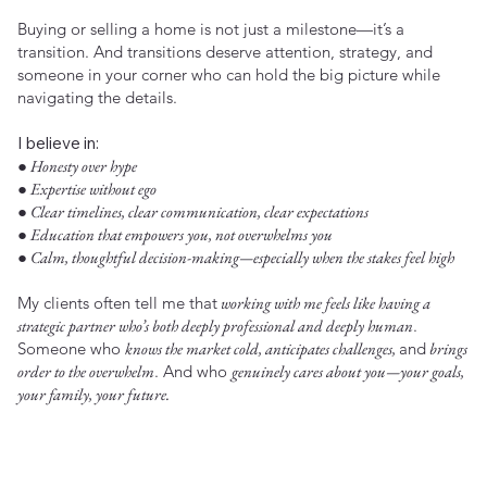
Buying or selling a home is not just a milestone—it’s a
transition. And transitions deserve attention, strategy, and
someone in your corner who can hold the big picture while
navigating the details.
I believe in:
● Honesty over hype
● Expertise without ego
● Clear timelines, clear communication, clear expectations
● Education that empowers you, not overwhelms you
● Calm, thoughtful decision-making—especially when the stakes feel high
My clients often tell me that
working with me feels like having a
strategic partner who’s both deeply professional and deeply human
.
Someone who
knows the market cold, anticipates challenges,
and
brings
order to the overwhelm
. And who
genuinely cares about you—your goals,
your family, your future.