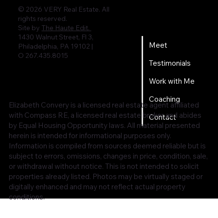
© 2026 VERY Real Estate. All
rights reserved.
Home
Site by
The Haute Edit.
1430 Walnut Street, Fl 3,
Meet
Philadelphia, PA 19102 |
O 267.435.8015
Testimonials
Work with Me
Coaching
Elizabeth Convery is a licensed real estate agent affiliated
with Compass RE, a licensed real estate broker and abides
Contact
by Equal Housing Opportunity laws. All material presented
herein is intended for informational purposes only.
Information is compiled from sources deemed reliable but is
subject to errors, omissions, changes in price, condition, sale,
or withdrawal without notice. This is not intended to solicit
properties already listed. Photos may be virtually staged or
digitally enhanced and may not reflect actual property
conditions.