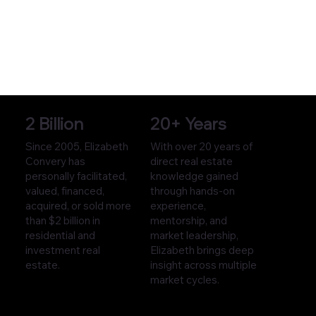
2 Billion
20+ Years
Since 2005, Elizabeth
With over 20 years of
Convery has
direct real estate
personally facilitated,
knowledge gained
valued, financed,
through hands-on
acquired, or sold more
experience,
than $2 billion in
mentorship, and
residential and
market leadership,
investment real
Elizabeth brings deep
estate.
insight across multiple
market cycles.