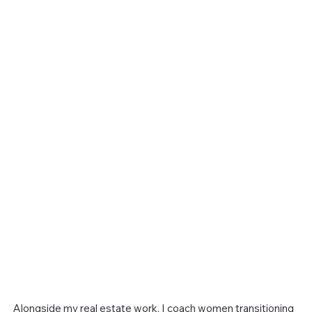
Alongside my real estate work, I coach women transitioning