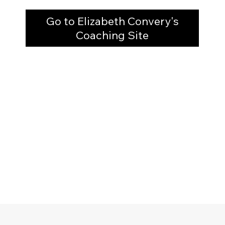
Go to Elizabeth Convery's
Coaching Site