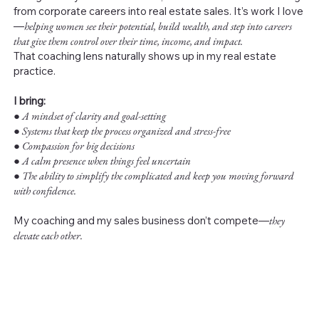
from corporate careers into real estate sales. It’s work I love
—
helping women see their potential, build wealth, and step into careers
that give them control over their time, income, and impact.
That coaching lens naturally shows up in my real estate
practice.
I bring:
●
A mindset of clarity and goal-setting
● Systems that keep the process organized and stress-free
● Compassion for big decisions
● A calm presence when things feel uncertain
● The ability to simplify the complicated and keep you moving forward
with confidence.
My coaching and my sales business don’t compete—
they
elevate each other.