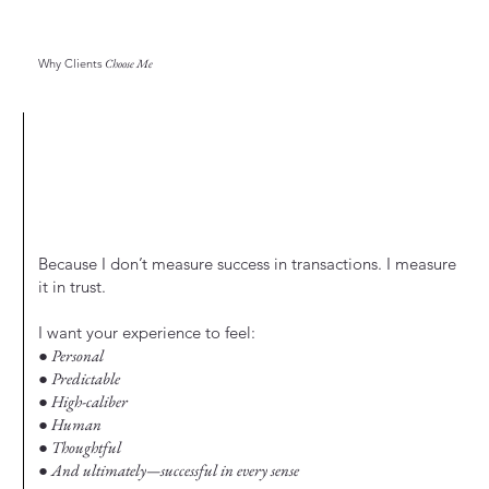
Why Clients
Choose Me
Because I don’t measure success in transactions. I measure
it in trust.
I want your experience to feel:
● Personal
● Predictable
● High-caliber
● Human
● Thoughtful
● And ultimately—successful in every sense