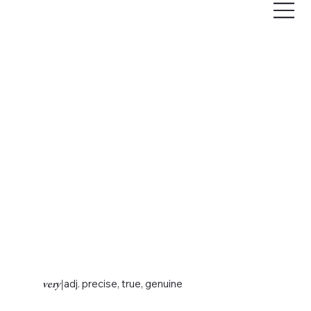
very
|
adj. precise, true, genuine