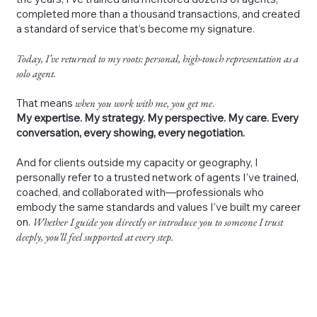
completed more than a thousand transactions, and created
a standard of service that’s become my signature.
Today, I’ve returned to my roots: personal, high-touch representation as a
solo agent.
That means
when you work with me, you get me
.
My expertise. My strategy. My perspective. My care. Every
conversation, every showing, every negotiation.
And for clients outside my capacity or geography, I
personally refer to a trusted network of agents I’ve trained,
coached, and collaborated with—professionals who
embody the same standards and values I’ve built my career
on.
Whether I guide you directly or introduce you to someone I trust
deeply, you’ll feel supported at every step.