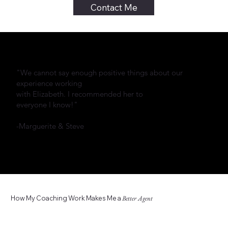
Contact Me
"We cannot say enough positive things about our
experience working
with Elizabeth. I recommended her to
everyone I know!"
-Marguerite & Steve
How My Coaching Work Makes Me a
Better Agent