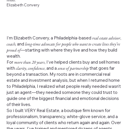
Meet
Elizabeth Convery
I’m Elizabeth Convery, a Philadelphia-based
real estate advisor
,
coach,
and
long-time advocate for people who want to create lives they’re
proud of
—starting with where they live and how they build
wealth.
For
more than 20 years
, I’ve helped clients buy and sell homes
with
clarity
,
confidence
, and a
sense of partnership
that goes far
beyond a transaction. My roots are in commercial real
estate and investment analysis, but when I returned home
to Philadelphia, I realized what people really needed wasn’t
just an agent—they needed someone they could trust to
guide one of the biggest financial and emotional decisions
of their lives.
So I built VERY Real Estate, a boutique firm known for
professionalism, transparency, white-glove service, and a
loyal community of clients who return again and again. Over
the years, I’ve trained and mentored dozens of agents,