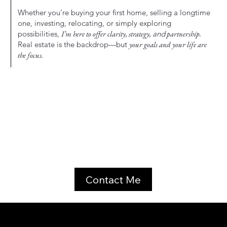
Whether you’re buying your first home, selling a longtime
one, investing, relocating, or simply exploring
possibilities,
I’m here to offer clarity, strategy,
and
partnership.
Real estate is the backdrop—but
your goals and your life are
the focus.
Contact Me