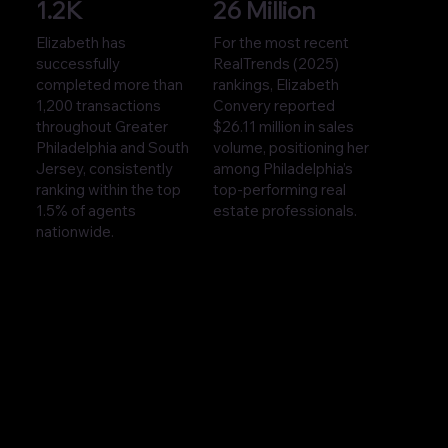
1.2K
26 Million
Elizabeth has
For the most recent
successfully
RealTrends (2025)
completed more than
rankings, Elizabeth
1,200 transactions
Convery reported
throughout Greater
$26.11 million in sales
Philadelphia and South
volume, positioning her
Jersey, consistently
among Philadelphia’s
ranking within the top
top-performing real
1.5% of agents
estate professionals.
nationwide.