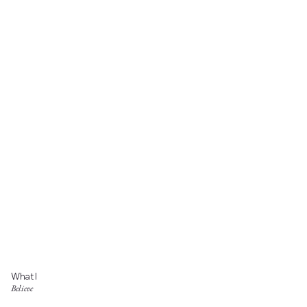
What I
Believe