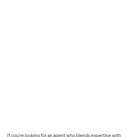
If you’re looking for an agent who blends expertise with