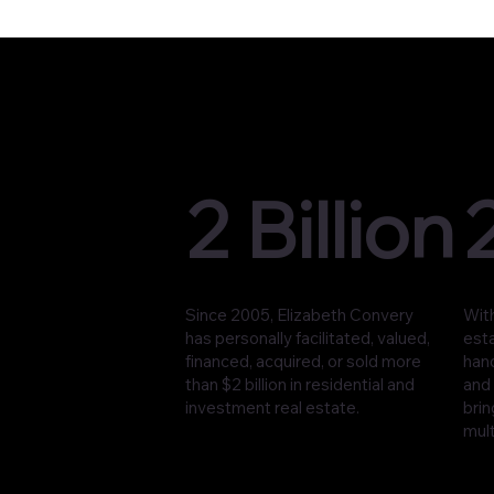
2 Billion
Since 2005, Elizabeth Convery
With
has personally facilitated, valued,
est
financed, acquired, or sold more
han
than $2 billion in residential and
and 
investment real estate.
brin
mult