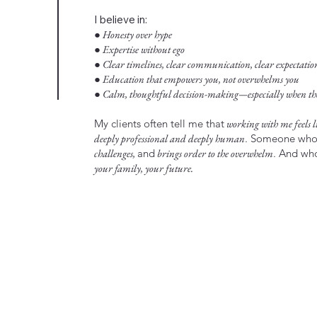
I believe in:
● Honesty over hype
● Expertise without ego
● Clear timelines, clear communication, clear expectatio
● Education that empowers you, not overwhelms you
● Calm, thoughtful decision-making—especially when the 
My clients often tell me that
working with me feels li
deeply professional and deeply human
. Someone wh
challenges,
and
brings order to the overwhelm
. And w
your family, your future.