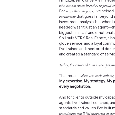
I’m Elizabeth Convery, a Philad
who want to create lives they’re proud of
For
more than 20 years
, I’ve helped
partnership
that goes far beyond a
investment analysis, but when I 
needed wasn’t just an agent—th
biggest financial and emotional de
So I built VERY Real Estate, a b
glove service, and a loyal commu
I’ve trained and mentored dozen
and created a standard of servi
Today, I’ve returned to my roots: person
That means
when you work with me,
My expertise. My strategy. My p
every negotiation.
And for clients outside my capac
agents I’ve trained, coached, 
standards and values I’ve built 
trust deeply, you’ll feel supported at ever