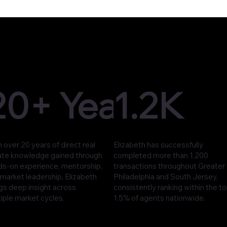
20+ Years
1.2K
 over 20 years of direct real
Elizabeth has successfully
ate knowledge gained through
completed more than 1,200
ds-on experience, mentorship,
transactions throughout Greater
market leadership, Elizabeth
Philadelphia and South Jersey,
gs deep insight across
consistently ranking within the t
iple market cycles.
1.5% of agents nationwide.