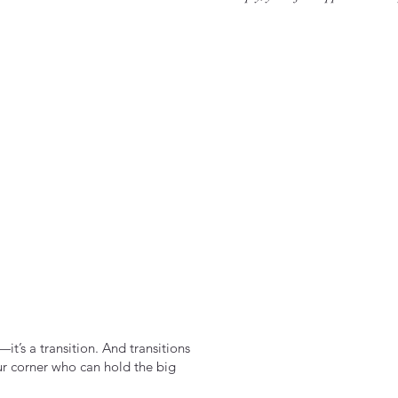
it’s a transition. And transitions
ur corner who can hold the big