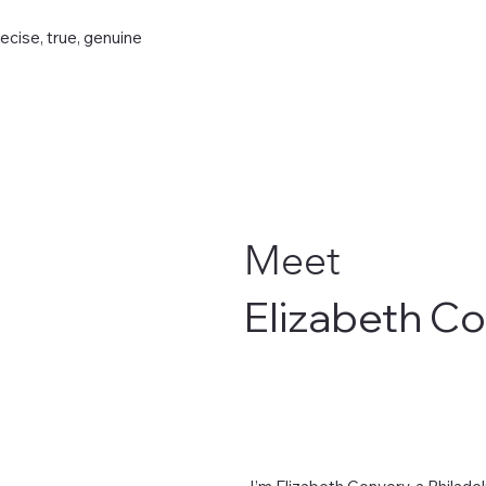
recise, true, genuine
Meet
Elizabeth C