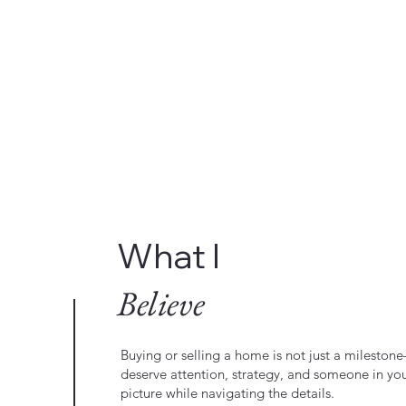
What I
Believe
Buying or selling a home is not just a milestone—
deserve attention, strategy, and someone in yo
picture while navigating the details.