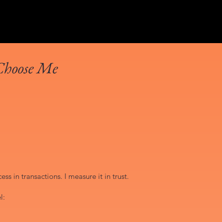
Choose Me
ss in transactions. I measure it in trust.
l: