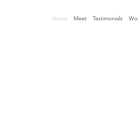
Home
Meet
Testimonials
Wor