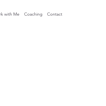
k with Me
Coaching
Contact