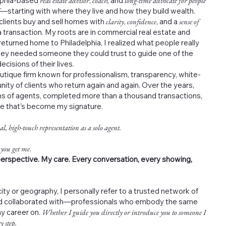
elphia-based
real estate advisor
,
coach,
and
long-time advocate for people
—starting with where they live and how they build wealth.
 clients buy and sell homes with
clarity
,
confidence
, and a
sense of
 transaction. My roots are in commercial real estate and
returned home to Philadelphia, I realized what people really
ey needed someone they could trust to guide one of the
cisions of their lives.
outique firm known for professionalism, transparency, white-
nity of clients who return again and again. Over the years,
s of agents, completed more than a thousand transactions,
ce that’s become my signature.
al, high-touch representation as a solo agent.
 you get me
.
erspective. My care. Every conversation, every showing,
ity or geography, I personally refer to a trusted network of
and collaborated with—professionals who embody the same
my career on.
Whether I guide you directly or introduce you to someone I
y step.