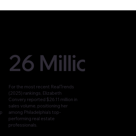
26 Million
For the most recent RealTrends
(2025) rankings, Elizabeth
Convery reported $26.11 million in
sales volume, positioning her
op
among Philadelphia’s top-
performing real estate
professionals.