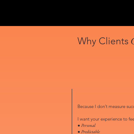
Why Clients
Because I don’t measure succe
I want your experience to fee
● Personal
● Predictable