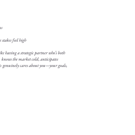
ns
stakes feel high
ke having a strategic partner who’s both
o
knows the market cold, anticipates
ho
genuinely cares about you—your goals,