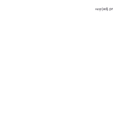
very
|
adj. p