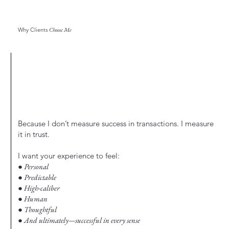
Why Clients
Choose Me
Because I don’t measure success in transactions. I measure
it in trust.
I want your experience to feel:
● Personal
● Predictable
● High-caliber
● Human
● Thoughtful
● And ultimately—successful in every sense