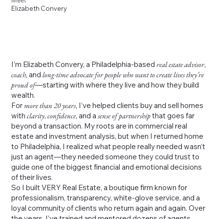
Meet
Elizabeth Convery
I’m Elizabeth Convery, a Philadelphia-based
real estate advisor
,
coach,
and
long-time advocate for people who want to create lives they’re
proud of
—starting with where they live and how they build
wealth.
For
more than 20 years
, I’ve helped clients buy and sell homes
with
clarity
,
confidence
, and a
sense of partnership
that goes far
beyond a transaction. My roots are in commercial real
estate and investment analysis, but when I returned home
to Philadelphia, I realized what people really needed wasn’t
just an agent—they needed someone they could trust to
guide one of the biggest financial and emotional decisions
of their lives.
So I built VERY Real Estate, a boutique firm known for
professionalism, transparency, white-glove service, and a
loyal community of clients who return again and again. Over
the years, I’ve trained and mentored dozens of agents,