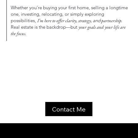
Whether you’re buying your first home, selling a longtime
one, investing, relocating, or simply exploring
possibilities,
I’m here to offer clarity, strategy,
and
partnership.
Real estate is the backdrop—but
your goals and your life are
the focus.
Contact Me