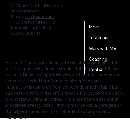
© 2026 VERY Real Estate. All
rights reserved.
Home
Site by
The Haute Edit.
1430 Walnut Street, Fl 3,
Meet
Philadelphia, PA 19102 |
O 267.435.8015
Testimonials
Work with Me
Coaching
Elizabeth Convery is a licensed real estate agent affiliated
with Compass RE, a licensed real estate broker and abides
Contact
by Equal Housing Opportunity laws. All material presented
herein is intended for informational purposes only.
Information is compiled from sources deemed reliable but is
subject to errors, omissions, changes in price, condition, sale,
or withdrawal without notice. This is not intended to solicit
properties already listed. Photos may be virtually staged or
digitally enhanced and may not reflect actual property
conditions.