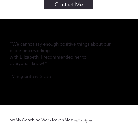
Contact Me
"We cannot say enough positive things about our
experience working
with Elizabeth. I recommended her to
everyone I know!"
-Marguerite & Steve
How My Coaching Work Makes Me a
Better Agent