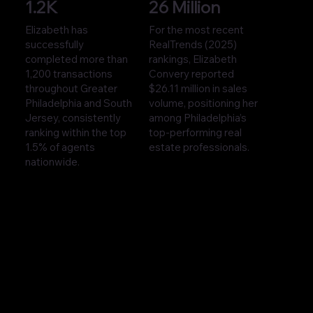
1.2K
26 Million
Elizabeth has
For the most recent
successfully
RealTrends (2025)
completed more than
rankings, Elizabeth
1,200 transactions
Convery reported
throughout Greater
$26.11 million in sales
Philadelphia and South
volume, positioning her
Jersey, consistently
among Philadelphia’s
ranking within the top
top-performing real
1.5% of agents
estate professionals.
nationwide.