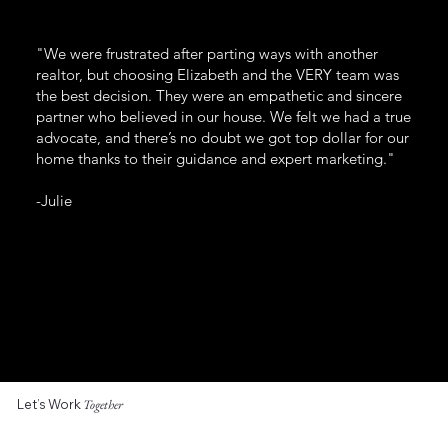
"We were frustrated after parting ways with another
realtor, but choosing Elizabeth and the VERY team was
the best decision. They were an empathetic and sincere
partner who believed in our house. We felt we had a true
advocate, and there’s no doubt we got top dollar for our
home thanks to their guidance and expert marketing."
-Julie
Let’s Work
Together