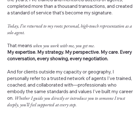
completed more than a thousand transactions, and created
a standard of service that’s become my signature.
Today, I’ve returned to my roots: personal, high-touch representation as a
solo agent.
That means
when you work with me, you get me
.
My expertise. My strategy. My perspective. My care. Every
conversation, every showing, every negotiation.
And for clients outside my capacity or geography, I
personally refer to a trusted network of agents I’ve trained,
coached, and collaborated with—professionals who
embody the same standards and values I’ve built my career
on.
Whether I guide you directly or introduce you to someone I trust
deeply, you’ll feel supported at every step.