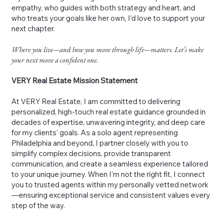
empathy, who guides with both strategy and heart, and
who treats your goals like her own, I’d love to support your
next chapter.
Where you live—and how you move through life—matters. Let’s make
your next move a confident one.
VERY Real Estate Mission Statement
At VERY Real Estate, I am committed to delivering
personalized, high-touch real estate guidance grounded in
decades of expertise, unwavering integrity, and deep care
for my clients’ goals. As a solo agent representing
Philadelphia and beyond, I partner closely with you to
simplify complex decisions, provide transparent
communication, and create a seamless experience tailored
to your unique journey. When I’m not the right fit, I connect
you to trusted agents within my personally vetted network
—ensuring exceptional service and consistent values every
step of the way.