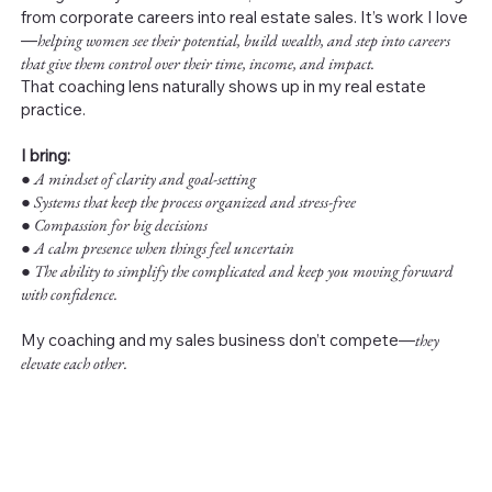
from corporate careers into real estate sales. It’s work I love
—
helping women see their potential, build wealth, and step into careers
that give them control over their time, income, and impact.
That coaching lens naturally shows up in my real estate
practice.
I bring:
●
A mindset of clarity and goal-setting
● Systems that keep the process organized and stress-free
● Compassion for big decisions
● A calm presence when things feel uncertain
● The ability to simplify the complicated and keep you moving forward
with confidence.
My coaching and my sales business don’t compete—
they
elevate each other.