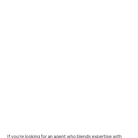
If you’re looking for an agent who blends expertise with