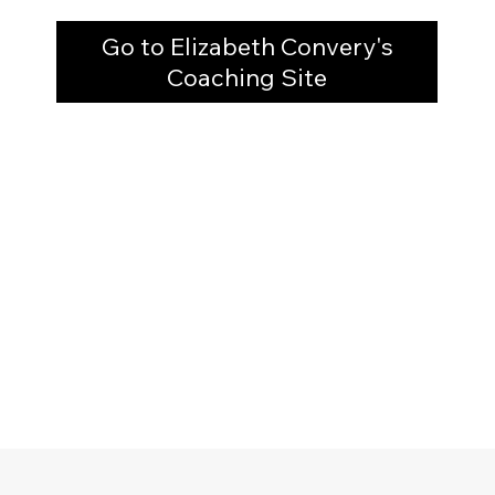
Go to Elizabeth Convery's
Coaching Site