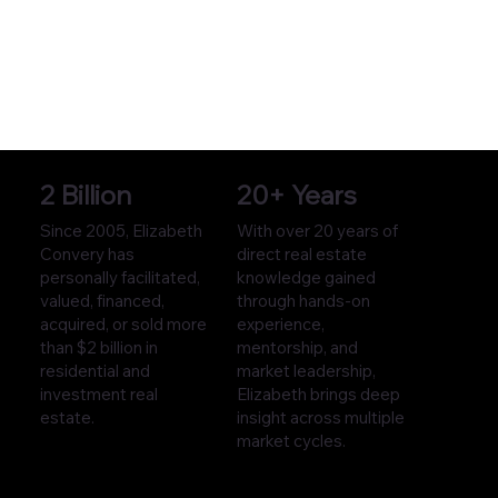
2 Billion
20+ Years
Since 2005, Elizabeth
With over 20 years of
Convery has
direct real estate
personally facilitated,
knowledge gained
valued, financed,
through hands-on
acquired, or sold more
experience,
than $2 billion in
mentorship, and
residential and
market leadership,
investment real
Elizabeth brings deep
estate.
insight across multiple
market cycles.