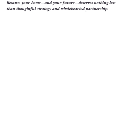
Because your home—and your future—deserves nothing less
than thoughtful strategy and wholehearted partnership.