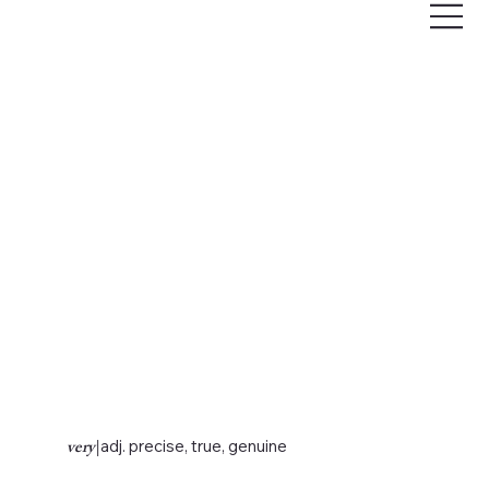
very
|
adj. precise, true, genuine