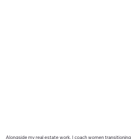
Alongside my real estate work, I coach women transitioning