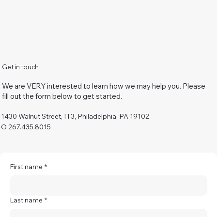
Get in touch
We are VERY interested to learn how we may help you. Please
fill out the form below to get started.
1430 Walnut Street, Fl 3, Philadelphia, PA 19102
O 267.435.8015
First name
*
Last name
*