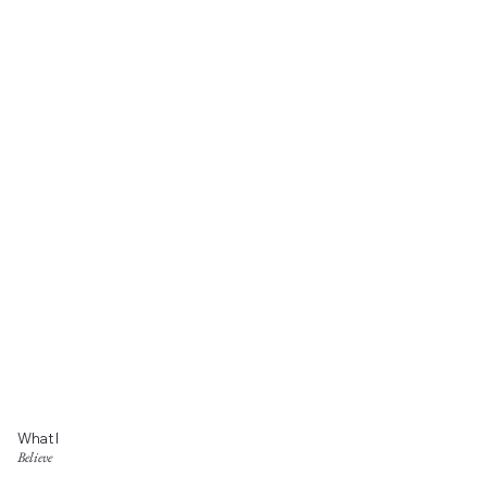
What I
Believe