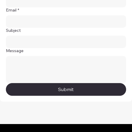
Email
*
Subject
Message
Submit