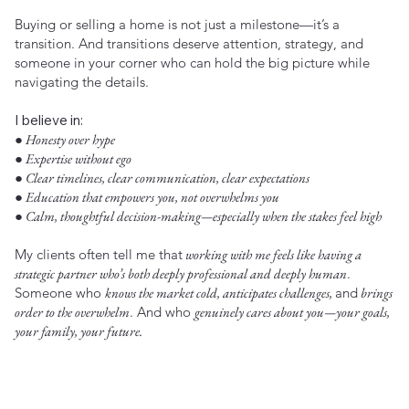
Buying or selling a home is not just a milestone—it’s a
transition. And transitions deserve attention, strategy, and
someone in your corner who can hold the big picture while
navigating the details.
I believe in:
● Honesty over hype
● Expertise without ego
● Clear timelines, clear communication, clear expectations
● Education that empowers you, not overwhelms you
● Calm, thoughtful decision-making—especially when the stakes feel high
My clients often tell me that
working with me feels like having a
strategic partner who’s both deeply professional and deeply human
.
Someone who
knows the market cold, anticipates challenges,
and
brings
order to the overwhelm
. And who
genuinely cares about you—your goals,
your family, your future.