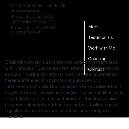
© 2026 VERY Real Estate. All
rights reserved.
Home
Site by
The Haute Edit.
1430 Walnut Street, Fl 3,
Meet
Philadelphia, PA 19102 |
O 267.435.8015
Testimonials
Work with Me
Coaching
Elizabeth Convery is a licensed real estate agent affiliated
with Compass RE, a licensed real estate broker and abides
Contact
by Equal Housing Opportunity laws. All material presented
herein is intended for informational purposes only.
Information is compiled from sources deemed reliable but is
subject to errors, omissions, changes in price, condition, sale,
or withdrawal without notice. This is not intended to solicit
properties already listed. Photos may be virtually staged or
digitally enhanced and may not reflect actual property
conditions.