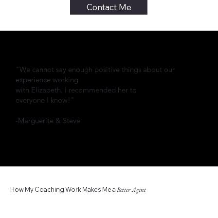
Contact Me
"We cannot say enough positive things about our
experience working
with Elizabeth. I recommended her to
everyone I know!"
-Marguerite & Steve
How My Coaching Work Makes Me a
Better Agent