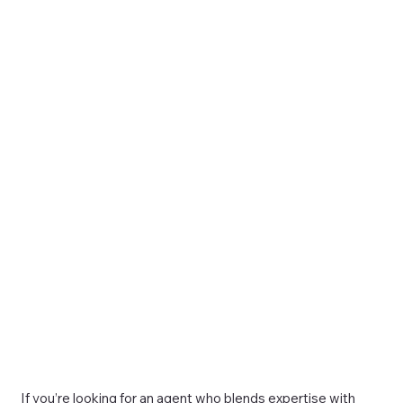
If you’re looking for an agent who blends expertise with