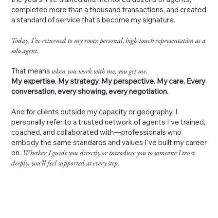
completed more than a thousand transactions, and created
a standard of service that’s become my signature.
Today, I’ve returned to my roots: personal, high-touch representation as a
solo agent.
That means
when you work with me, you get me
.
My expertise. My strategy. My perspective. My care. Every
conversation, every showing, every negotiation.
And for clients outside my capacity or geography, I
personally refer to a trusted network of agents I’ve trained,
coached, and collaborated with—professionals who
embody the same standards and values I’ve built my career
on.
Whether I guide you directly or introduce you to someone I trust
deeply, you’ll feel supported at every step.