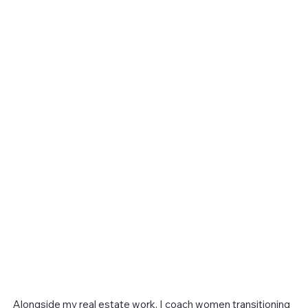
Alongside my real estate work, I coach women transitioning