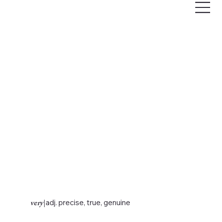
very
|
adj. precise, true, genuine