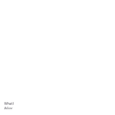
What I
Believe