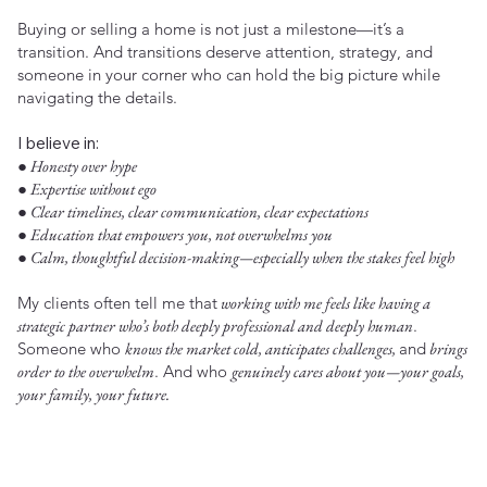
Buying or selling a home is not just a milestone—it’s a
transition. And transitions deserve attention, strategy, and
someone in your corner who can hold the big picture while
navigating the details.
I believe in:
● Honesty over hype
● Expertise without ego
● Clear timelines, clear communication, clear expectations
● Education that empowers you, not overwhelms you
● Calm, thoughtful decision-making—especially when the stakes feel high
My clients often tell me that
working with me feels like having a
strategic partner who’s both deeply professional and deeply human
.
Someone who
knows the market cold, anticipates challenges,
and
brings
order to the overwhelm
. And who
genuinely cares about you—your goals,
your family, your future.