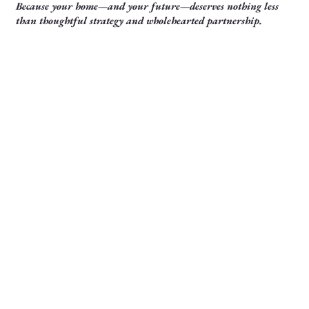
Because your home—and your future—deserves nothing less
than thoughtful strategy and wholehearted partnership.