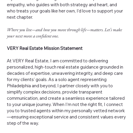
empathy, who guides with both strategy and heart, and
who treats your goals like her own, I’d love to support your
next chapter.
Where you live—and how you move through life—matters. Let’s make
your next move a confident one.
VERY Real Estate Mission Statement
At VERY Real Estate, I am committed to delivering
personalized, high-touch real estate guidance grounded in
decades of expertise, unwavering integrity, and deep care
for my clients’ goals. As a solo agent representing
Philadelphia and beyond, I partner closely with you to
simplify complex decisions, provide transparent
communication, and create a seamless experience tailored
to your unique journey. When I’m not the right fit, I connect
you to trusted agents within my personally vetted network
—ensuring exceptional service and consistent values every
step of the way.