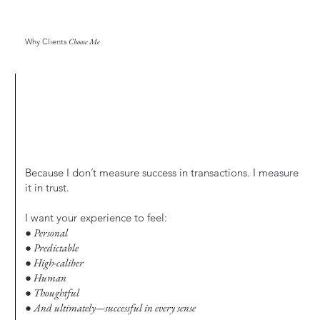
Why Clients
Choose Me
Because I don’t measure success in transactions. I measure
it in trust.
I want your experience to feel:
● Personal
● Predictable
● High-caliber
● Human
● Thoughtful
● And ultimately—successful in every sense