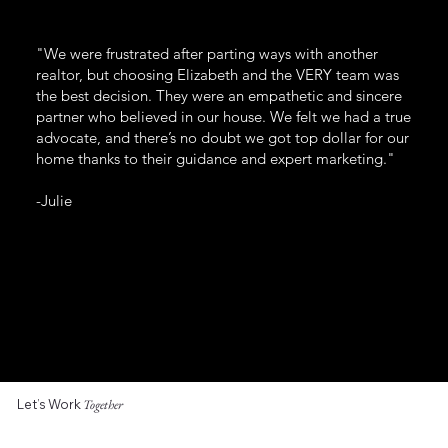
"We were frustrated after parting ways with another
realtor, but choosing Elizabeth and the VERY team was
the best decision. They were an empathetic and sincere
partner who believed in our house. We felt we had a true
advocate, and there’s no doubt we got top dollar for our
home thanks to their guidance and expert marketing."
-Julie
Let’s Work
Together