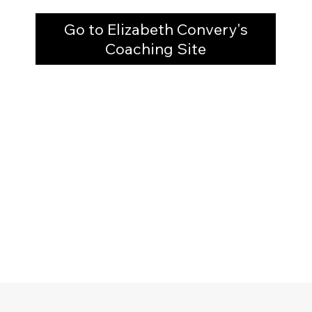
Go to Elizabeth Convery's
Coaching Site