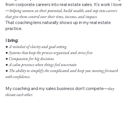
from corporate careers into real estate sales. It’s work I love
—
helping women see their potential, build wealth, and step into careers
that give them control over their time, income, and impact.
That coaching lens naturally shows up in my real estate
practice.
I bring:
●
A mindset of clarity and goal-setting
● Systems that keep the process organized and stress-free
● Compassion for big decisions
● A calm presence when things feel uncertain
● The ability to simplify the complicated and keep you moving forward
with confidence.
My coaching and my sales business don’t compete—
they
elevate each other.