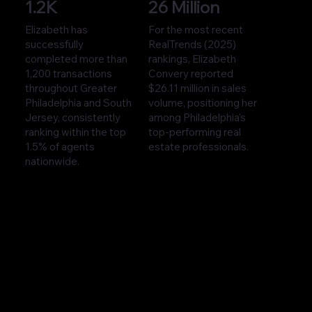
1.2K
26 Million
Elizabeth has
For the most recent
successfully
RealTrends (2025)
completed more than
rankings, Elizabeth
1,200 transactions
Convery reported
throughout Greater
$26.11 million in sales
Philadelphia and South
volume, positioning her
Jersey, consistently
among Philadelphia’s
ranking within the top
top-performing real
1.5% of agents
estate professionals.
nationwide.