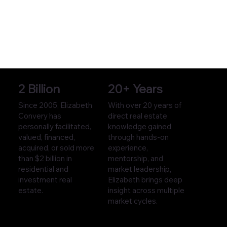
2 Billion
20+ Years
Since 2005, Elizabeth
With over 20 years of
Convery has
direct real estate
personally facilitated,
knowledge gained
valued, financed,
through hands-on
acquired, or sold more
experience,
than $2 billion in
mentorship, and
residential and
market leadership,
investment real
Elizabeth brings deep
estate.
insight across multiple
market cycles.