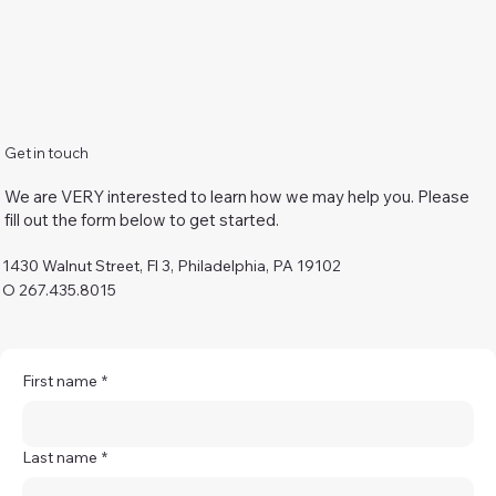
Get in touch
We are VERY interested to learn how we may help you. Please
fill out the form below to get started.
1430 Walnut Street, Fl 3, Philadelphia, PA 19102
O 267.435.8015
First name
*
Last name
*