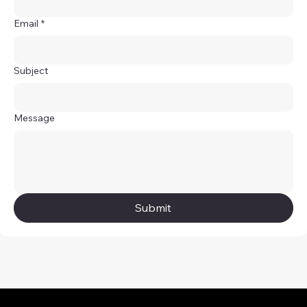
Email
*
Subject
Message
Submit