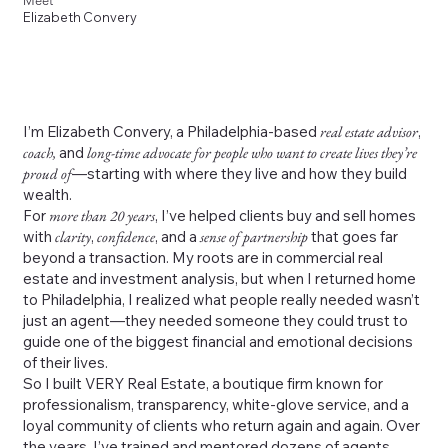
Meet
Elizabeth Convery
I’m Elizabeth Convery, a Philadelphia-based
real estate advisor
,
coach,
and
long-time advocate for people who want to create lives they’re
proud of
—starting with where they live and how they build
wealth.
For
more than 20 years
, I’ve helped clients buy and sell homes
with
clarity
,
confidence
, and a
sense of partnership
that goes far
beyond a transaction. My roots are in commercial real
estate and investment analysis, but when I returned home
to Philadelphia, I realized what people really needed wasn’t
just an agent—they needed someone they could trust to
guide one of the biggest financial and emotional decisions
of their lives.
So I built VERY Real Estate, a boutique firm known for
professionalism, transparency, white-glove service, and a
loyal community of clients who return again and again. Over
the years, I’ve trained and mentored dozens of agents,