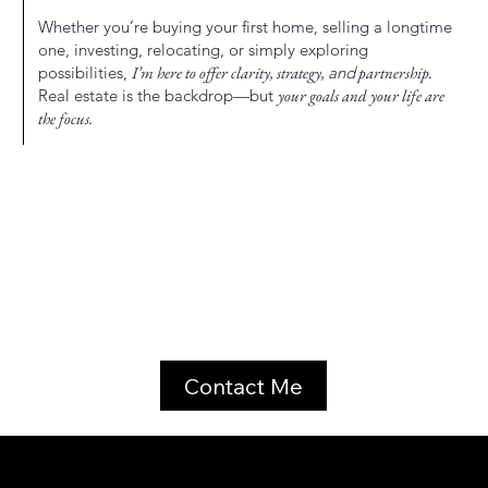
Whether you’re buying your first home, selling a longtime
one, investing, relocating, or simply exploring
possibilities,
I’m here to offer clarity, strategy,
and
partnership.
Real estate is the backdrop—but
your goals and your life are
the focus.
Contact Me