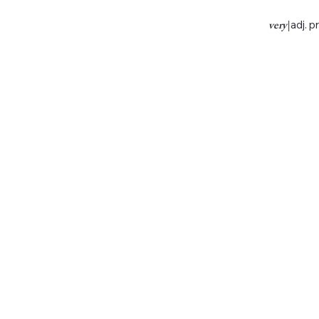
very
|
adj. p