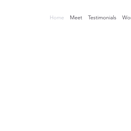
Home
Meet
Testimonials
Wor