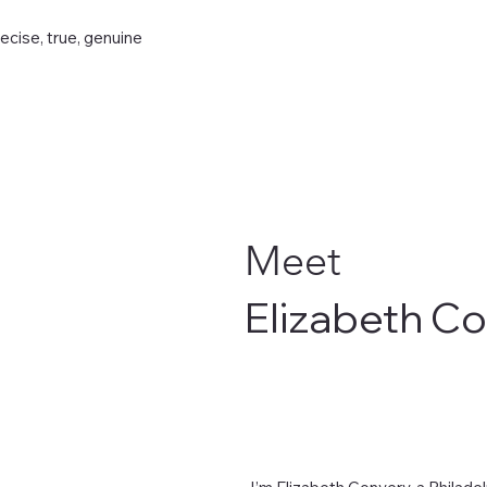
recise, true, genuine
Meet
Elizabeth C