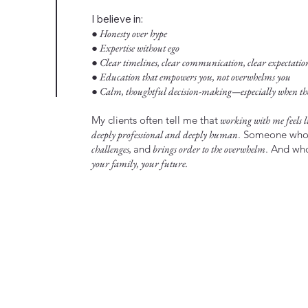
I believe in:
● Honesty over hype
● Expertise without ego
● Clear timelines, clear communication, clear expectatio
● Education that empowers you, not overwhelms you
● Calm, thoughtful decision-making—especially when the 
My clients often tell me that
working with me feels li
deeply professional and deeply human
. Someone wh
challenges,
and
brings order to the overwhelm
. And w
your family, your future.