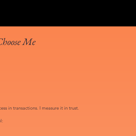
Choose Me
ss in transactions. I measure it in trust.
l: