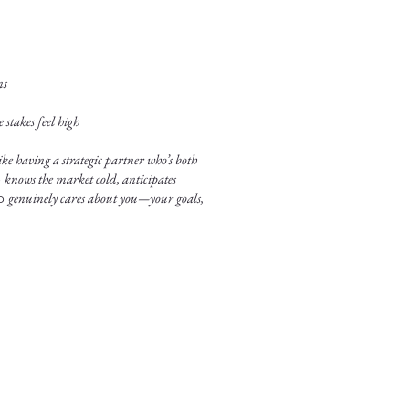
ns
stakes feel high
ke having a strategic partner who’s both
o
knows the market cold, anticipates
ho
genuinely cares about you—your goals,