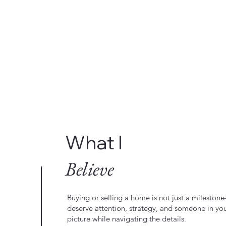
What I
Believe
Buying or selling a home is not just a milestone—
deserve attention, strategy, and someone in yo
picture while navigating the details.