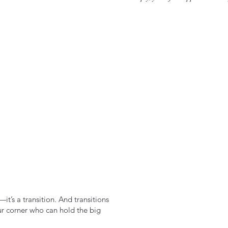
it’s a transition. And transitions
ur corner who can hold the big