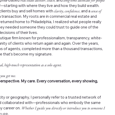
elphia-based
real estate advisor
,
coach,
and
long-time advocate for people
—starting with where they live and how they build wealth.
 clients buy and sell homes with
clarity
,
confidence
, and a
sense of
 transaction. My roots are in commercial real estate and
returned home to Philadelphia, I realized what people really
ey needed someone they could trust to guide one of the
cisions of their lives.
outique firm known for professionalism, transparency, white-
nity of clients who return again and again. Over the years,
s of agents, completed more than a thousand transactions,
ce that’s become my signature.
al, high-touch representation as a solo agent.
 you get me
.
erspective. My care. Every conversation, every showing,
ity or geography, I personally refer to a trusted network of
and collaborated with—professionals who embody the same
my career on.
Whether I guide you directly or introduce you to someone I
y step.