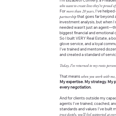
I’m Elizabeth Convery, a Philad
who want to create lives they’re proud of
For
more than 20 years
, I’ve helped
partnership
that goes far beyond a
investment analysis, but when I 
needed wasn’t just an agent—th
biggest financial and emotional de
So I built VERY Real Estate, a b
glove service, and a loyal commu
I’ve trained and mentored dozen
and created a standard of servi
Today, I’ve returned to my roots: person
That means
when you work with me,
My expertise. My strategy. My p
every negotiation.
And for clients outside my capac
agents I’ve trained, coached, 
standards and values I’ve built 
trust deeply, you’ll feel supported at ever