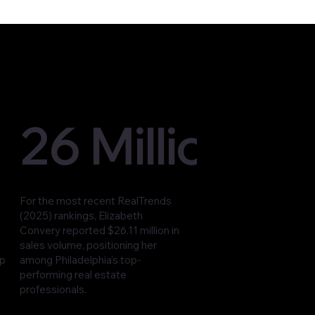
26 Million
For the most recent RealTrends
(2025) rankings, Elizabeth
Convery reported $26.11 million in
sales volume, positioning her
op
among Philadelphia’s top-
performing real estate
professionals.