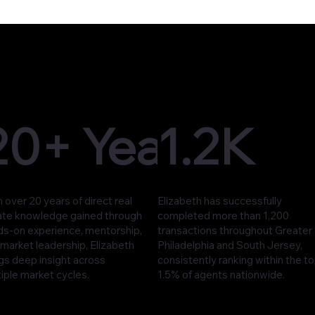
20+ Years
1.2K
 over 20 years of direct real
Elizabeth has successfully
ate knowledge gained through
completed more than 1,200
ds-on experience, mentorship,
transactions throughout Greater
market leadership, Elizabeth
Philadelphia and South Jersey,
gs deep insight across
consistently ranking within the t
iple market cycles.
1.5% of agents nationwide.