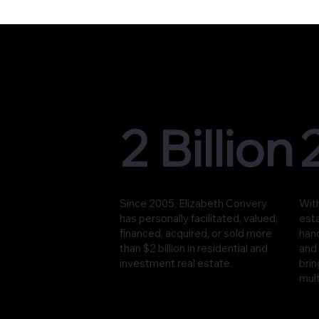
2 Billion
Since 2005, Elizabeth Convery
With
has personally facilitated, valued,
est
financed, acquired, or sold more
han
than $2 billion in residential and
and 
investment real estate.
brin
mult