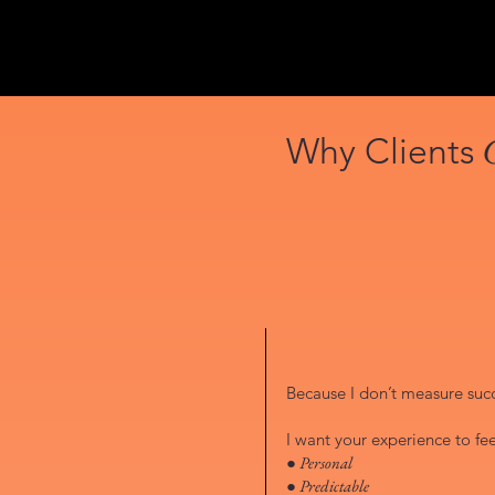
Why Clients
Because I don’t measure succe
I want your experience to fee
● Personal
● Predictable