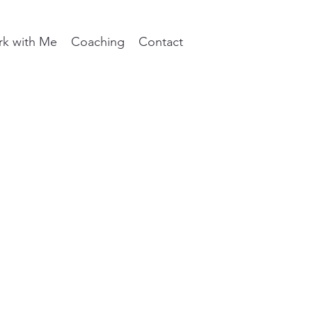
k with Me
Coaching
Contact