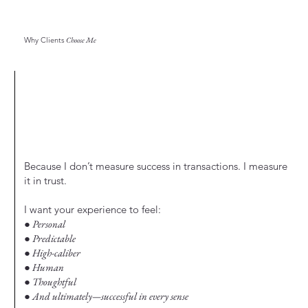
Why Clients
Choose Me
Because I don’t measure success in transactions. I measure
it in trust.
I want your experience to feel:
● Personal
● Predictable
● High-caliber
● Human
● Thoughtful
● And ultimately—successful in every sense