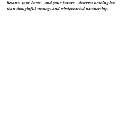
Because your home—and your future—deserves nothing less
than thoughtful strategy and wholehearted partnership.