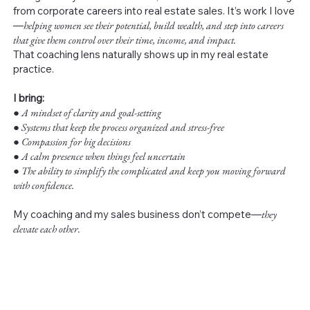
from corporate careers into real estate sales. It’s work I love
—
helping women see their potential, build wealth, and step into careers
that give them control over their time, income, and impact.
That coaching lens naturally shows up in my real estate
practice.
I bring:
●
A mindset of clarity and goal-setting
● Systems that keep the process organized and stress-free
● Compassion for big decisions
● A calm presence when things feel uncertain
● The ability to simplify the complicated and keep you moving forward
with confidence.
My coaching and my sales business don’t compete—
they
elevate each other.