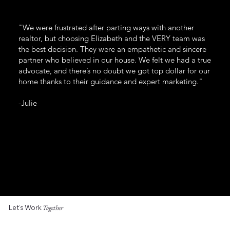
"We were frustrated after parting ways with another
realtor, but choosing Elizabeth and the VERY team was
the best decision. They were an empathetic and sincere
partner who believed in our house. We felt we had a true
advocate, and there’s no doubt we got top dollar for our
home thanks to their guidance and expert marketing."
-Julie
Let’s Work
Together