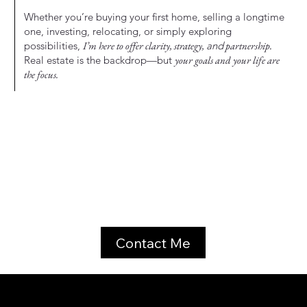
Whether you’re buying your first home, selling a longtime
one, investing, relocating, or simply exploring
possibilities,
I’m here to offer clarity, strategy,
and
partnership.
Real estate is the backdrop—but
your goals and your life are
the focus.
Contact Me