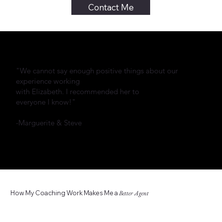
Contact Me
"We cannot say enough positive things about our
experience working
with Elizabeth. I recommended her to
everyone I know!"
-Marguerite & Steve
How My Coaching Work Makes Me a
Better Agent