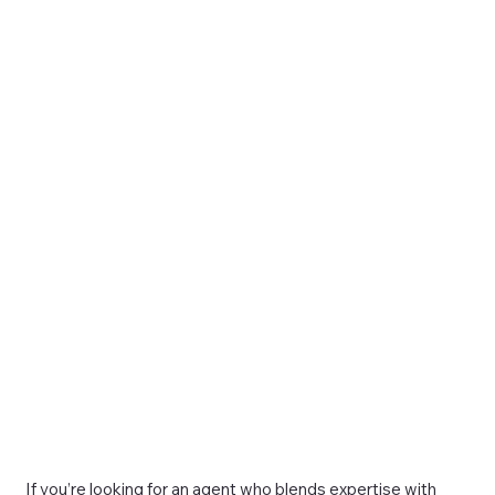
If you’re looking for an agent who blends expertise with