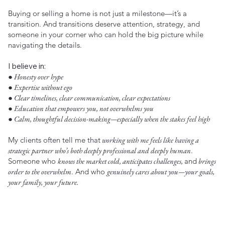
Buying or selling a home is not just a milestone—it’s a
transition. And transitions deserve attention, strategy, and
someone in your corner who can hold the big picture while
navigating the details.
I believe in:
● Honesty over hype
● Expertise without ego
● Clear timelines, clear communication, clear expectations
● Education that empowers you, not overwhelms you
● Calm, thoughtful decision-making—especially when the stakes feel high
My clients often tell me that
working with me feels like having a
strategic partner who’s both deeply professional and deeply human
.
Someone who
knows the market cold, anticipates challenges,
and
brings
order to the overwhelm
. And who
genuinely cares about you—your goals,
your family, your future.