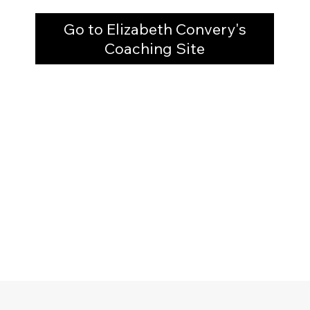
Go to Elizabeth Convery's
Coaching Site