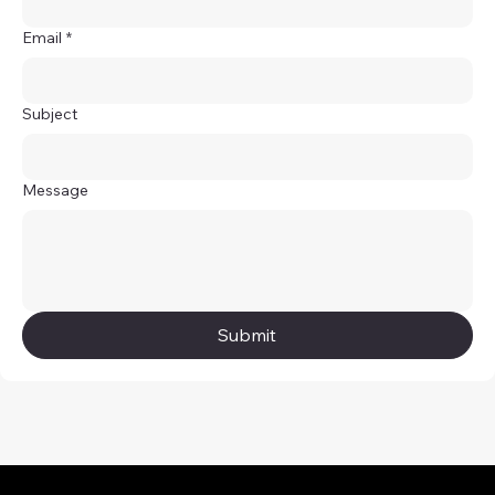
Email
*
Subject
Message
Submit