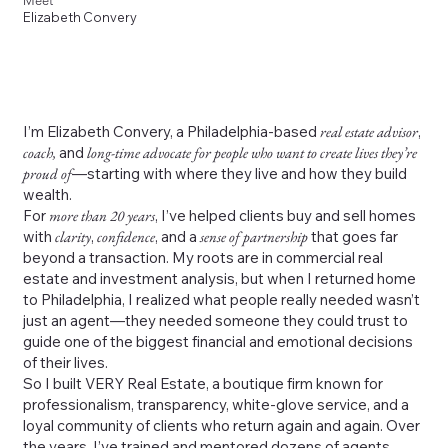
Meet
Elizabeth Convery
I’m Elizabeth Convery, a Philadelphia-based
real estate advisor
,
coach,
and
long-time advocate for people who want to create lives they’re
proud of
—starting with where they live and how they build
wealth.
For
more than 20 years
, I’ve helped clients buy and sell homes
with
clarity
,
confidence
, and a
sense of partnership
that goes far
beyond a transaction. My roots are in commercial real
estate and investment analysis, but when I returned home
to Philadelphia, I realized what people really needed wasn’t
just an agent—they needed someone they could trust to
guide one of the biggest financial and emotional decisions
of their lives.
So I built VERY Real Estate, a boutique firm known for
professionalism, transparency, white-glove service, and a
loyal community of clients who return again and again. Over
the years, I’ve trained and mentored dozens of agents,