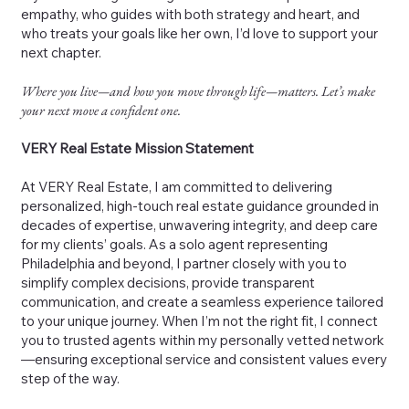
empathy, who guides with both strategy and heart, and
who treats your goals like her own, I’d love to support your
next chapter.
Where you live—and how you move through life—matters. Let’s make
your next move a confident one.
VERY Real Estate Mission Statement
At VERY Real Estate, I am committed to delivering
personalized, high-touch real estate guidance grounded in
decades of expertise, unwavering integrity, and deep care
for my clients’ goals. As a solo agent representing
Philadelphia and beyond, I partner closely with you to
simplify complex decisions, provide transparent
communication, and create a seamless experience tailored
to your unique journey. When I’m not the right fit, I connect
you to trusted agents within my personally vetted network
—ensuring exceptional service and consistent values every
step of the way.