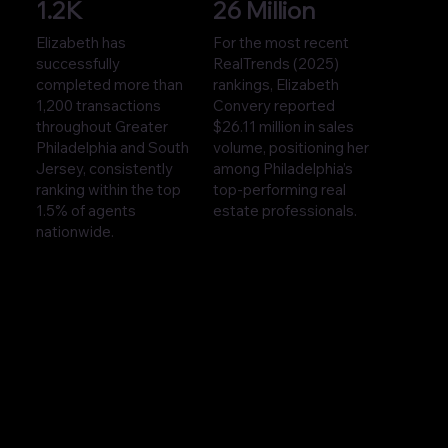
1.2K
26 Million
Elizabeth has
For the most recent
successfully
RealTrends (2025)
completed more than
rankings, Elizabeth
1,200 transactions
Convery reported
throughout Greater
$26.11 million in sales
Philadelphia and South
volume, positioning her
Jersey, consistently
among Philadelphia’s
ranking within the top
top-performing real
1.5% of agents
estate professionals.
nationwide.