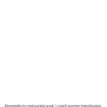
Alongside my real estate work, I coach women transitioning