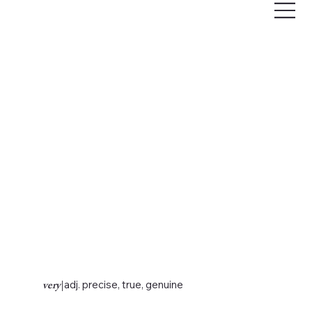
very
|
adj. precise, true, genuine