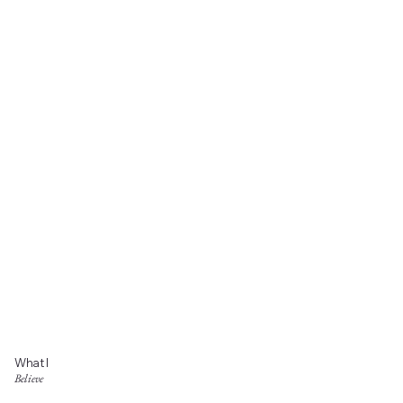
What I
Believe