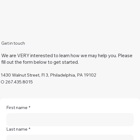
Get in touch
We are VERY interested to learn how we may help you. Please
fill out the form below to get started.
1430 Walnut Street, Fl 3, Philadelphia, PA 19102
O 267.435.8015
First name
*
Last name
*