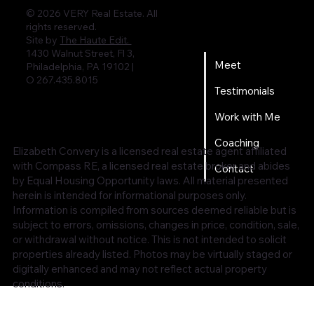
© 2026 VERY Real Estate. All
rights reserved.
Home
Site by
The Haute Edit.
1430 Walnut Street, Fl 3,
Meet
Philadelphia, PA 19102 |
O 267.435.8015
Testimonials
Work with Me
Coaching
Elizabeth Convery is a licensed real estate agent affiliated
with Compass RE, a licensed real estate broker and abides
Contact
by Equal Housing Opportunity laws. All material presented
herein is intended for informational purposes only.
Information is compiled from sources deemed reliable but is
subject to errors, omissions, changes in price, condition, sale,
or withdrawal without notice. This is not intended to solicit
properties already listed. Photos may be virtually staged or
digitally enhanced and may not reflect actual property
conditions.