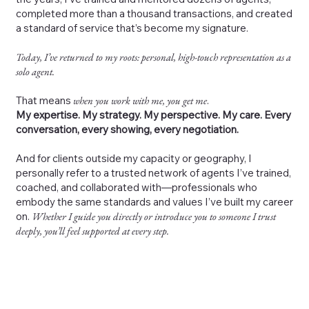
completed more than a thousand transactions, and created
a standard of service that’s become my signature.
Today, I’ve returned to my roots: personal, high-touch representation as a
solo agent.
That means
when you work with me, you get me
.
My expertise. My strategy. My perspective. My care. Every
conversation, every showing, every negotiation.
And for clients outside my capacity or geography, I
personally refer to a trusted network of agents I’ve trained,
coached, and collaborated with—professionals who
embody the same standards and values I’ve built my career
on.
Whether I guide you directly or introduce you to someone I trust
deeply, you’ll feel supported at every step.