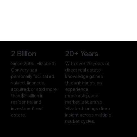
2 Billion
20+ Years
Since 2005, Elizabeth
With over 20 years of
Convery has
direct real estate
personally facilitated,
knowledge gained
valued, financed,
through hands-on
acquired, or sold more
experience,
than $2 billion in
mentorship, and
residential and
market leadership,
investment real
Elizabeth brings deep
estate.
insight across multiple
market cycles.