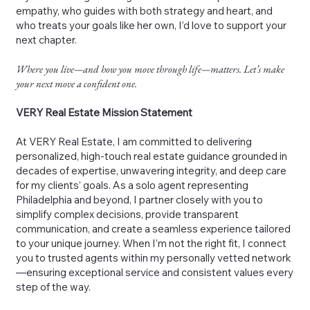
empathy, who guides with both strategy and heart, and
who treats your goals like her own, I’d love to support your
next chapter.
Where you live—and how you move through life—matters. Let’s make
your next move a confident one.
VERY Real Estate Mission Statement
At VERY Real Estate, I am committed to delivering
personalized, high-touch real estate guidance grounded in
decades of expertise, unwavering integrity, and deep care
for my clients’ goals. As a solo agent representing
Philadelphia and beyond, I partner closely with you to
simplify complex decisions, provide transparent
communication, and create a seamless experience tailored
to your unique journey. When I’m not the right fit, I connect
you to trusted agents within my personally vetted network
—ensuring exceptional service and consistent values every
step of the way.