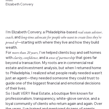
Meet
Elizabeth Convery
I’m Elizabeth Convery, a Philadelphia-based
real estate advisor
,
coach,
and
long-time advocate for people who want to create lives they’re
proud of
—starting with where they live and how they build
wealth.
For
more than 20 years
, I’ve helped clients buy and sell homes
with
clarity
,
confidence
, and a
sense of partnership
that goes far
beyond a transaction. My roots are in commercial real
estate and investment analysis, but when I returned home
to Philadelphia, I realized what people really needed wasn’t
just an agent—they needed someone they could trust to
guide one of the biggest financial and emotional decisions
of their lives.
So I built VERY Real Estate, a boutique firm known for
professionalism, transparency, white-glove service, and a
loyal community of clients who return again and again. Over
the years, I’ve trained and mentored dozens of agents,