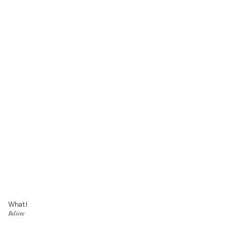
What I
Believe