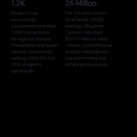
1.2K
26 Million
Elizabeth has
For the most recent
successfully
RealTrends (2025)
completed more than
rankings, Elizabeth
1,200 transactions
Convery reported
throughout Greater
$26.11 million in sales
Philadelphia and South
volume, positioning her
Jersey, consistently
among Philadelphia’s
ranking within the top
top-performing real
1.5% of agents
estate professionals.
nationwide.