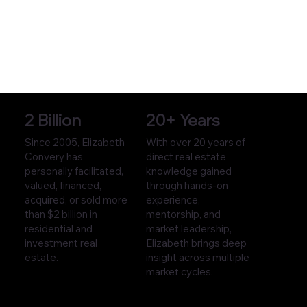
2 Billion
20+ Years
Since 2005, Elizabeth
With over 20 years of
Convery has
direct real estate
personally facilitated,
knowledge gained
valued, financed,
through hands-on
acquired, or sold more
experience,
than $2 billion in
mentorship, and
residential and
market leadership,
investment real
Elizabeth brings deep
estate.
insight across multiple
market cycles.