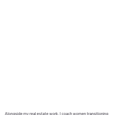
Alongside my real estate work, I coach women transitioning