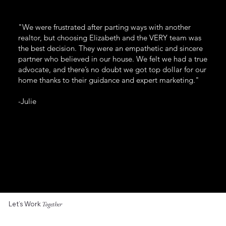
"We were frustrated after parting ways with another
realtor, but choosing Elizabeth and the VERY team was
the best decision. They were an empathetic and sincere
partner who believed in our house. We felt we had a true
advocate, and there’s no doubt we got top dollar for our
home thanks to their guidance and expert marketing."
-Julie
Let’s Work
Together