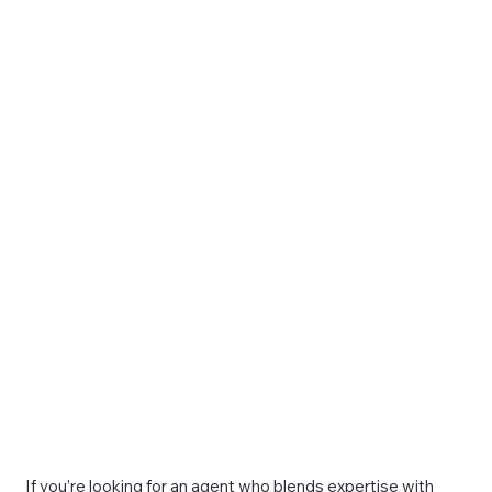
If you’re looking for an agent who blends expertise with