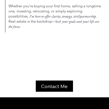
Whether you’re buying your first home, selling a longtime
one, investing, relocating, or simply exploring
possibilities,
I’m here to offer clarity, strategy,
and
partnership.
Real estate is the backdrop—but
your goals and your life are
the focus.
Contact Me