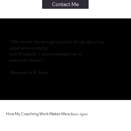
Contact Me
"We cannot say enough positive things about our
experience working
with Elizabeth. I recommended her to
everyone I know!"
-Marguerite & Steve
How My Coaching Work Makes Me a
Better Agent