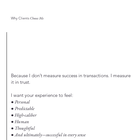
Why Clients
Choose Me
Because I don’t measure success in transactions. I measure
it in trust.
I want your experience to feel:
● Personal
● Predictable
● High-caliber
● Human
● Thoughtful
● And ultimately—successful in every sense