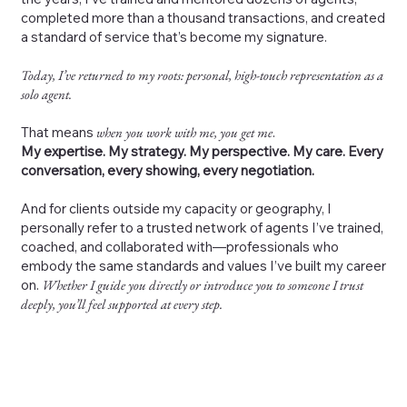
completed more than a thousand transactions, and created
a standard of service that’s become my signature.
Today, I’ve returned to my roots: personal, high-touch representation as a
solo agent.
That means
when you work with me, you get me
.
My expertise. My strategy. My perspective. My care. Every
conversation, every showing, every negotiation.
And for clients outside my capacity or geography, I
personally refer to a trusted network of agents I’ve trained,
coached, and collaborated with—professionals who
embody the same standards and values I’ve built my career
on.
Whether I guide you directly or introduce you to someone I trust
deeply, you’ll feel supported at every step.