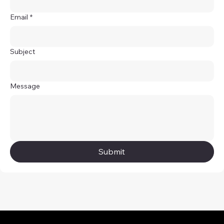
Email
*
Subject
Message
Submit