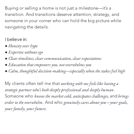
Buying or selling a home is not just a milestone—it’s a
transition. And transitions deserve attention, strategy, and
someone in your corner who can hold the big picture while
navigating the details.
I believe in:
● Honesty over hype
● Expertise without ego
● Clear timelines, clear communication, clear expectations
● Education that empowers you, not overwhelms you
● Calm, thoughtful decision-making—especially when the stakes feel high
My clients often tell me that
working with me feels like having a
strategic partner who’s both deeply professional and deeply human
.
Someone who
knows the market cold, anticipates challenges,
and
brings
order to the overwhelm
. And who
genuinely cares about you—your goals,
your family, your future.