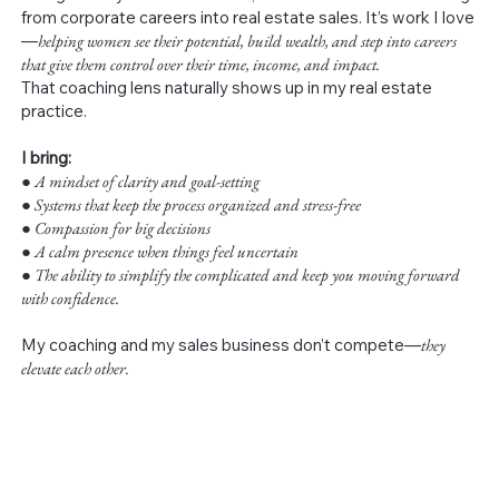
from corporate careers into real estate sales. It’s work I love
—
helping women see their potential, build wealth, and step into careers
that give them control over their time, income, and impact.
That coaching lens naturally shows up in my real estate
practice.
I bring:
●
A mindset of clarity and goal-setting
● Systems that keep the process organized and stress-free
● Compassion for big decisions
● A calm presence when things feel uncertain
● The ability to simplify the complicated and keep you moving forward
with confidence.
My coaching and my sales business don’t compete—
they
elevate each other.