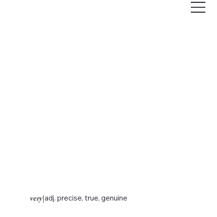
very
|
adj. precise, true, genuine