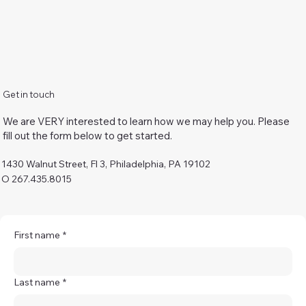
Get in touch
We are VERY interested to learn how we may help you. Please
fill out the form below to get started.
1430 Walnut Street, Fl 3, Philadelphia, PA 19102
O 267.435.8015
First name
*
Last name
*