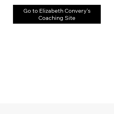
Go to Elizabeth Convery's
Coaching Site