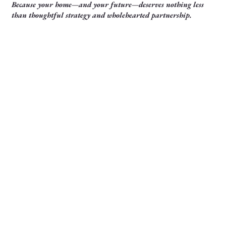
Because your home—and your future—deserves nothing less
than thoughtful strategy and wholehearted partnership.