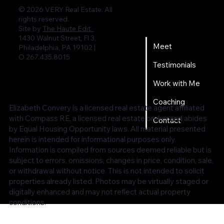
© 2026 VERY Real Estate. All
rights reserved.
Home
Site by
The Haute Edit.
1430 Walnut Street, Fl 3,
Meet
Philadelphia, PA 19102 |
O 267.435.8015
Testimonials
Work with Me
Coaching
Elizabeth Convery is a licensed real estate agent affiliated
with Compass RE, a licensed real estate broker and abides
Contact
by Equal Housing Opportunity laws. All material presented
herein is intended for informational purposes only.
Information is compiled from sources deemed reliable but is
subject to errors, omissions, changes in price, condition, sale,
or withdrawal without notice. This is not intended to solicit
properties already listed. Photos may be virtually staged or
digitally enhanced and may not reflect actual property
conditions.