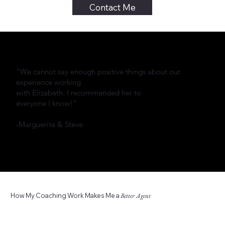
Contact Me
"We cannot say enough positive things about our
experience working
with Elizabeth. I recommended her to
everyone I know!"
-Marguerite & Steve
How My Coaching Work Makes Me a
Better Agent