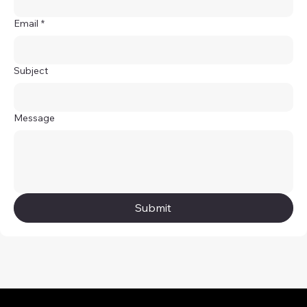
Email
*
Subject
Message
Submit