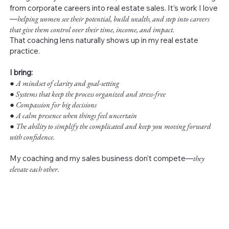
from corporate careers into real estate sales. It’s work I love
—
helping women see their potential, build wealth, and step into careers
that give them control over their time, income, and impact.
That coaching lens naturally shows up in my real estate
practice.
I bring:
●
A mindset of clarity and goal-setting
● Systems that keep the process organized and stress-free
● Compassion for big decisions
● A calm presence when things feel uncertain
● The ability to simplify the complicated and keep you moving forward
with confidence.
My coaching and my sales business don’t compete—
they
elevate each other.