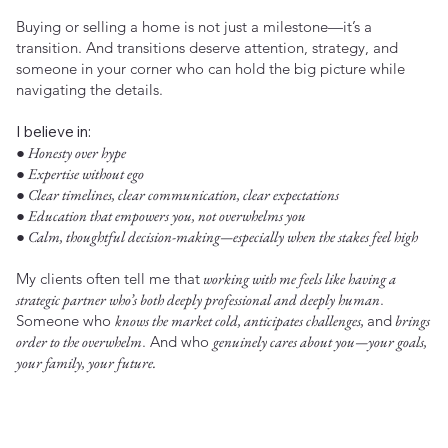
Buying or selling a home is not just a milestone—it’s a
transition. And transitions deserve attention, strategy, and
someone in your corner who can hold the big picture while
navigating the details.
I believe in:
● Honesty over hype
● Expertise without ego
● Clear timelines, clear communication, clear expectations
● Education that empowers you, not overwhelms you
● Calm, thoughtful decision-making—especially when the stakes feel high
My clients often tell me that
working with me feels like having a
strategic partner who’s both deeply professional and deeply human
.
Someone who
knows the market cold, anticipates challenges,
and
brings
order to the overwhelm
. And who
genuinely cares about you—your goals,
your family, your future.