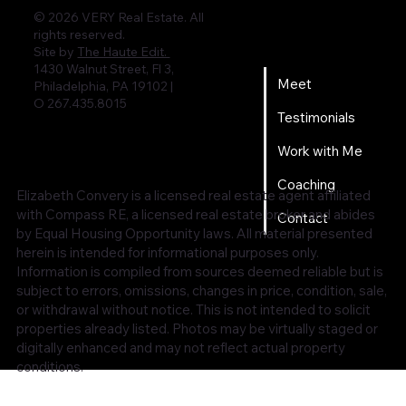
© 2026 VERY Real Estate. All
rights reserved.
Home
Site by
The Haute Edit.
1430 Walnut Street, Fl 3,
Meet
Philadelphia, PA 19102 |
O 267.435.8015
Testimonials
Work with Me
Coaching
Elizabeth Convery is a licensed real estate agent affiliated
with Compass RE, a licensed real estate broker and abides
Contact
by Equal Housing Opportunity laws. All material presented
herein is intended for informational purposes only.
Information is compiled from sources deemed reliable but is
subject to errors, omissions, changes in price, condition, sale,
or withdrawal without notice. This is not intended to solicit
properties already listed. Photos may be virtually staged or
digitally enhanced and may not reflect actual property
conditions.