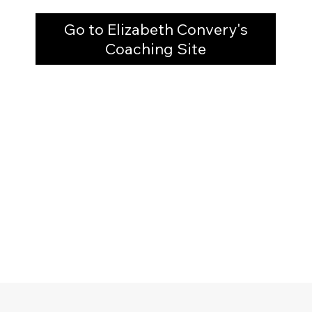
Go to Elizabeth Convery's
Coaching Site