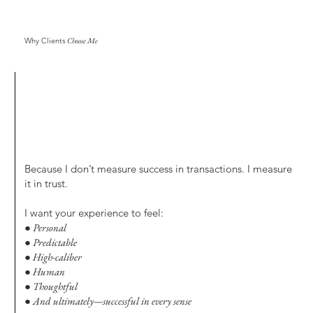
Why Clients
Choose Me
Because I don’t measure success in transactions. I measure
it in trust.
I want your experience to feel:
● Personal
● Predictable
● High-caliber
● Human
● Thoughtful
● And ultimately—successful in every sense