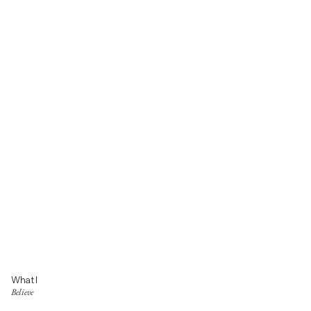
What I
Believe