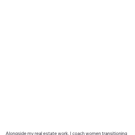
Alongside my real estate work, I coach women transitioning