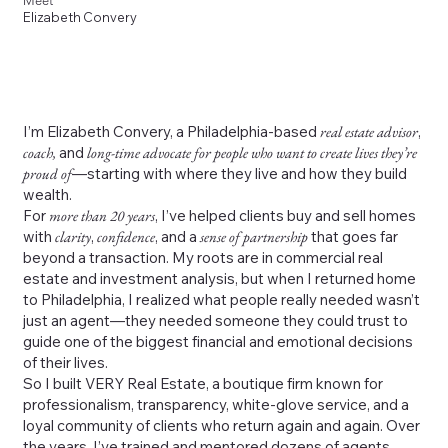
Meet
Elizabeth Convery
I’m Elizabeth Convery, a Philadelphia-based
real estate advisor
,
coach,
and
long-time advocate for people who want to create lives they’re
proud of
—starting with where they live and how they build
wealth.
For
more than 20 years
, I’ve helped clients buy and sell homes
with
clarity
,
confidence
, and a
sense of partnership
that goes far
beyond a transaction. My roots are in commercial real
estate and investment analysis, but when I returned home
to Philadelphia, I realized what people really needed wasn’t
just an agent—they needed someone they could trust to
guide one of the biggest financial and emotional decisions
of their lives.
So I built VERY Real Estate, a boutique firm known for
professionalism, transparency, white-glove service, and a
loyal community of clients who return again and again. Over
the years, I’ve trained and mentored dozens of agents,