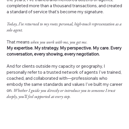
completed more than a thousand transactions, and created
a standard of service that’s become my signature.
Today, I’ve returned to my roots: personal, high-touch representation as a
solo agent.
That means
when you work with me, you get me
.
My expertise. My strategy. My perspective. My care. Every
conversation, every showing, every negotiation.
And for clients outside my capacity or geography, I
personally refer to a trusted network of agents I’ve trained,
coached, and collaborated with—professionals who
embody the same standards and values I’ve built my career
on.
Whether I guide you directly or introduce you to someone I trust
deeply, you’ll feel supported at every step.