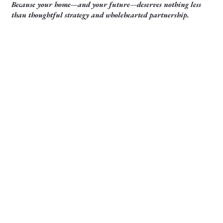
Because your home—and your future—deserves nothing less
than thoughtful strategy and wholehearted partnership.