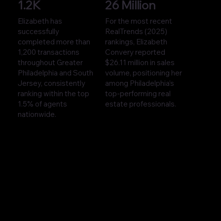
1.2K
26 Million
Elizabeth has
For the most recent
successfully
RealTrends (2025)
completed more than
rankings, Elizabeth
1,200 transactions
Convery reported
throughout Greater
$26.11 million in sales
Philadelphia and South
volume, positioning her
Jersey, consistently
among Philadelphia’s
ranking within the top
top-performing real
1.5% of agents
estate professionals.
nationwide.