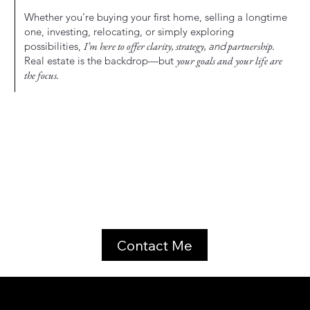
Whether you’re buying your first home, selling a longtime
one, investing, relocating, or simply exploring
possibilities,
I’m here to offer clarity, strategy,
and
partnership.
Real estate is the backdrop—but
your goals and your life are
the focus.
Contact Me