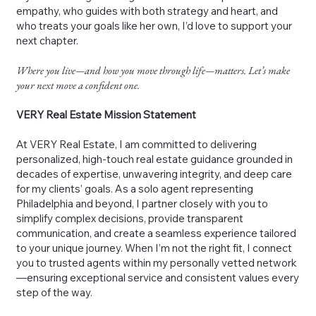
empathy, who guides with both strategy and heart, and
who treats your goals like her own, I’d love to support your
next chapter.
Where you live—and how you move through life—matters. Let’s make
your next move a confident one.
VERY Real Estate Mission Statement
At VERY Real Estate, I am committed to delivering
personalized, high-touch real estate guidance grounded in
decades of expertise, unwavering integrity, and deep care
for my clients’ goals. As a solo agent representing
Philadelphia and beyond, I partner closely with you to
simplify complex decisions, provide transparent
communication, and create a seamless experience tailored
to your unique journey. When I’m not the right fit, I connect
you to trusted agents within my personally vetted network
—ensuring exceptional service and consistent values every
step of the way.