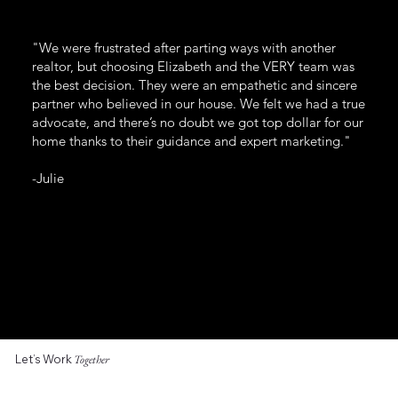
"We were frustrated after parting ways with another
realtor, but choosing Elizabeth and the VERY team was
the best decision. They were an empathetic and sincere
partner who believed in our house. We felt we had a true
advocate, and there’s no doubt we got top dollar for our
home thanks to their guidance and expert marketing."
-Julie
Let’s Work
Together