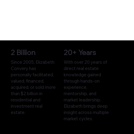
2 Billion
20+ Years
Since 2005, Elizabeth
With over 20 years of
Convery has
direct real estate
personally facilitated,
knowledge gained
valued, financed,
through hands-on
acquired, or sold more
experience,
than $2 billion in
mentorship, and
residential and
market leadership,
investment real
Elizabeth brings deep
estate.
insight across multiple
market cycles.