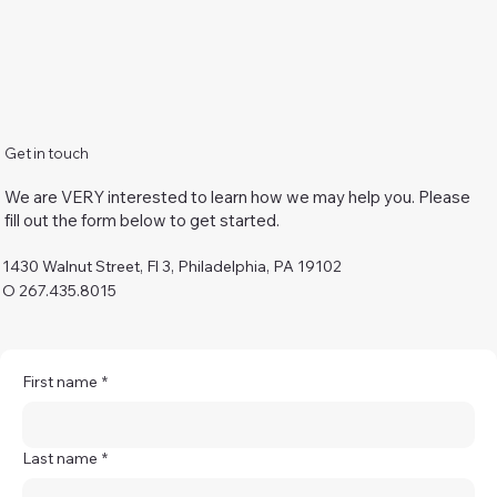
Get in touch
We are VERY interested to learn how we may help you. Please
fill out the form below to get started.
1430 Walnut Street, Fl 3, Philadelphia, PA 19102
O 267.435.8015
First name
*
Last name
*