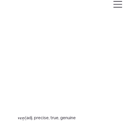
very
|
adj. precise, true, genuine