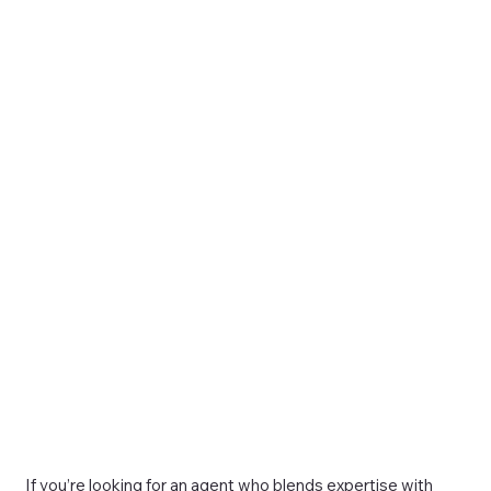
If you’re looking for an agent who blends expertise with