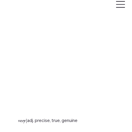
very
|
adj. precise, true, genuine