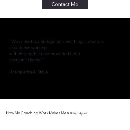
Contact Me
"We cannot say enough positive things about our
experience working
with Elizabeth. I recommended her to
everyone I know!"
-Marguerite & Steve
How My Coaching Work Makes Me a
Better Agent