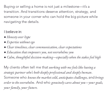
Buying or selling a home is not just a milestone—it’s a
transition. And transitions deserve attention, strategy, and
someone in your corner who can hold the big picture while
navigating the details.
I believe in:
● Honesty over hype
● Expertise without ego
● Clear timelines, clear communication, clear expectations
● Education that empowers you, not overwhelms you
● Calm, thoughtful decision-making—especially when the stakes feel high
My clients often tell me that
working with me feels like having a
strategic partner who’s both deeply professional and deeply human
.
Someone who
knows the market cold, anticipates challenges,
and
brings
order to the overwhelm
. And who
genuinely cares about you—your goals,
your family, your future.