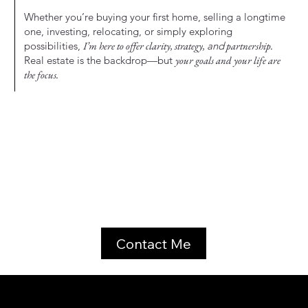
Whether you’re buying your first home, selling a longtime
one, investing, relocating, or simply exploring
possibilities,
I’m here to offer clarity, strategy,
and
partnership.
Real estate is the backdrop—but
your goals and your life are
the focus.
Contact Me