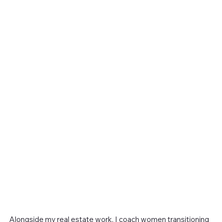
Alongside my real estate work, I coach women transitioning