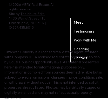
© 2026 VERY Real Estate. All
rights reserved.
Home
Site by
The Haute Edit.
1430 Walnut Street, Fl 3,
Meet
Philadelphia, PA 19102 |
O 267.435.8015
Testimonials
Work with Me
Coaching
Elizabeth Convery is a licensed real estate agent affiliated
with Compass RE, a licensed real estate broker and abides
Contact
by Equal Housing Opportunity laws. All material presented
herein is intended for informational purposes only.
Information is compiled from sources deemed reliable but is
subject to errors, omissions, changes in price, condition, sale,
or withdrawal without notice. This is not intended to solicit
properties already listed. Photos may be virtually staged or
digitally enhanced and may not reflect actual property
conditions.