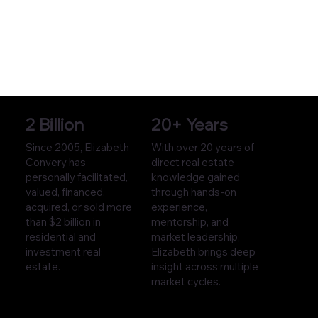
2 Billion
20+ Years
Since 2005, Elizabeth
With over 20 years of
Convery has
direct real estate
personally facilitated,
knowledge gained
valued, financed,
through hands-on
acquired, or sold more
experience,
than $2 billion in
mentorship, and
residential and
market leadership,
investment real
Elizabeth brings deep
estate.
insight across multiple
market cycles.