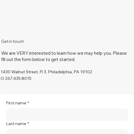
Get in touch
We are VERY interested to learn how we may help you. Please
fill out the form below to get started.
1430 Walnut Street, Fl 3, Philadelphia, PA 19102
O 267.435.8015
First name
*
Last name
*