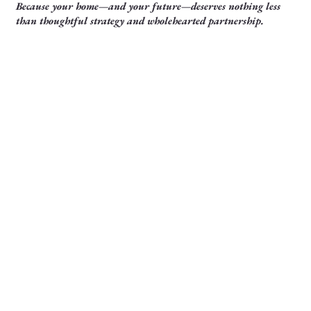
Because your home—and your future—deserves nothing less
than thoughtful strategy and wholehearted partnership.