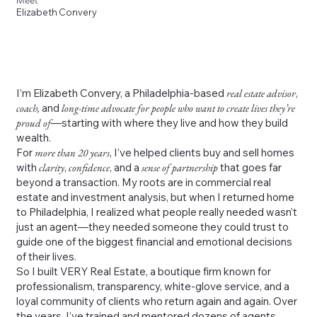
Meet
Elizabeth Convery
I’m Elizabeth Convery, a Philadelphia-based
real estate advisor
,
coach,
and
long-time advocate for people who want to create lives they’re
proud of
—starting with where they live and how they build
wealth.
For
more than 20 years
, I’ve helped clients buy and sell homes
with
clarity
,
confidence
, and a
sense of partnership
that goes far
beyond a transaction. My roots are in commercial real
estate and investment analysis, but when I returned home
to Philadelphia, I realized what people really needed wasn’t
just an agent—they needed someone they could trust to
guide one of the biggest financial and emotional decisions
of their lives.
So I built VERY Real Estate, a boutique firm known for
professionalism, transparency, white-glove service, and a
loyal community of clients who return again and again. Over
the years, I’ve trained and mentored dozens of agents,