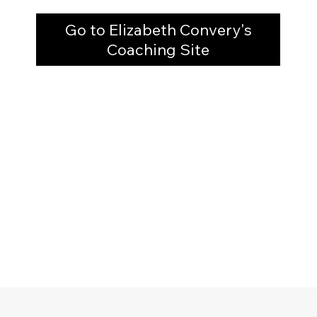
Go to Elizabeth Convery's
Coaching Site