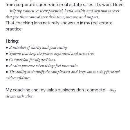
from corporate careers into real estate sales. It’s work I love
—
helping women see their potential, build wealth, and step into careers
that give them control over their time, income, and impact.
That coaching lens naturally shows up in my real estate
practice.
I bring:
●
A mindset of clarity and goal-setting
● Systems that keep the process organized and stress-free
● Compassion for big decisions
● A calm presence when things feel uncertain
● The ability to simplify the complicated and keep you moving forward
with confidence.
My coaching and my sales business don’t compete—
they
elevate each other.