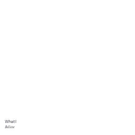
What I
Believe