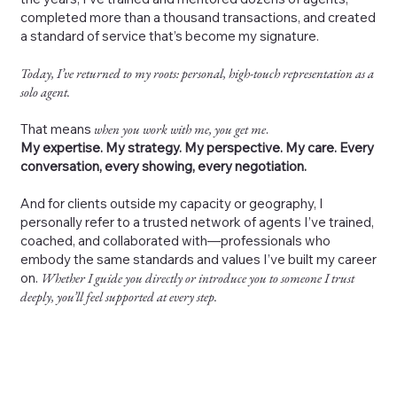
completed more than a thousand transactions, and created
a standard of service that’s become my signature.
Today, I’ve returned to my roots: personal, high-touch representation as a
solo agent.
That means
when you work with me, you get me
.
My expertise. My strategy. My perspective. My care. Every
conversation, every showing, every negotiation.
And for clients outside my capacity or geography, I
personally refer to a trusted network of agents I’ve trained,
coached, and collaborated with—professionals who
embody the same standards and values I’ve built my career
on.
Whether I guide you directly or introduce you to someone I trust
deeply, you’ll feel supported at every step.