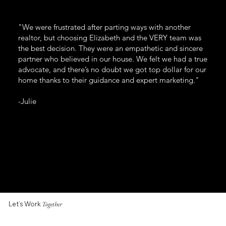
"We were frustrated after parting ways with another
realtor, but choosing Elizabeth and the VERY team was
the best decision. They were an empathetic and sincere
partner who believed in our house. We felt we had a true
advocate, and there’s no doubt we got top dollar for our
home thanks to their guidance and expert marketing."
-Julie
Let’s Work
Together