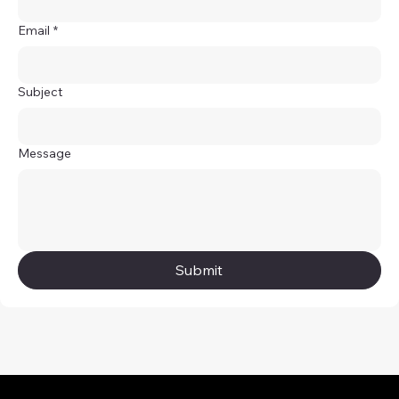
Email
*
Subject
Message
Submit