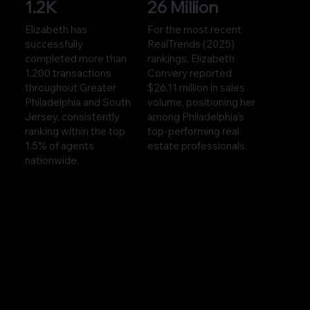
1.2K
26 Million
Elizabeth has
For the most recent
successfully
RealTrends (2025)
completed more than
rankings, Elizabeth
1,200 transactions
Convery reported
throughout Greater
$26.11 million in sales
Philadelphia and South
volume, positioning her
Jersey, consistently
among Philadelphia’s
ranking within the top
top-performing real
1.5% of agents
estate professionals.
nationwide.