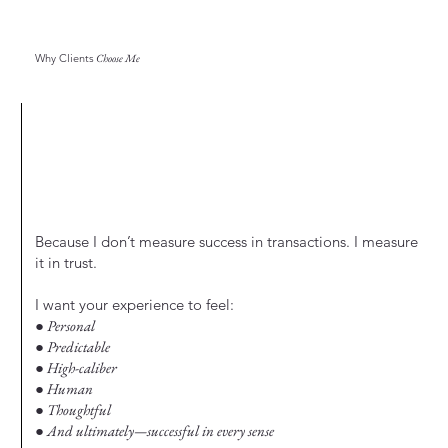
Why Clients
Choose Me
Because I don’t measure success in transactions. I measure
it in trust.
I want your experience to feel:
● Personal
● Predictable
● High-caliber
● Human
● Thoughtful
● And ultimately—successful in every sense