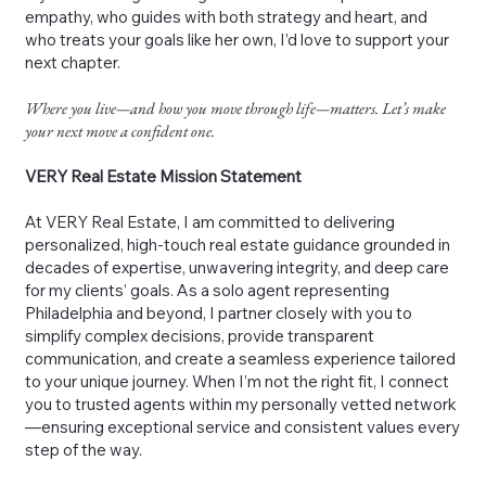
empathy, who guides with both strategy and heart, and
who treats your goals like her own, I’d love to support your
next chapter.
Where you live—and how you move through life—matters. Let’s make
your next move a confident one.
VERY Real Estate Mission Statement
At VERY Real Estate, I am committed to delivering
personalized, high-touch real estate guidance grounded in
decades of expertise, unwavering integrity, and deep care
for my clients’ goals. As a solo agent representing
Philadelphia and beyond, I partner closely with you to
simplify complex decisions, provide transparent
communication, and create a seamless experience tailored
to your unique journey. When I’m not the right fit, I connect
you to trusted agents within my personally vetted network
—ensuring exceptional service and consistent values every
step of the way.