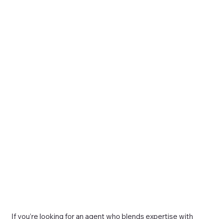
If you’re looking for an agent who blends expertise with