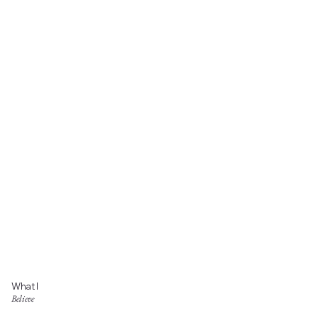
What I
Believe