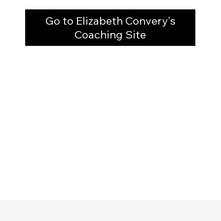
Go to Elizabeth Convery's
Coaching Site