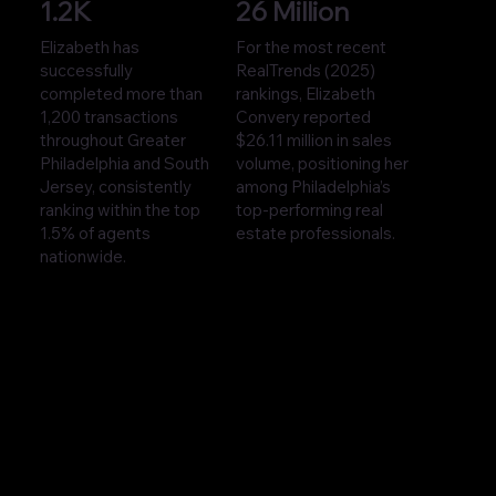
1.2K
26 Million
Elizabeth has
For the most recent
successfully
RealTrends (2025)
completed more than
rankings, Elizabeth
1,200 transactions
Convery reported
throughout Greater
$26.11 million in sales
Philadelphia and South
volume, positioning her
Jersey, consistently
among Philadelphia’s
ranking within the top
top-performing real
1.5% of agents
estate professionals.
nationwide.