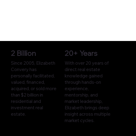
2 Billion
20+ Years
Since 2005, Elizabeth
With over 20 years of
Convery has
direct real estate
personally facilitated,
knowledge gained
valued, financed,
through hands-on
acquired, or sold more
experience,
than $2 billion in
mentorship, and
residential and
market leadership,
investment real
Elizabeth brings deep
estate.
insight across multiple
market cycles.