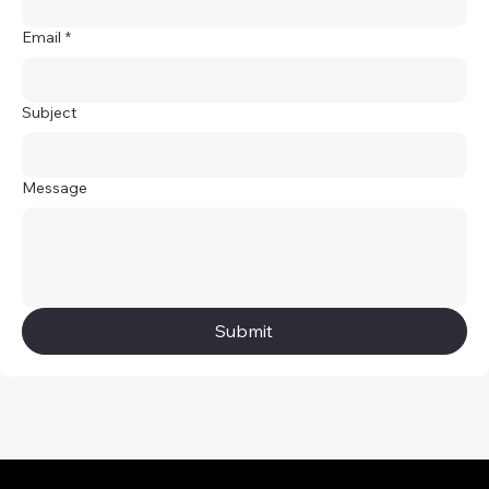
Email
*
Subject
Message
Submit