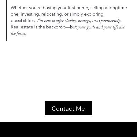
Whether you’re buying your first home, selling a longtime
one, investing, relocating, or simply exploring
possibilities,
I’m here to offer clarity, strategy,
and
partnership.
Real estate is the backdrop—but
your goals and your life are
the focus.
Contact Me