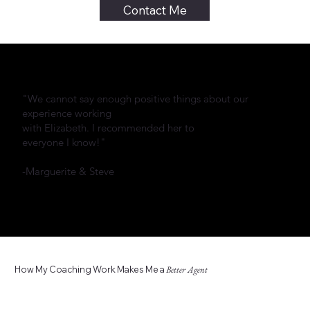
Contact Me
"We cannot say enough positive things about our
experience working
with Elizabeth. I recommended her to
everyone I know!"
-Marguerite & Steve
How My Coaching Work Makes Me a
Better Agent