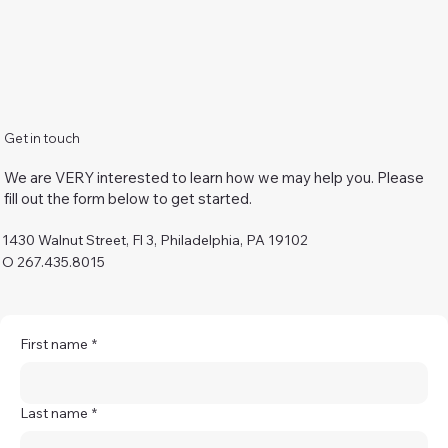
Get in touch
We are VERY interested to learn how we may help you. Please
fill out the form below to get started.
1430 Walnut Street, Fl 3, Philadelphia, PA 19102
O 267.435.8015
First name
*
Last name
*