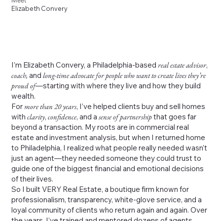
Meet
Elizabeth Convery
I’m Elizabeth Convery, a Philadelphia-based
real estate advisor
,
coach,
and
long-time advocate for people who want to create lives they’re
proud of
—starting with where they live and how they build
wealth.
For
more than 20 years
, I’ve helped clients buy and sell homes
with
clarity
,
confidence
, and a
sense of partnership
that goes far
beyond a transaction. My roots are in commercial real
estate and investment analysis, but when I returned home
to Philadelphia, I realized what people really needed wasn’t
just an agent—they needed someone they could trust to
guide one of the biggest financial and emotional decisions
of their lives.
So I built VERY Real Estate, a boutique firm known for
professionalism, transparency, white-glove service, and a
loyal community of clients who return again and again. Over
the years, I’ve trained and mentored dozens of agents,