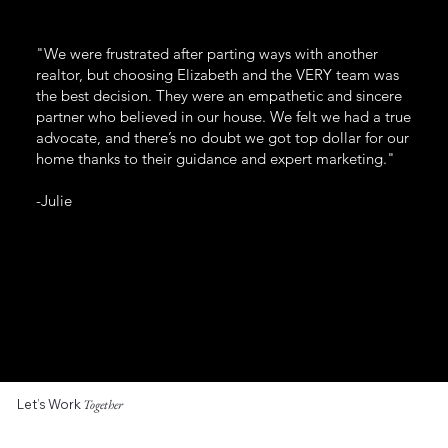
"We were frustrated after parting ways with another
realtor, but choosing Elizabeth and the VERY team was
the best decision. They were an empathetic and sincere
partner who believed in our house. We felt we had a true
advocate, and there’s no doubt we got top dollar for our
home thanks to their guidance and expert marketing."
-Julie
Let’s Work
Together