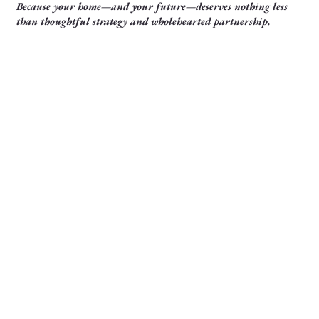
Because your home—and your future—deserves nothing less
than thoughtful strategy and wholehearted partnership.