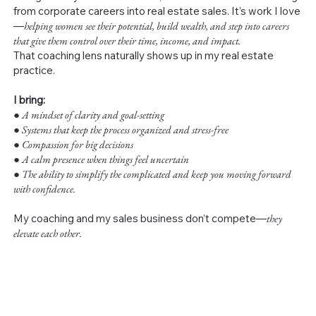
from corporate careers into real estate sales. It’s work I love
—
helping women see their potential, build wealth, and step into careers
that give them control over their time, income, and impact.
That coaching lens naturally shows up in my real estate
practice.
I bring:
●
A mindset of clarity and goal-setting
● Systems that keep the process organized and stress-free
● Compassion for big decisions
● A calm presence when things feel uncertain
● The ability to simplify the complicated and keep you moving forward
with confidence.
My coaching and my sales business don’t compete—
they
elevate each other.