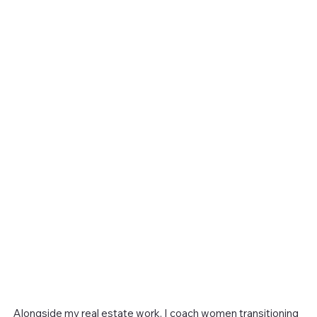
Alongside my real estate work, I coach women transitioning