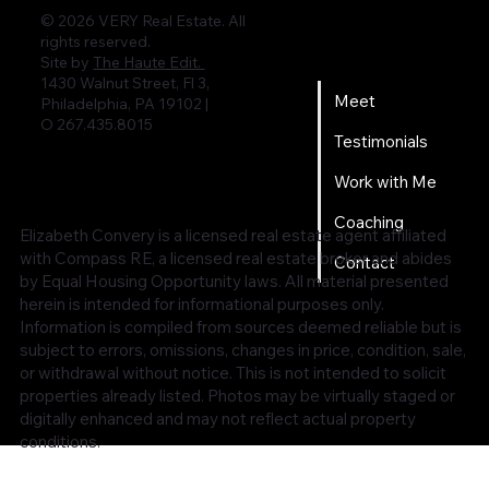
© 2026 VERY Real Estate. All
rights reserved.
Home
Site by
The Haute Edit.
1430 Walnut Street, Fl 3,
Meet
Philadelphia, PA 19102 |
O 267.435.8015
Testimonials
Work with Me
Coaching
Elizabeth Convery is a licensed real estate agent affiliated
with Compass RE, a licensed real estate broker and abides
Contact
by Equal Housing Opportunity laws. All material presented
herein is intended for informational purposes only.
Information is compiled from sources deemed reliable but is
subject to errors, omissions, changes in price, condition, sale,
or withdrawal without notice. This is not intended to solicit
properties already listed. Photos may be virtually staged or
digitally enhanced and may not reflect actual property
conditions.