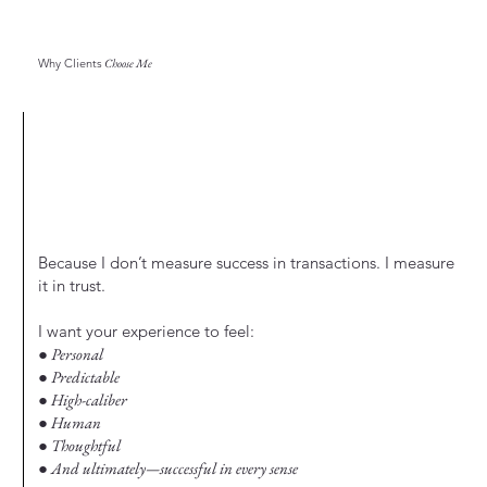
Why Clients
Choose Me
Because I don’t measure success in transactions. I measure
it in trust.
I want your experience to feel:
● Personal
● Predictable
● High-caliber
● Human
● Thoughtful
● And ultimately—successful in every sense