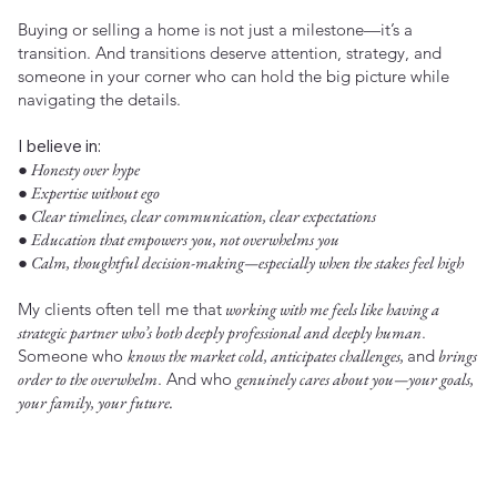
Buying or selling a home is not just a milestone—it’s a
transition. And transitions deserve attention, strategy, and
someone in your corner who can hold the big picture while
navigating the details.
I believe in:
● Honesty over hype
● Expertise without ego
● Clear timelines, clear communication, clear expectations
● Education that empowers you, not overwhelms you
● Calm, thoughtful decision-making—especially when the stakes feel high
My clients often tell me that
working with me feels like having a
strategic partner who’s both deeply professional and deeply human
.
Someone who
knows the market cold, anticipates challenges,
and
brings
order to the overwhelm
. And who
genuinely cares about you—your goals,
your family, your future.