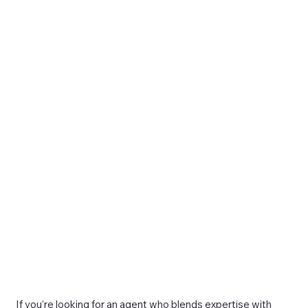
If you’re looking for an agent who blends expertise with