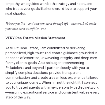
empathy, who guides with both strategy and heart, and
who treats your goals like her own, I’d love to support your
next chapter.
Where you live—and how you move through life—matters. Let’s make
your next move a confident one.
VERY Real Estate Mission Statement
At VERY Real Estate, I am committed to delivering
personalized, high-touch real estate guidance grounded in
decades of expertise, unwavering integrity, and deep care
for my clients’ goals. As a solo agent representing
Philadelphia and beyond, I partner closely with you to
simplify complex decisions, provide transparent
communication, and create a seamless experience tailored
to your unique journey. When I’m not the right fit, I connect
you to trusted agents within my personally vetted network
—ensuring exceptional service and consistent values every
step of the way.