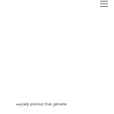
very
|
adj. precise, true, genuine