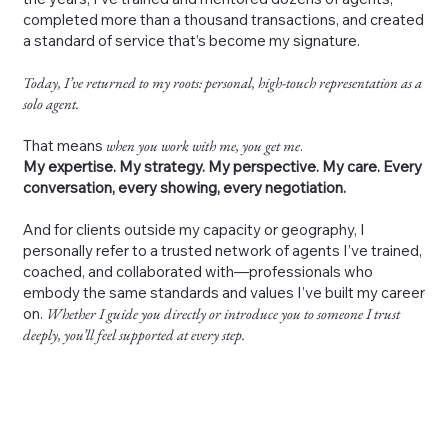
completed more than a thousand transactions, and created
a standard of service that’s become my signature.
Today, I’ve returned to my roots: personal, high-touch representation as a
solo agent.
That means
when you work with me, you get me
.
My expertise. My strategy. My perspective. My care. Every
conversation, every showing, every negotiation.
And for clients outside my capacity or geography, I
personally refer to a trusted network of agents I’ve trained,
coached, and collaborated with—professionals who
embody the same standards and values I’ve built my career
on.
Whether I guide you directly or introduce you to someone I trust
deeply, you’ll feel supported at every step.