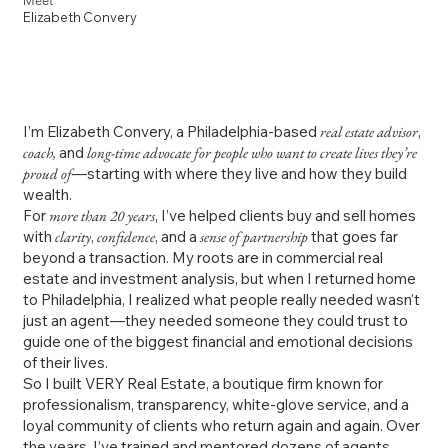
Meet
Elizabeth Convery
I’m Elizabeth Convery, a Philadelphia-based
real estate advisor
,
coach,
and
long-time advocate for people who want to create lives they’re
proud of
—starting with where they live and how they build
wealth.
For
more than 20 years
, I’ve helped clients buy and sell homes
with
clarity
,
confidence
, and a
sense of partnership
that goes far
beyond a transaction. My roots are in commercial real
estate and investment analysis, but when I returned home
to Philadelphia, I realized what people really needed wasn’t
just an agent—they needed someone they could trust to
guide one of the biggest financial and emotional decisions
of their lives.
So I built VERY Real Estate, a boutique firm known for
professionalism, transparency, white-glove service, and a
loyal community of clients who return again and again. Over
the years, I’ve trained and mentored dozens of agents,