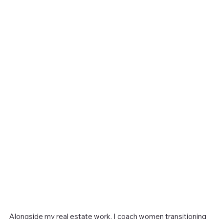
Alongside my real estate work, I coach women transitioning