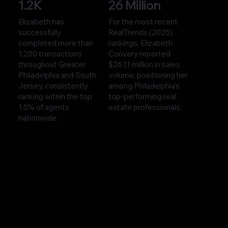
1.2K
26 Million
Elizabeth has
For the most recent
successfully
RealTrends (2025)
completed more than
rankings, Elizabeth
1,200 transactions
Convery reported
throughout Greater
$26.11 million in sales
Philadelphia and South
volume, positioning her
Jersey, consistently
among Philadelphia’s
ranking within the top
top-performing real
1.5% of agents
estate professionals.
nationwide.