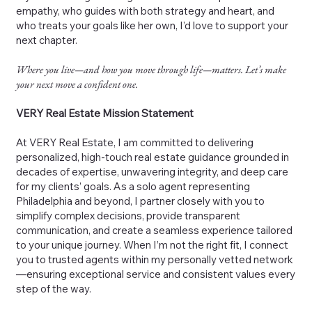
empathy, who guides with both strategy and heart, and
who treats your goals like her own, I’d love to support your
next chapter.
Where you live—and how you move through life—matters. Let’s make
your next move a confident one.
VERY Real Estate Mission Statement
At VERY Real Estate, I am committed to delivering
personalized, high-touch real estate guidance grounded in
decades of expertise, unwavering integrity, and deep care
for my clients’ goals. As a solo agent representing
Philadelphia and beyond, I partner closely with you to
simplify complex decisions, provide transparent
communication, and create a seamless experience tailored
to your unique journey. When I’m not the right fit, I connect
you to trusted agents within my personally vetted network
—ensuring exceptional service and consistent values every
step of the way.