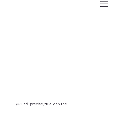
very
|
adj. precise, true, genuine