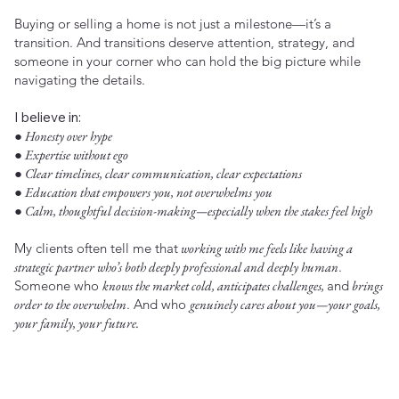
Buying or selling a home is not just a milestone—it’s a
transition. And transitions deserve attention, strategy, and
someone in your corner who can hold the big picture while
navigating the details.
I believe in:
● Honesty over hype
● Expertise without ego
● Clear timelines, clear communication, clear expectations
● Education that empowers you, not overwhelms you
● Calm, thoughtful decision-making—especially when the stakes feel high
My clients often tell me that
working with me feels like having a
strategic partner who’s both deeply professional and deeply human
.
Someone who
knows the market cold, anticipates challenges,
and
brings
order to the overwhelm
. And who
genuinely cares about you—your goals,
your family, your future.