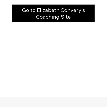
Go to Elizabeth Convery's
Coaching Site