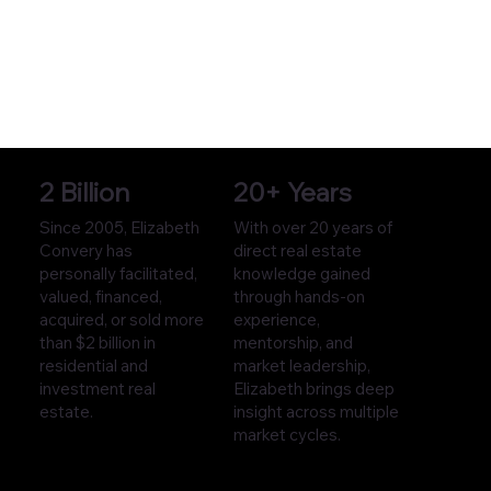
2 Billion
20+ Years
Since 2005, Elizabeth
With over 20 years of
Convery has
direct real estate
personally facilitated,
knowledge gained
valued, financed,
through hands-on
acquired, or sold more
experience,
than $2 billion in
mentorship, and
residential and
market leadership,
investment real
Elizabeth brings deep
estate.
insight across multiple
market cycles.