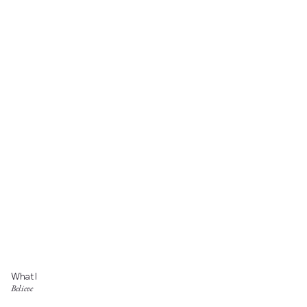
What I
Believe