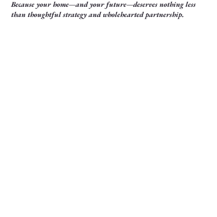
Because your home—and your future—deserves nothing less
than thoughtful strategy and wholehearted partnership.