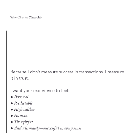
Why Clients
Choose Me
Because I don’t measure success in transactions. I measure
it in trust.
I want your experience to feel:
● Personal
● Predictable
● High-caliber
● Human
● Thoughtful
● And ultimately—successful in every sense