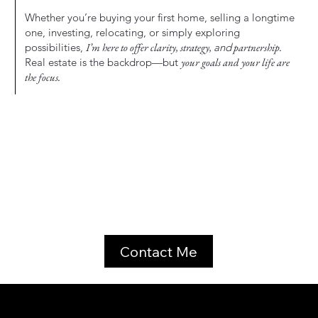
Whether you’re buying your first home, selling a longtime
one, investing, relocating, or simply exploring
possibilities,
I’m here to offer clarity, strategy,
and
partnership.
Real estate is the backdrop—but
your goals and your life are
the focus.
Contact Me