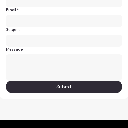
Email
*
Subject
Message
Submit