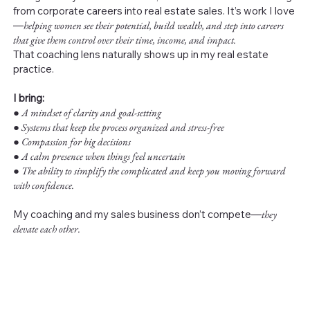
from corporate careers into real estate sales. It’s work I love
—
helping women see their potential, build wealth, and step into careers
that give them control over their time, income, and impact.
That coaching lens naturally shows up in my real estate
practice.
I bring:
●
A mindset of clarity and goal-setting
● Systems that keep the process organized and stress-free
● Compassion for big decisions
● A calm presence when things feel uncertain
● The ability to simplify the complicated and keep you moving forward
with confidence.
My coaching and my sales business don’t compete—
they
elevate each other.