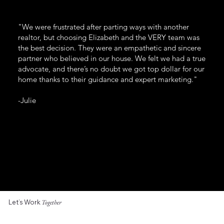
"We were frustrated after parting ways with another
realtor, but choosing Elizabeth and the VERY team was
the best decision. They were an empathetic and sincere
partner who believed in our house. We felt we had a true
advocate, and there’s no doubt we got top dollar for our
home thanks to their guidance and expert marketing."
-Julie
Let’s Work
Together