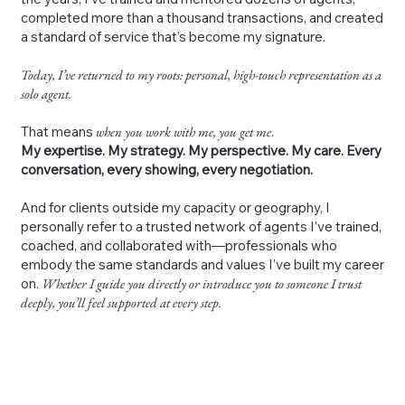
completed more than a thousand transactions, and created
a standard of service that’s become my signature.
Today, I’ve returned to my roots: personal, high-touch representation as a
solo agent.
That means
when you work with me, you get me
.
My expertise. My strategy. My perspective. My care. Every
conversation, every showing, every negotiation.
And for clients outside my capacity or geography, I
personally refer to a trusted network of agents I’ve trained,
coached, and collaborated with—professionals who
embody the same standards and values I’ve built my career
on.
Whether I guide you directly or introduce you to someone I trust
deeply, you’ll feel supported at every step.