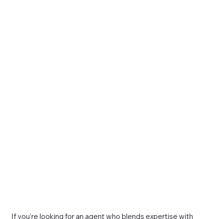
If you’re looking for an agent who blends expertise with