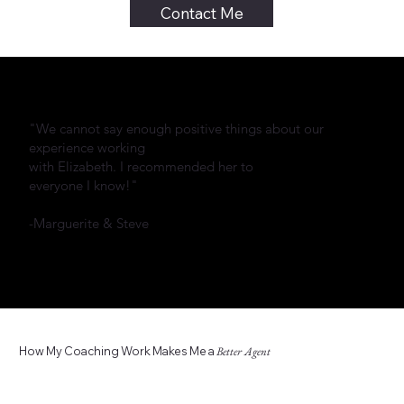
Contact Me
"We cannot say enough positive things about our
experience working
with Elizabeth. I recommended her to
everyone I know!"
-Marguerite & Steve
How My Coaching Work Makes Me a
Better Agent