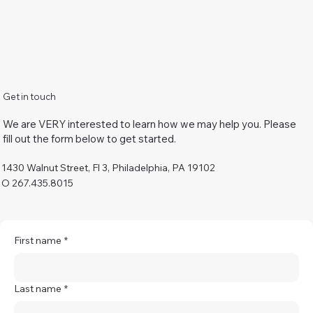
Get in touch
We are VERY interested to learn how we may help you. Please
fill out the form below to get started.
1430 Walnut Street, Fl 3, Philadelphia, PA 19102
O 267.435.8015
First name
*
Last name
*