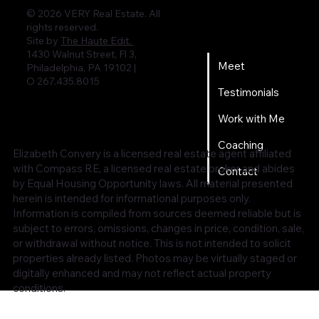
© 2026 VERY Real Estate. All
rights reserved.
Home
Site by
The Haute Edit.
1430 Walnut Street, Fl 3,
Meet
Philadelphia, PA 19102 |
O 267.435.8015
Testimonials
Work with Me
Coaching
Elizabeth Convery is a licensed real estate agent affiliated
with Compass RE, a licensed real estate broker and abides
Contact
by Equal Housing Opportunity laws. All material presented
herein is intended for informational purposes only.
Information is compiled from sources deemed reliable but is
subject to errors, omissions, changes in price, condition, sale,
or withdrawal without notice. This is not intended to solicit
properties already listed. Photos may be virtually staged or
digitally enhanced and may not reflect actual property
conditions.