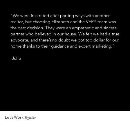
"We were frustrated after parting ways with another
realtor, but choosing Elizabeth and the VERY team was
the best decision. They were an empathetic and sincere
partner who believed in our house. We felt we had a true
advocate, and there’s no doubt we got top dollar for our
home thanks to their guidance and expert marketing."
-Julie
Let’s Work
Together