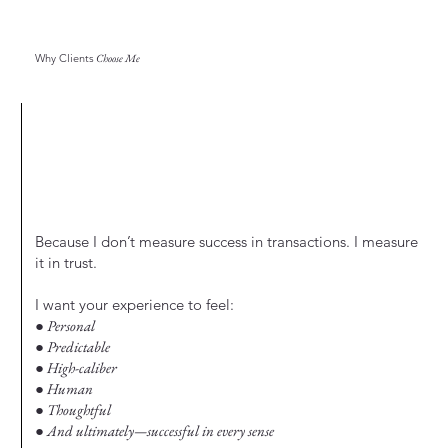
Why Clients
Choose Me
Because I don’t measure success in transactions. I measure
it in trust.
I want your experience to feel:
● Personal
● Predictable
● High-caliber
● Human
● Thoughtful
● And ultimately—successful in every sense