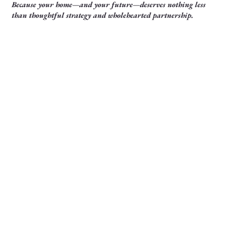
Because your home—and your future—deserves nothing less
than thoughtful strategy and wholehearted partnership.