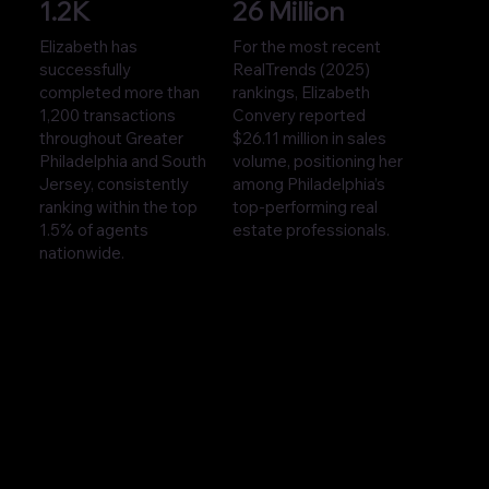
1.2K
26 Million
Elizabeth has
For the most recent
successfully
RealTrends (2025)
completed more than
rankings, Elizabeth
1,200 transactions
Convery reported
throughout Greater
$26.11 million in sales
Philadelphia and South
volume, positioning her
Jersey, consistently
among Philadelphia’s
ranking within the top
top-performing real
1.5% of agents
estate professionals.
nationwide.