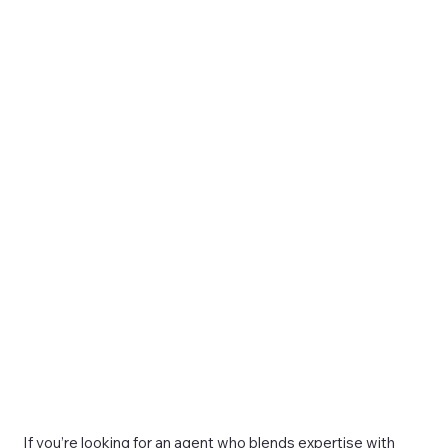
If you’re looking for an agent who blends expertise with