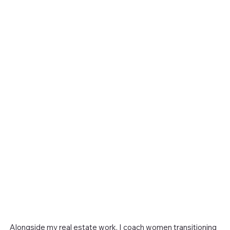
Alongside my real estate work, I coach women transitioning