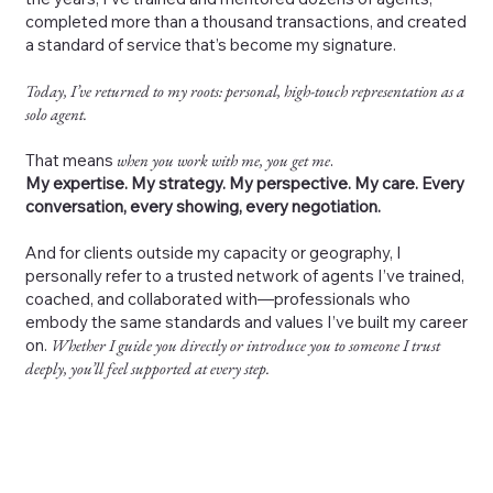
completed more than a thousand transactions, and created
a standard of service that’s become my signature.
Today, I’ve returned to my roots: personal, high-touch representation as a
solo agent.
That means
when you work with me, you get me
.
My expertise. My strategy. My perspective. My care. Every
conversation, every showing, every negotiation.
And for clients outside my capacity or geography, I
personally refer to a trusted network of agents I’ve trained,
coached, and collaborated with—professionals who
embody the same standards and values I’ve built my career
on.
Whether I guide you directly or introduce you to someone I trust
deeply, you’ll feel supported at every step.