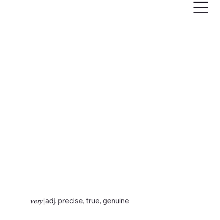
very
|
adj. precise, true, genuine