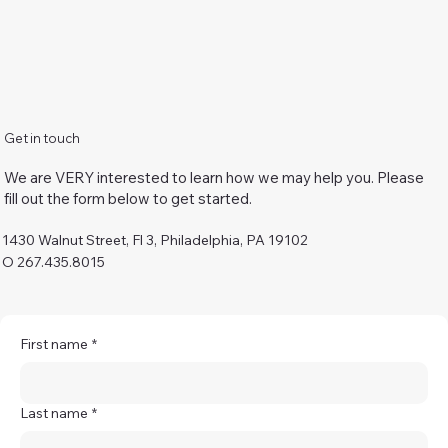
Get in touch
We are VERY interested to learn how we may help you. Please
fill out the form below to get started.
1430 Walnut Street, Fl 3, Philadelphia, PA 19102
O 267.435.8015
First name
*
Last name
*