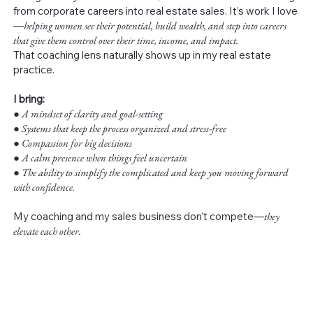
from corporate careers into real estate sales. It’s work I love
—
helping women see their potential, build wealth, and step into careers
that give them control over their time, income, and impact.
That coaching lens naturally shows up in my real estate
practice.
I bring:
●
A mindset of clarity and goal-setting
● Systems that keep the process organized and stress-free
● Compassion for big decisions
● A calm presence when things feel uncertain
● The ability to simplify the complicated and keep you moving forward
with confidence.
My coaching and my sales business don’t compete—
they
elevate each other.