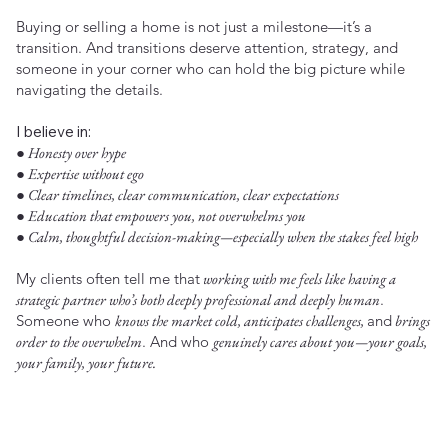
Buying or selling a home is not just a milestone—it’s a
transition. And transitions deserve attention, strategy, and
someone in your corner who can hold the big picture while
navigating the details.
I believe in:
● Honesty over hype
● Expertise without ego
● Clear timelines, clear communication, clear expectations
● Education that empowers you, not overwhelms you
● Calm, thoughtful decision-making—especially when the stakes feel high
My clients often tell me that
working with me feels like having a
strategic partner who’s both deeply professional and deeply human
.
Someone who
knows the market cold, anticipates challenges,
and
brings
order to the overwhelm
. And who
genuinely cares about you—your goals,
your family, your future.