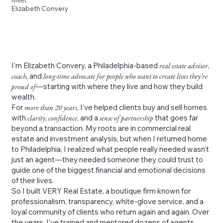
Meet
Elizabeth Convery
I’m Elizabeth Convery, a Philadelphia-based
real estate advisor
,
coach,
and
long-time advocate for people who want to create lives they’re
proud of
—starting with where they live and how they build
wealth.
For
more than 20 years
, I’ve helped clients buy and sell homes
with
clarity
,
confidence
, and a
sense of partnership
that goes far
beyond a transaction. My roots are in commercial real
estate and investment analysis, but when I returned home
to Philadelphia, I realized what people really needed wasn’t
just an agent—they needed someone they could trust to
guide one of the biggest financial and emotional decisions
of their lives.
So I built VERY Real Estate, a boutique firm known for
professionalism, transparency, white-glove service, and a
loyal community of clients who return again and again. Over
the years, I’ve trained and mentored dozens of agents,