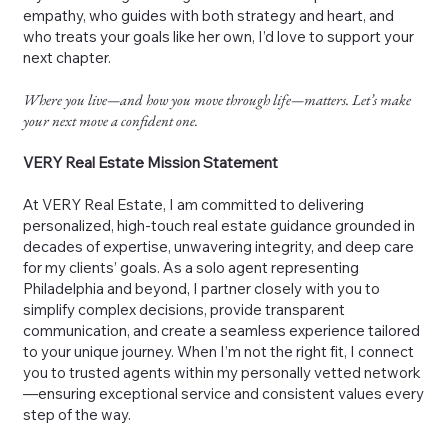
empathy, who guides with both strategy and heart, and
who treats your goals like her own, I’d love to support your
next chapter.
Where you live—and how you move through life—matters. Let’s make
your next move a confident one.
VERY Real Estate Mission Statement
At VERY Real Estate, I am committed to delivering
personalized, high-touch real estate guidance grounded in
decades of expertise, unwavering integrity, and deep care
for my clients’ goals. As a solo agent representing
Philadelphia and beyond, I partner closely with you to
simplify complex decisions, provide transparent
communication, and create a seamless experience tailored
to your unique journey. When I’m not the right fit, I connect
you to trusted agents within my personally vetted network
—ensuring exceptional service and consistent values every
step of the way.