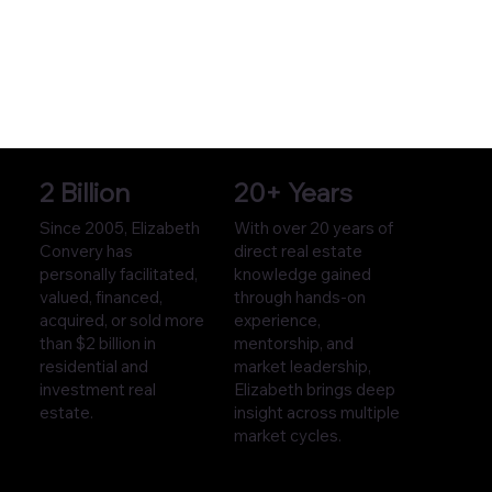
2 Billion
20+ Years
Since 2005, Elizabeth
With over 20 years of
Convery has
direct real estate
personally facilitated,
knowledge gained
valued, financed,
through hands-on
acquired, or sold more
experience,
than $2 billion in
mentorship, and
residential and
market leadership,
investment real
Elizabeth brings deep
estate.
insight across multiple
market cycles.