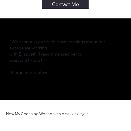
Contact Me
"We cannot say enough positive things about our
experience working
with Elizabeth. I recommended her to
everyone I know!"
-Marguerite & Steve
How My Coaching Work Makes Me a
Better Agent