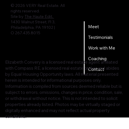
© 2026 VERY Real Estate. All
rights reserved.
Home
Site by
The Haute Edit.
1430 Walnut Street, Fl 3,
Meet
Philadelphia, PA 19102 |
O 267.435.8015
Testimonials
Work with Me
Coaching
Elizabeth Convery is a licensed real estate agent affiliated
with Compass RE, a licensed real estate broker and abides
Contact
by Equal Housing Opportunity laws. All material presented
herein is intended for informational purposes only.
Information is compiled from sources deemed reliable but is
subject to errors, omissions, changes in price, condition, sale,
or withdrawal without notice. This is not intended to solicit
properties already listed. Photos may be virtually staged or
digitally enhanced and may not reflect actual property
conditions.