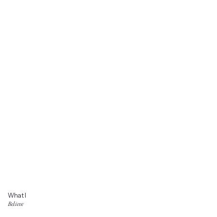
What I
Believe