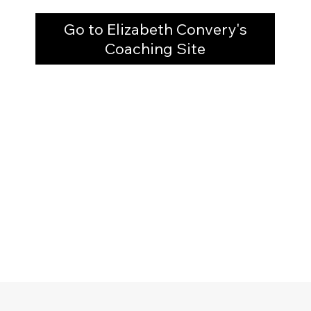
Go to Elizabeth Convery's
Coaching Site