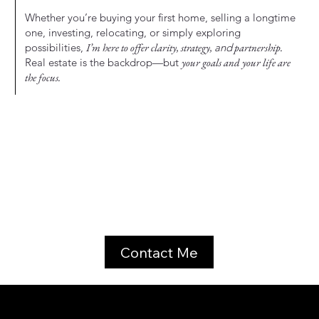
Whether you’re buying your first home, selling a longtime
one, investing, relocating, or simply exploring
possibilities,
I’m here to offer clarity, strategy,
and
partnership.
Real estate is the backdrop—but
your goals and your life are
the focus.
Contact Me