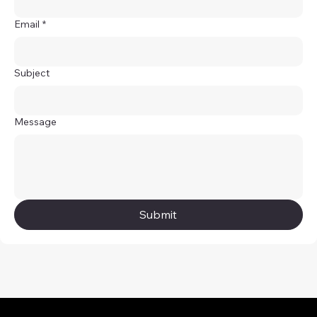
Email
*
Subject
Message
Submit