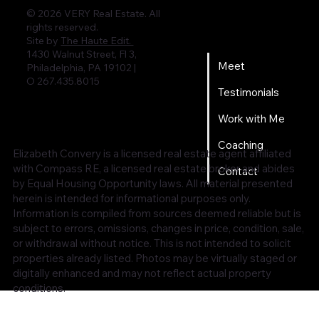
© 2026 VERY Real Estate. All
rights reserved.
Home
Site by
The Haute Edit.
1430 Walnut Street, Fl 3,
Meet
Philadelphia, PA 19102 |
O 267.435.8015
Testimonials
Work with Me
Coaching
Elizabeth Convery is a licensed real estate agent affiliated
with Compass RE, a licensed real estate broker and abides
Contact
by Equal Housing Opportunity laws. All material presented
herein is intended for informational purposes only.
Information is compiled from sources deemed reliable but is
subject to errors, omissions, changes in price, condition, sale,
or withdrawal without notice. This is not intended to solicit
properties already listed. Photos may be virtually staged or
digitally enhanced and may not reflect actual property
conditions.