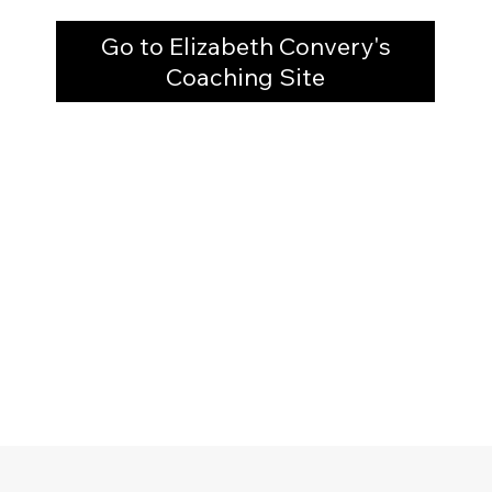
Go to Elizabeth Convery's
Coaching Site