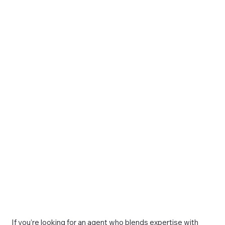
If you’re looking for an agent who blends expertise with