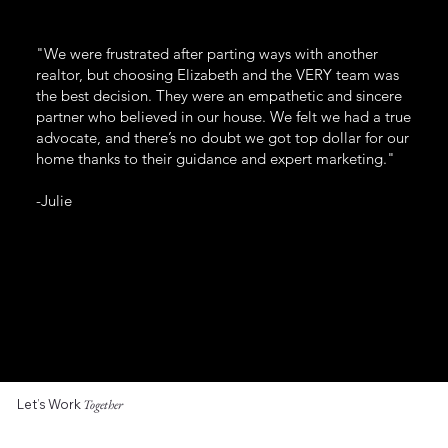
"We were frustrated after parting ways with another
realtor, but choosing Elizabeth and the VERY team was
the best decision. They were an empathetic and sincere
partner who believed in our house. We felt we had a true
advocate, and there’s no doubt we got top dollar for our
home thanks to their guidance and expert marketing."
-Julie
Let’s Work
Together