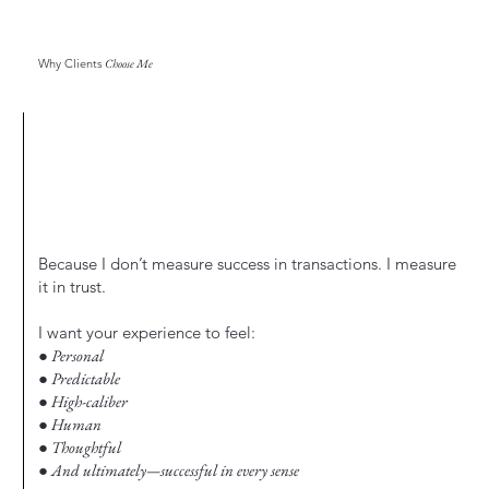
Why Clients
Choose Me
Because I don’t measure success in transactions. I measure
it in trust.
I want your experience to feel:
● Personal
● Predictable
● High-caliber
● Human
● Thoughtful
● And ultimately—successful in every sense