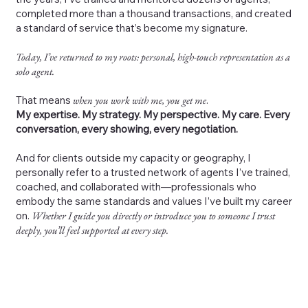
completed more than a thousand transactions, and created
a standard of service that’s become my signature.
Today, I’ve returned to my roots: personal, high-touch representation as a
solo agent.
That means
when you work with me, you get me
.
My expertise. My strategy. My perspective. My care. Every
conversation, every showing, every negotiation.
And for clients outside my capacity or geography, I
personally refer to a trusted network of agents I’ve trained,
coached, and collaborated with—professionals who
embody the same standards and values I’ve built my career
on.
Whether I guide you directly or introduce you to someone I trust
deeply, you’ll feel supported at every step.