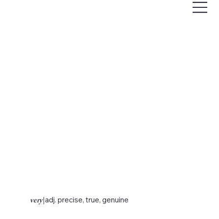
very
|
adj. precise, true, genuine