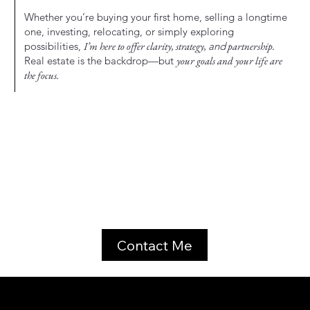
Whether you’re buying your first home, selling a longtime
one, investing, relocating, or simply exploring
possibilities,
I’m here to offer clarity, strategy,
and
partnership.
Real estate is the backdrop—but
your goals and your life are
the focus.
Contact Me