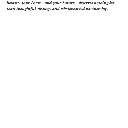
Because your home—and your future—deserves nothing less
than thoughtful strategy and wholehearted partnership.