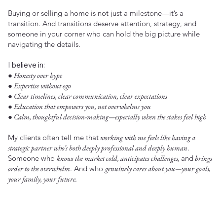
Buying or selling a home is not just a milestone—it’s a
transition. And transitions deserve attention, strategy, and
someone in your corner who can hold the big picture while
navigating the details.
I believe in:
● Honesty over hype
● Expertise without ego
● Clear timelines, clear communication, clear expectations
● Education that empowers you, not overwhelms you
● Calm, thoughtful decision-making—especially when the stakes feel high
My clients often tell me that
working with me feels like having a
strategic partner who’s both deeply professional and deeply human
.
Someone who
knows the market cold, anticipates challenges,
and
brings
order to the overwhelm
. And who
genuinely cares about you—your goals,
your family, your future.