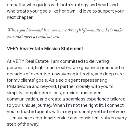
empathy, who guides with both strategy and heart, and
who treats your goals like her own, I’d love to support your
next chapter.
Where you live—and how you move through life—matters. Let’s make
your next move a confident one.
VERY Real Estate Mission Statement
At VERY Real Estate, I am committed to delivering
personalized, high-touch real estate guidance grounded in
decades of expertise, unwavering integrity, and deep care
for my clients’ goals. As a solo agent representing
Philadelphia and beyond, I partner closely with you to
simplify complex decisions, provide transparent
communication, and create a seamless experience tailored
to your unique journey. When I’m not the right fit, I connect
you to trusted agents within my personally vetted network
—ensuring exceptional service and consistent values every
step of the way.