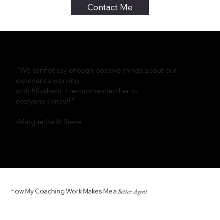
Contact Me
"We cannot say enough positive things about our
experience working
with Elizabeth. I recommended her to
everyone I know!"
-Marguerite & Steve
How My Coaching Work Makes Me a
Better Agent