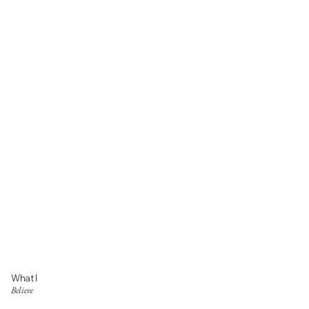
What I
Believe