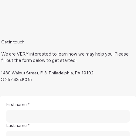
Get in touch
We are VERY interested to learn how we may help you. Please
fill out the form below to get started.
1430 Walnut Street, Fl 3, Philadelphia, PA 19102
O 267.435.8015
First name
*
Last name
*