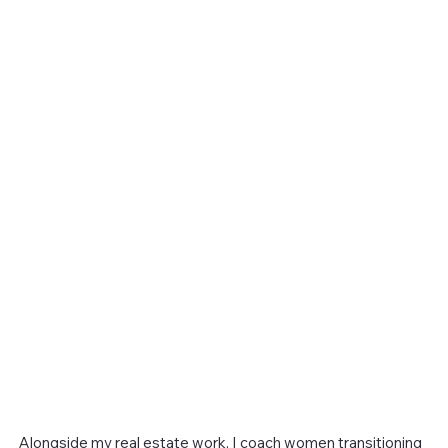
Alongside my real estate work, I coach women transitioning