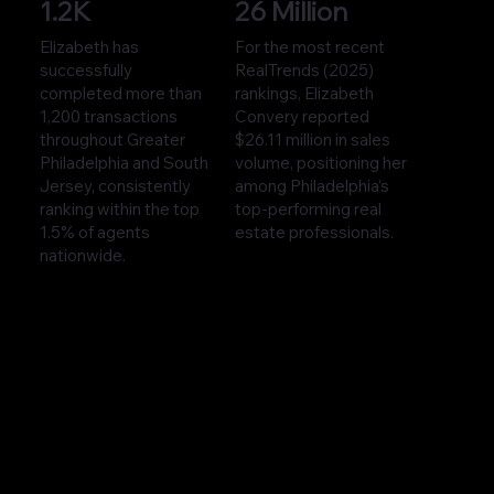
1.2K
26 Million
Elizabeth has
For the most recent
successfully
RealTrends (2025)
completed more than
rankings, Elizabeth
1,200 transactions
Convery reported
throughout Greater
$26.11 million in sales
Philadelphia and South
volume, positioning her
Jersey, consistently
among Philadelphia’s
ranking within the top
top-performing real
1.5% of agents
estate professionals.
nationwide.