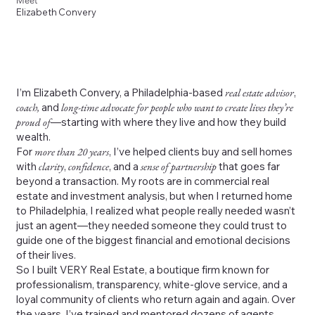
Meet
Elizabeth Convery
I’m Elizabeth Convery, a Philadelphia-based
real estate advisor
,
coach,
and
long-time advocate for people who want to create lives they’re
proud of
—starting with where they live and how they build
wealth.
For
more than 20 years
, I’ve helped clients buy and sell homes
with
clarity
,
confidence
, and a
sense of partnership
that goes far
beyond a transaction. My roots are in commercial real
estate and investment analysis, but when I returned home
to Philadelphia, I realized what people really needed wasn’t
just an agent—they needed someone they could trust to
guide one of the biggest financial and emotional decisions
of their lives.
So I built VERY Real Estate, a boutique firm known for
professionalism, transparency, white-glove service, and a
loyal community of clients who return again and again. Over
the years, I’ve trained and mentored dozens of agents,