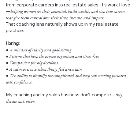
from corporate careers into real estate sales. It’s work I love
—
helping women see their potential, build wealth, and step into careers
that give them control over their time, income, and impact.
That coaching lens naturally shows up in my real estate
practice.
I bring:
●
A mindset of clarity and goal-setting
● Systems that keep the process organized and stress-free
● Compassion for big decisions
● A calm presence when things feel uncertain
● The ability to simplify the complicated and keep you moving forward
with confidence.
My coaching and my sales business don’t compete—
they
elevate each other.