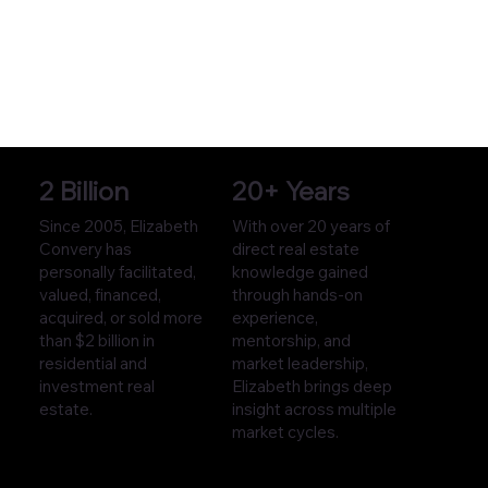
2 Billion
20+ Years
Since 2005, Elizabeth
With over 20 years of
Convery has
direct real estate
personally facilitated,
knowledge gained
valued, financed,
through hands-on
acquired, or sold more
experience,
than $2 billion in
mentorship, and
residential and
market leadership,
investment real
Elizabeth brings deep
estate.
insight across multiple
market cycles.