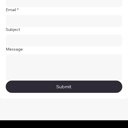
Email
*
Subject
Message
Submit