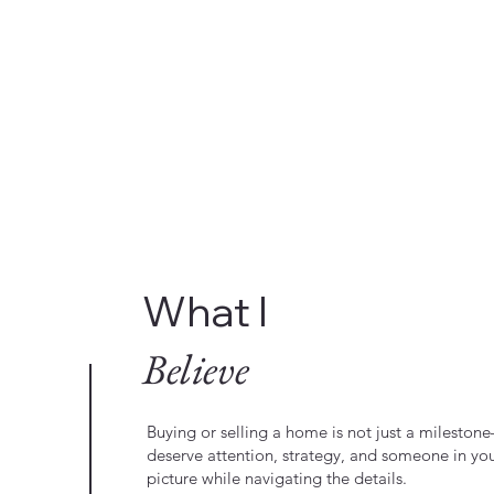
What I
Believe
Buying or selling a home is not just a milestone—
deserve attention, strategy, and someone in yo
picture while navigating the details.