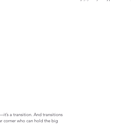
it’s a transition. And transitions
ur corner who can hold the big