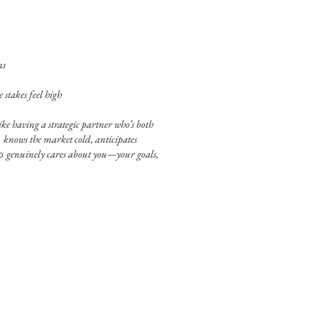
ns
stakes feel high
ke having a strategic partner who’s both
o
knows the market cold, anticipates
ho
genuinely cares about you—your goals,