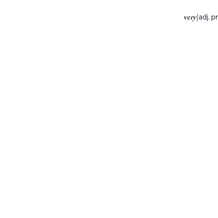
very
|
adj. p