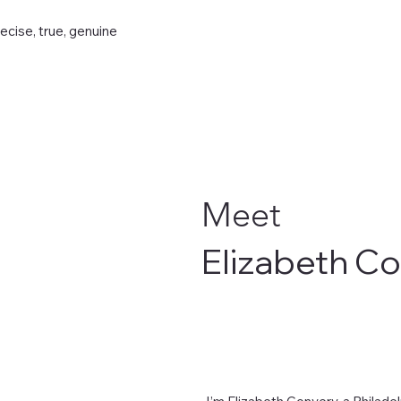
recise, true, genuine
Meet
Elizabeth C