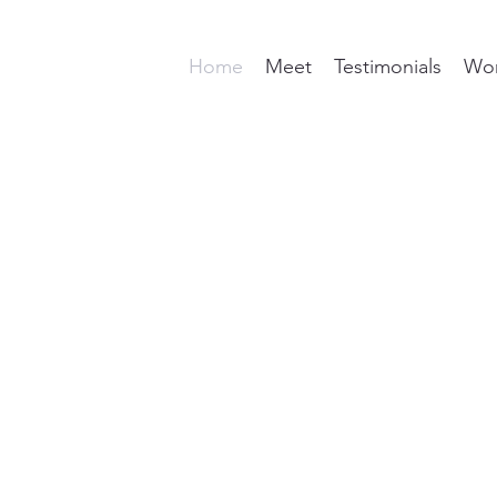
Home
Meet
Testimonials
Wor