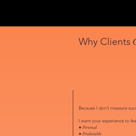
Why Clients
Because I don’t measure succe
I want your experience to fee
● Personal
● Predictable