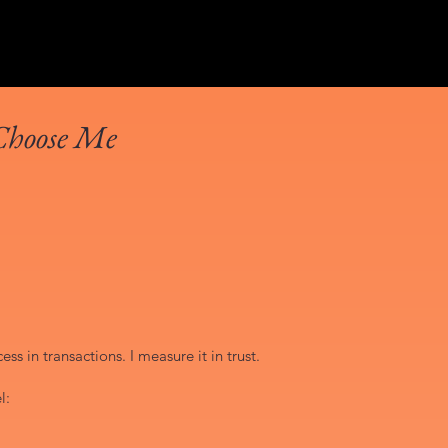
Choose Me
ss in transactions. I measure it in trust.
l: