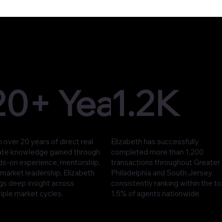
20+ Years
1.2K
 over 20 years of direct real
Elizabeth has successfully
ate knowledge gained through
completed more than 1,200
ds-on experience, mentorship,
transactions throughout Greater
market leadership, Elizabeth
Philadelphia and South Jersey,
gs deep insight across
consistently ranking within the t
iple market cycles.
1.5% of agents nationwide.