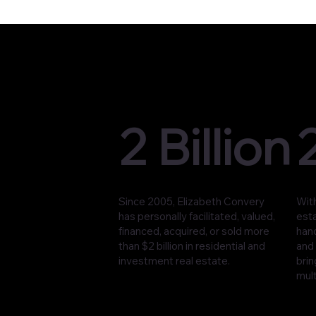
2 Billion
Since 2005, Elizabeth Convery
With
has personally facilitated, valued,
est
financed, acquired, or sold more
han
than $2 billion in residential and
and 
investment real estate.
brin
mult