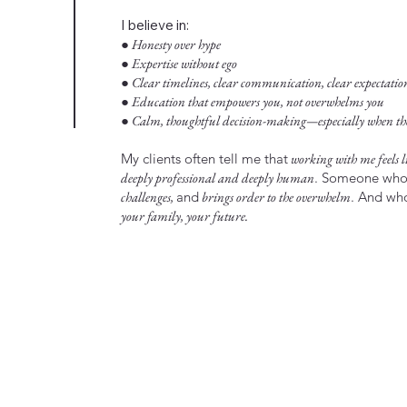
I believe in:
● Honesty over hype
● Expertise without ego
● Clear timelines, clear communication, clear expectatio
● Education that empowers you, not overwhelms you
● Calm, thoughtful decision-making—especially when the 
My clients often tell me that
working with me feels li
deeply professional and deeply human
. Someone wh
challenges,
and
brings order to the overwhelm
. And w
your family, your future.