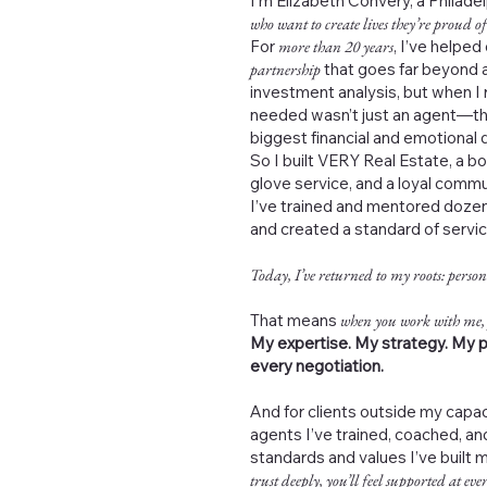
I’m Elizabeth Convery, a Philad
who want to create lives they’re proud of
For
more than 20 years
, I’ve helped
partnership
that goes far beyond a
investment analysis, but when I 
needed wasn’t just an agent—th
biggest financial and emotional de
So I built VERY Real Estate, a b
glove service, and a loyal commu
I’ve trained and mentored dozen
and created a standard of servi
Today, I’ve returned to my roots: person
That means
when you work with me,
My expertise. My strategy. My p
every negotiation.
And for clients outside my capac
agents I’ve trained, coached, 
standards and values I’ve built 
trust deeply, you’ll feel supported at ever