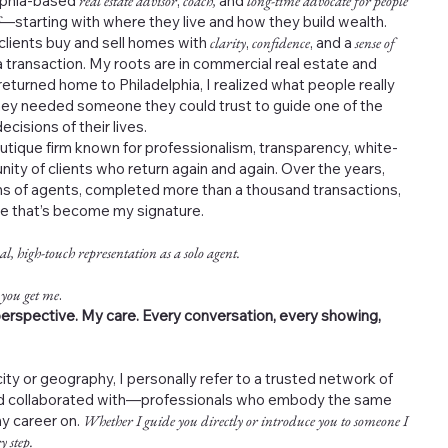
elphia-based
real estate advisor
,
coach,
and
long-time advocate for people
—starting with where they live and how they build wealth.
 clients buy and sell homes with
clarity
,
confidence
, and a
sense of
 transaction. My roots are in commercial real estate and
returned home to Philadelphia, I realized what people really
ey needed someone they could trust to guide one of the
cisions of their lives.
outique firm known for professionalism, transparency, white-
nity of clients who return again and again. Over the years,
s of agents, completed more than a thousand transactions,
ce that’s become my signature.
al, high-touch representation as a solo agent.
 you get me
.
erspective. My care. Every conversation, every showing,
ity or geography, I personally refer to a trusted network of
and collaborated with—professionals who embody the same
my career on.
Whether I guide you directly or introduce you to someone I
y step.