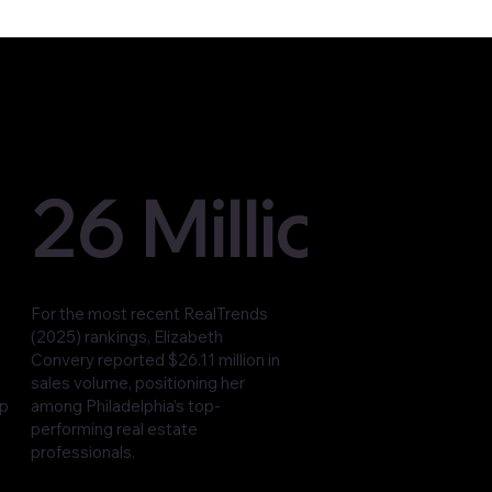
26 Million
For the most recent RealTrends
(2025) rankings, Elizabeth
Convery reported $26.11 million in
sales volume, positioning her
op
among Philadelphia’s top-
performing real estate
professionals.