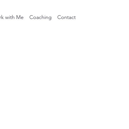
k with Me
Coaching
Contact