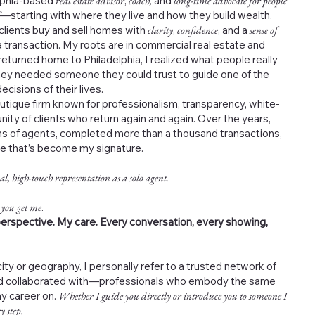
elphia-based
real estate advisor
,
coach,
and
long-time advocate for people
—starting with where they live and how they build wealth.
 clients buy and sell homes with
clarity
,
confidence
, and a
sense of
 transaction. My roots are in commercial real estate and
returned home to Philadelphia, I realized what people really
ey needed someone they could trust to guide one of the
cisions of their lives.
outique firm known for professionalism, transparency, white-
nity of clients who return again and again. Over the years,
s of agents, completed more than a thousand transactions,
ce that’s become my signature.
al, high-touch representation as a solo agent.
 you get me
.
erspective. My care. Every conversation, every showing,
ity or geography, I personally refer to a trusted network of
and collaborated with—professionals who embody the same
my career on.
Whether I guide you directly or introduce you to someone I
y step.