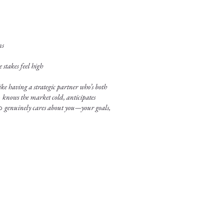
ns
stakes feel high
ke having a strategic partner who’s both
o
knows the market cold, anticipates
ho
genuinely cares about you—your goals,