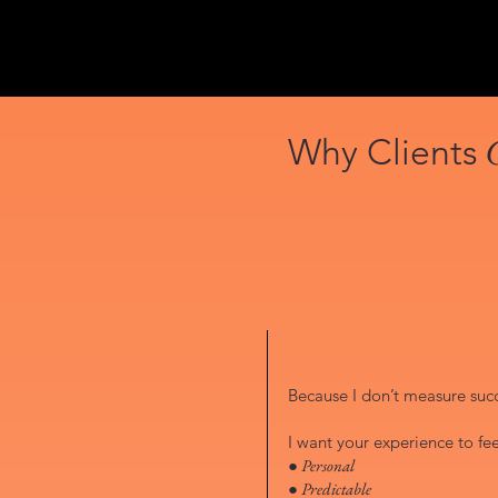
Why Clients
Because I don’t measure succe
I want your experience to fee
● Personal
● Predictable