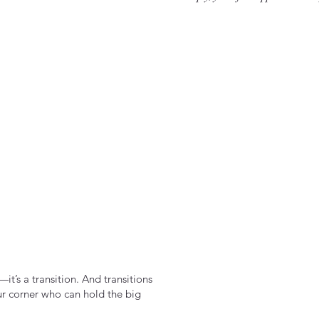
it’s a transition. And transitions
ur corner who can hold the big