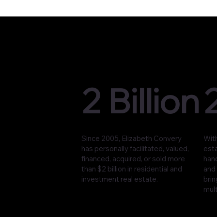
2 Billion
Since 2005, Elizabeth Convery
With
has personally facilitated, valued,
est
financed, acquired, or sold more
han
than $2 billion in residential and
and 
investment real estate.
brin
mult