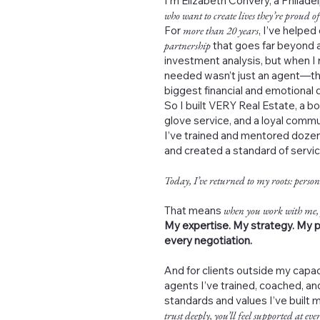
I’m Elizabeth Convery, a Philad
who want to create lives they’re proud of
For
more than 20 years
, I’ve helped
partnership
that goes far beyond a
investment analysis, but when I 
needed wasn’t just an agent—th
biggest financial and emotional de
So I built VERY Real Estate, a b
glove service, and a loyal commu
I’ve trained and mentored dozen
and created a standard of servi
Today, I’ve returned to my roots: person
That means
when you work with me,
My expertise. My strategy. My p
every negotiation.
And for clients outside my capac
agents I’ve trained, coached, 
standards and values I’ve built 
trust deeply, you’ll feel supported at ever