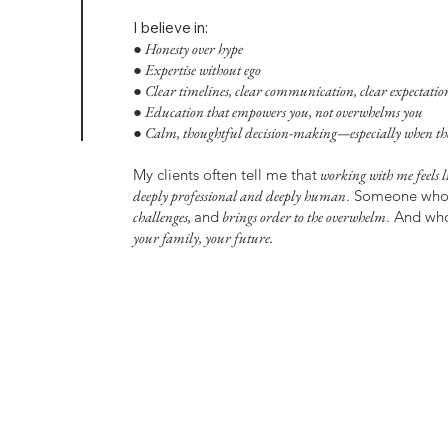
I believe in:
● Honesty over hype
● Expertise without ego
● Clear timelines, clear communication, clear expectatio
● Education that empowers you, not overwhelms you
● Calm, thoughtful decision-making—especially when the 
My clients often tell me that
working with me feels li
deeply professional and deeply human
. Someone wh
challenges,
and
brings order to the overwhelm
. And w
your family, your future.