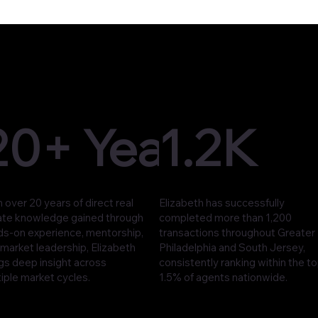
20+ Years
1.2K
 over 20 years of direct real
Elizabeth has successfully
ate knowledge gained through
completed more than 1,200
ds-on experience, mentorship,
transactions throughout Greater
market leadership, Elizabeth
Philadelphia and South Jersey,
gs deep insight across
consistently ranking within the t
iple market cycles.
1.5% of agents nationwide.