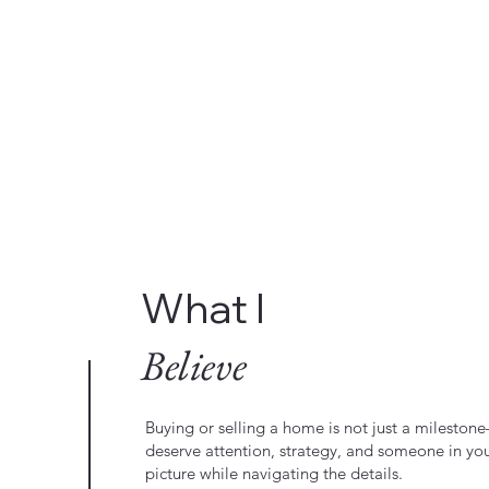
What I
Believe
Buying or selling a home is not just a milestone—
deserve attention, strategy, and someone in yo
picture while navigating the details.