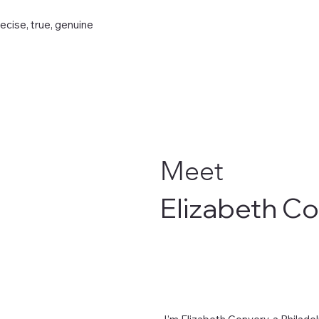
recise, true, genuine
Meet
Elizabeth C