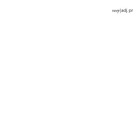
very
|
adj. p