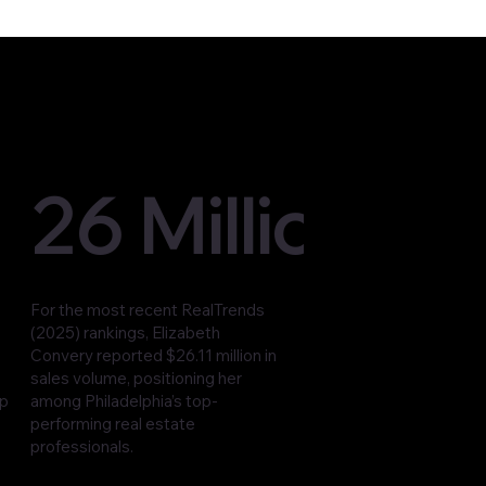
26 Million
For the most recent RealTrends
(2025) rankings, Elizabeth
Convery reported $26.11 million in
sales volume, positioning her
op
among Philadelphia’s top-
performing real estate
professionals.