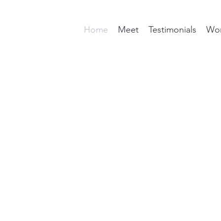
Home
Meet
Testimonials
Wor