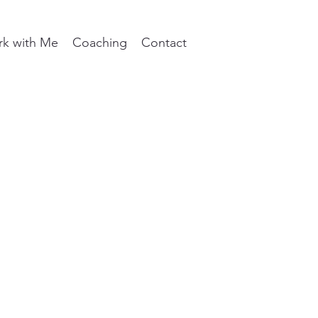
k with Me
Coaching
Contact