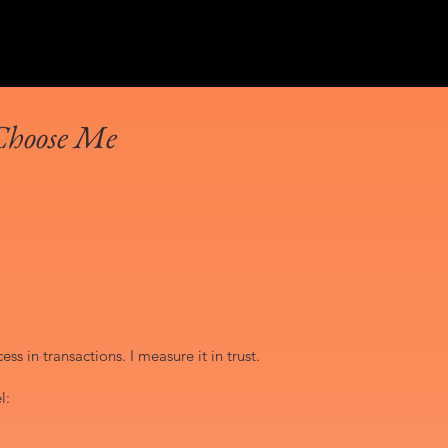
Choose Me
ss in transactions. I measure it in trust.
l: