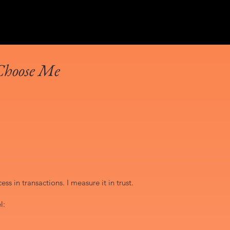
Choose Me
ss in transactions. I measure it in trust.
l: