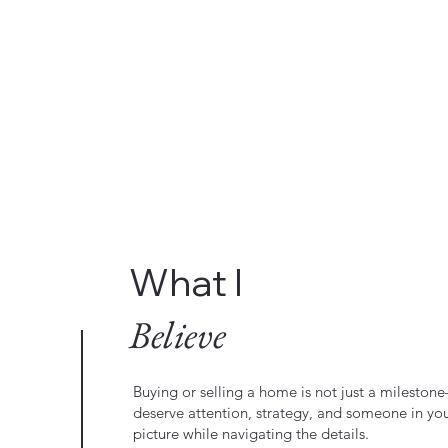
What I
Believe
Buying or selling a home is not just a milestone—
deserve attention, strategy, and someone in yo
picture while navigating the details.