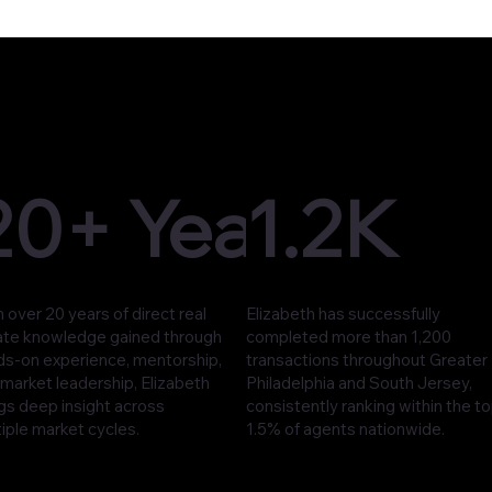
20+ Years
1.2K
 over 20 years of direct real
Elizabeth has successfully
ate knowledge gained through
completed more than 1,200
ds-on experience, mentorship,
transactions throughout Greater
market leadership, Elizabeth
Philadelphia and South Jersey,
gs deep insight across
consistently ranking within the t
iple market cycles.
1.5% of agents nationwide.