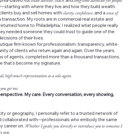
elphia-based
real estate advisor
,
coach,
and
long-time advocate for people
—starting with where they live and how they build wealth.
 clients buy and sell homes with
clarity
,
confidence
, and a
sense of
 transaction. My roots are in commercial real estate and
returned home to Philadelphia, I realized what people really
ey needed someone they could trust to guide one of the
cisions of their lives.
outique firm known for professionalism, transparency, white-
nity of clients who return again and again. Over the years,
s of agents, completed more than a thousand transactions,
ce that’s become my signature.
al, high-touch representation as a solo agent.
 you get me
.
erspective. My care. Every conversation, every showing,
ity or geography, I personally refer to a trusted network of
and collaborated with—professionals who embody the same
my career on.
Whether I guide you directly or introduce you to someone I
y step.