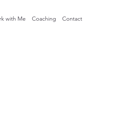
k with Me
Coaching
Contact