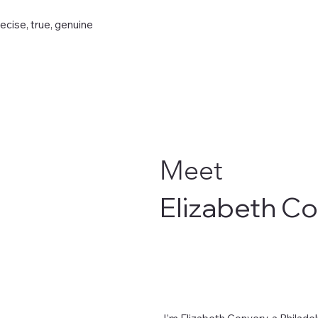
recise, true, genuine
Meet
Elizabeth C