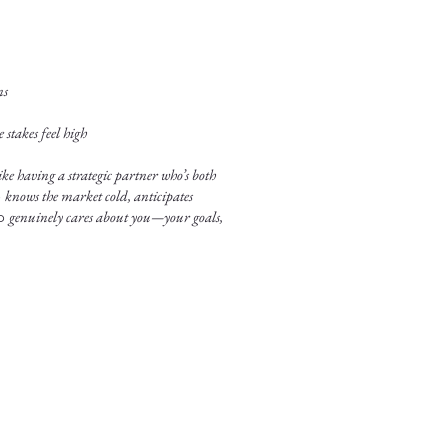
ns
stakes feel high
ke having a strategic partner who’s both
o
knows the market cold, anticipates
ho
genuinely cares about you—your goals,