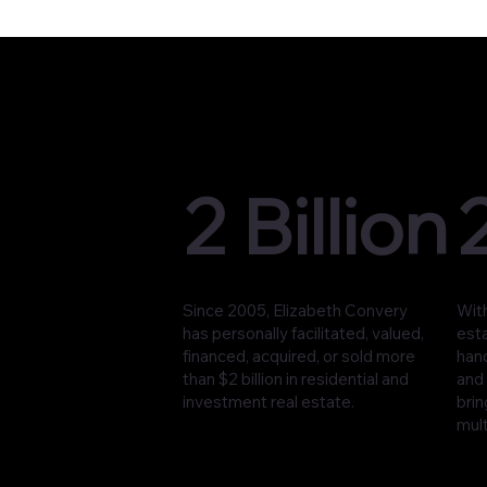
2 Billion
Since 2005, Elizabeth Convery
With
has personally facilitated, valued,
est
financed, acquired, or sold more
han
than $2 billion in residential and
and 
investment real estate.
brin
mult