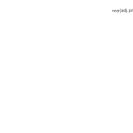
very
|
adj. p