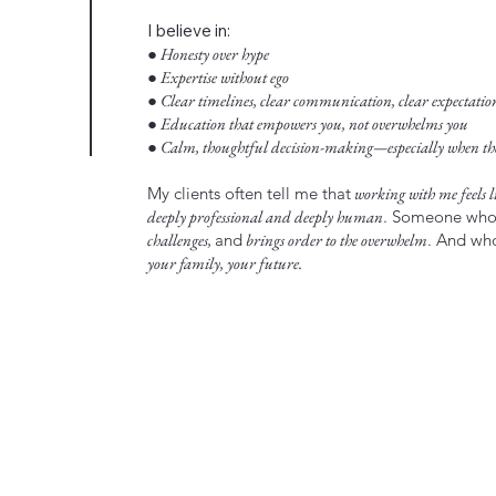
I believe in:
● Honesty over hype
● Expertise without ego
● Clear timelines, clear communication, clear expectatio
● Education that empowers you, not overwhelms you
● Calm, thoughtful decision-making—especially when the 
My clients often tell me that
working with me feels li
deeply professional and deeply human
. Someone wh
challenges,
and
brings order to the overwhelm
. And w
your family, your future.