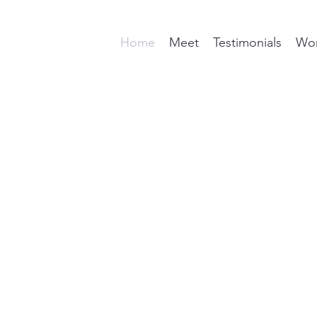
Home
Meet
Testimonials
Wor