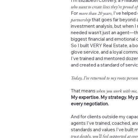
I’m Elizabeth Convery, a Philad
who want to create lives they’re proud of
For
more than 20 years
, I’ve helped
partnership
that goes far beyond a
investment analysis, but when I 
needed wasn’t just an agent—th
biggest financial and emotional de
So I built VERY Real Estate, a b
glove service, and a loyal commu
I’ve trained and mentored dozen
and created a standard of servi
Today, I’ve returned to my roots: person
That means
when you work with me,
My expertise. My strategy. My p
every negotiation.
And for clients outside my capac
agents I’ve trained, coached, 
standards and values I’ve built 
trust deeply, you’ll feel supported at ever