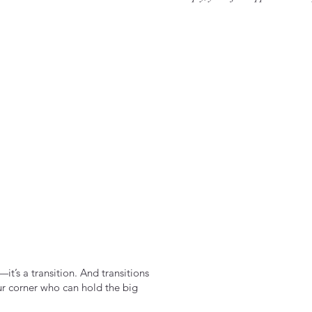
it’s a transition. And transitions
ur corner who can hold the big