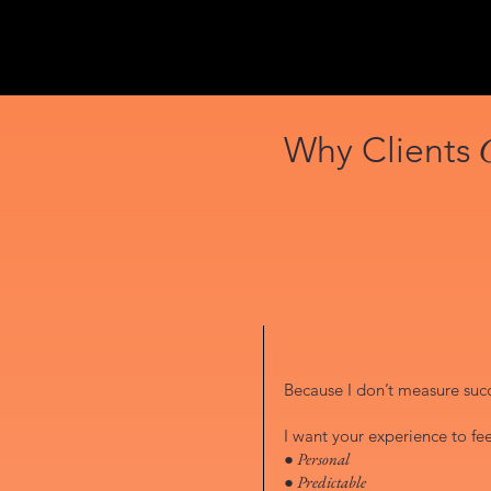
Why Clients
Because I don’t measure succe
I want your experience to fee
● Personal
● Predictable