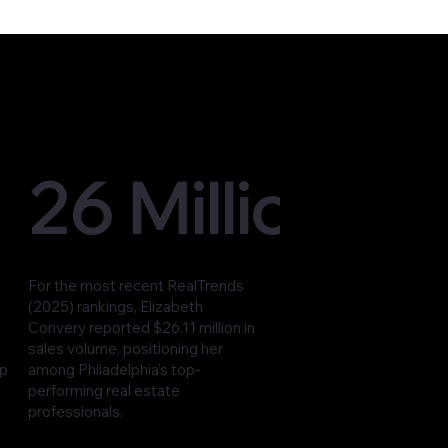
26 Million
For the most recent RealTrends
(2025) rankings, Elizabeth
Convery reported $26.11 million in
sales volume, positioning her
op
among Philadelphia’s top-
performing real estate
professionals.