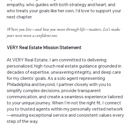
empathy, who guides with both strategy and heart, and
who treats your goals like her own, I’d love to support your
next chapter.
Where you live—and how you move through life—matters. Let’s make
your next move a confident one.
VERY Real Estate Mission Statement
At VERY Real Estate, I am committed to delivering
personalized, high-touch real estate guidance grounded in
decades of expertise, unwavering integrity, and deep care
for my clients’ goals. As a solo agent representing
Philadelphia and beyond, I partner closely with you to
simplify complex decisions, provide transparent
communication, and create a seamless experience tailored
to your unique journey. When I’m not the right fit, I connect
you to trusted agents within my personally vetted network
—ensuring exceptional service and consistent values every
step of the way.