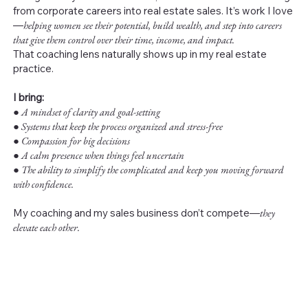
from corporate careers into real estate sales. It’s work I love
—
helping women see their potential, build wealth, and step into careers
that give them control over their time, income, and impact.
That coaching lens naturally shows up in my real estate
practice.
I bring:
●
A mindset of clarity and goal-setting
● Systems that keep the process organized and stress-free
● Compassion for big decisions
● A calm presence when things feel uncertain
● The ability to simplify the complicated and keep you moving forward
with confidence.
My coaching and my sales business don’t compete—
they
elevate each other.