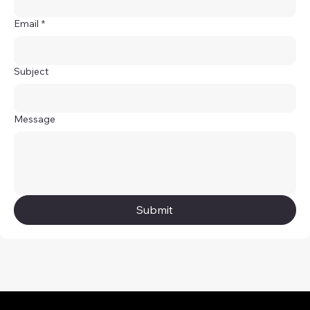
Email
*
Subject
Message
Submit