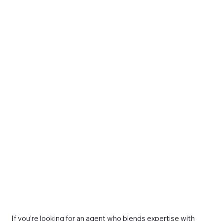
If you’re looking for an agent who blends expertise with