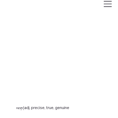
very
|
adj. precise, true, genuine