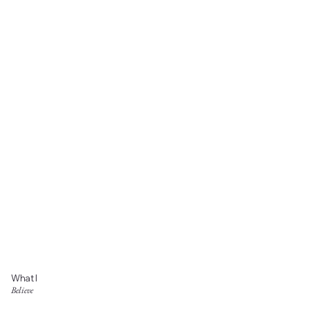
What I
Believe