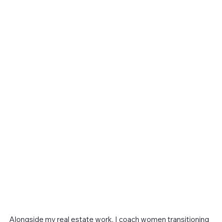
Alongside my real estate work, I coach women transitioning