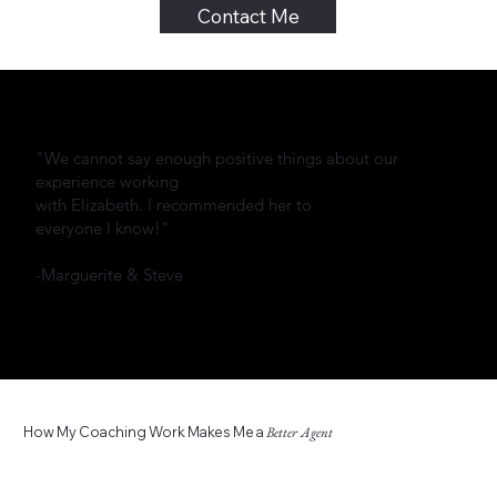
Contact Me
"We cannot say enough positive things about our
experience working
with Elizabeth. I recommended her to
everyone I know!"
-Marguerite & Steve
How My Coaching Work Makes Me a
Better Agent