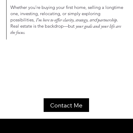
Whether you’re buying your first home, selling a longtime
one, investing, relocating, or simply exploring
possibilities,
I’m here to offer clarity, strategy,
and
partnership.
Real estate is the backdrop—but
your goals and your life are
the focus.
Contact Me