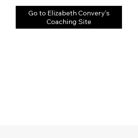
Go to Elizabeth Convery's
Coaching Site