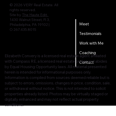
© 2026 VERY Real Estate. All
rights reserved.
Home
Site by
The Haute Edit.
1430 Walnut Street, Fl 3,
Meet
Philadelphia, PA 19102 |
O 267.435.8015
Testimonials
Work with Me
Coaching
Elizabeth Convery is a licensed real estate agent affiliated
with Compass RE, a licensed real estate broker and abides
Contact
by Equal Housing Opportunity laws. All material presented
herein is intended for informational purposes only.
Information is compiled from sources deemed reliable but is
subject to errors, omissions, changes in price, condition, sale,
or withdrawal without notice. This is not intended to solicit
properties already listed. Photos may be virtually staged or
digitally enhanced and may not reflect actual property
conditions.