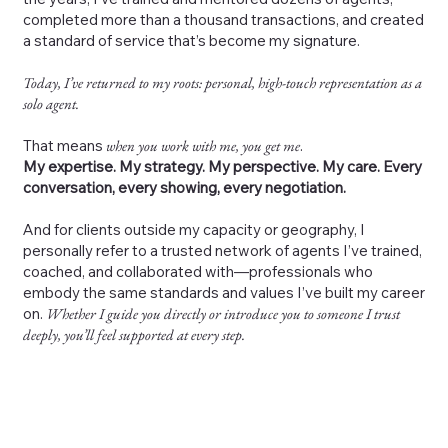
completed more than a thousand transactions, and created
a standard of service that’s become my signature.
Today, I’ve returned to my roots: personal, high-touch representation as a
solo agent.
That means
when you work with me, you get me
.
My expertise. My strategy. My perspective. My care. Every
conversation, every showing, every negotiation.
And for clients outside my capacity or geography, I
personally refer to a trusted network of agents I’ve trained,
coached, and collaborated with—professionals who
embody the same standards and values I’ve built my career
on.
Whether I guide you directly or introduce you to someone I trust
deeply, you’ll feel supported at every step.