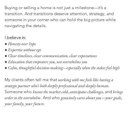
Buying or selling a home is not just a milestone—it’s a
transition. And transitions deserve attention, strategy, and
someone in your corner who can hold the big picture while
navigating the details.
I believe in:
● Honesty over hype
● Expertise without ego
● Clear timelines, clear communication, clear expectations
● Education that empowers you, not overwhelms you
● Calm, thoughtful decision-making—especially when the stakes feel high
My clients often tell me that
working with me feels like having a
strategic partner who’s both deeply professional and deeply human
.
Someone who
knows the market cold, anticipates challenges,
and
brings
order to the overwhelm
. And who
genuinely cares about you—your goals,
your family, your future.