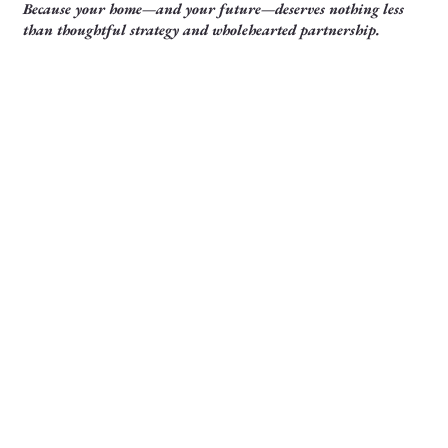
Because your home—and your future—deserves nothing less
than thoughtful strategy and wholehearted partnership.