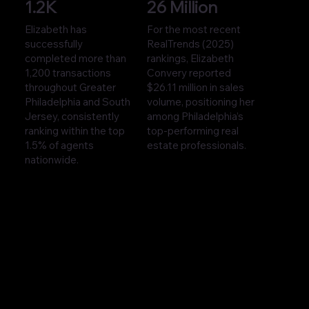
1.2K
26 Million
Elizabeth has
For the most recent
successfully
RealTrends (2025)
completed more than
rankings, Elizabeth
1,200 transactions
Convery reported
throughout Greater
$26.11 million in sales
Philadelphia and South
volume, positioning her
Jersey, consistently
among Philadelphia’s
ranking within the top
top-performing real
1.5% of agents
estate professionals.
nationwide.