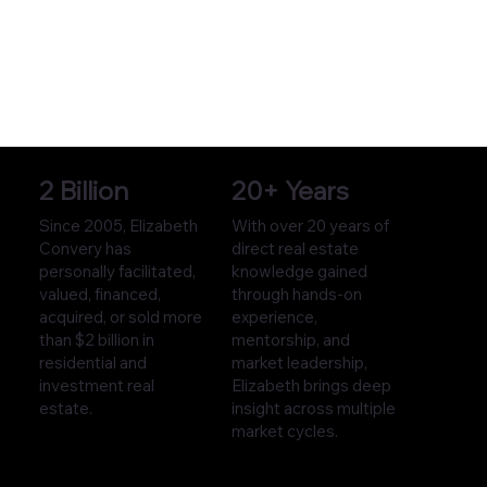
2 Billion
20+ Years
Since 2005, Elizabeth
With over 20 years of
Convery has
direct real estate
personally facilitated,
knowledge gained
valued, financed,
through hands-on
acquired, or sold more
experience,
than $2 billion in
mentorship, and
residential and
market leadership,
investment real
Elizabeth brings deep
estate.
insight across multiple
market cycles.