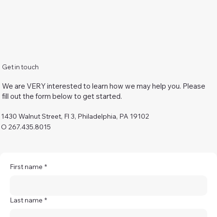
Get in touch
We are VERY interested to learn how we may help you. Please
fill out the form below to get started.
1430 Walnut Street, Fl 3, Philadelphia, PA 19102
O 267.435.8015
First name
*
Last name
*