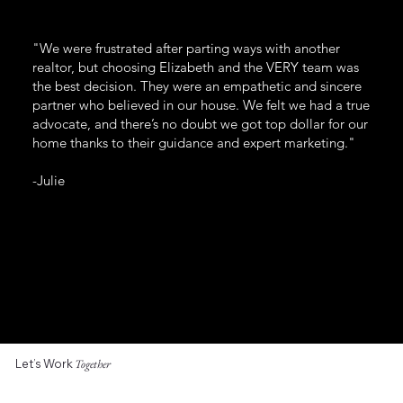
"We were frustrated after parting ways with another
realtor, but choosing Elizabeth and the VERY team was
the best decision. They were an empathetic and sincere
partner who believed in our house. We felt we had a true
advocate, and there’s no doubt we got top dollar for our
home thanks to their guidance and expert marketing."
-Julie
Let’s Work
Together