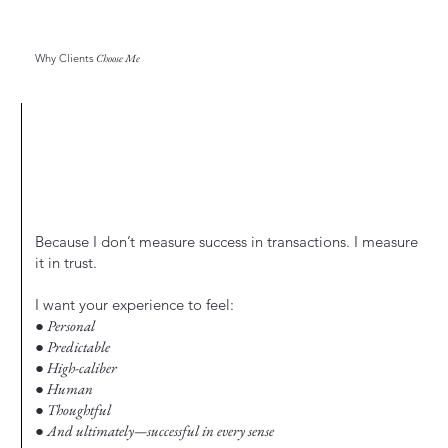
Why Clients
Choose Me
Because I don’t measure success in transactions. I measure
it in trust.
I want your experience to feel:
● Personal
● Predictable
● High-caliber
● Human
● Thoughtful
● And ultimately—successful in every sense