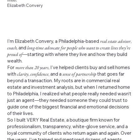
Meet
Elizabeth Convery
I’m Elizabeth Convery, a Philadelphia-based
real estate advisor
,
coach,
and
long-time advocate for people who want to create lives they’re
proud of
—starting with where they live and how they build
wealth.
For
more than 20 years
, I’ve helped clients buy and sell homes
with
clarity
,
confidence
, and a
sense of partnership
that goes far
beyond a transaction. My roots are in commercial real
estate and investment analysis, but when I returned home
to Philadelphia, I realized what people really needed wasn’t
just an agent—they needed someone they could trust to
guide one of the biggest financial and emotional decisions
of their lives.
So I built VERY Real Estate, a boutique firm known for
professionalism, transparency, white-glove service, and a
loyal community of clients who return again and again. Over
the years, I’ve trained and mentored dozens of agents,