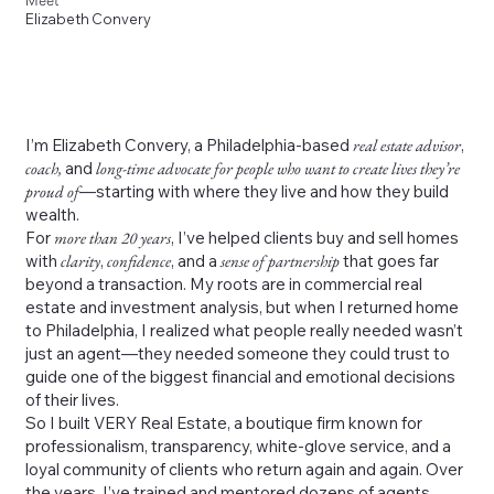
Meet
Elizabeth Convery
I’m Elizabeth Convery, a Philadelphia-based
real estate advisor
,
coach,
and
long-time advocate for people who want to create lives they’re
proud of
—starting with where they live and how they build
wealth.
For
more than 20 years
, I’ve helped clients buy and sell homes
with
clarity
,
confidence
, and a
sense of partnership
that goes far
beyond a transaction. My roots are in commercial real
estate and investment analysis, but when I returned home
to Philadelphia, I realized what people really needed wasn’t
just an agent—they needed someone they could trust to
guide one of the biggest financial and emotional decisions
of their lives.
So I built VERY Real Estate, a boutique firm known for
professionalism, transparency, white-glove service, and a
loyal community of clients who return again and again. Over
the years, I’ve trained and mentored dozens of agents,