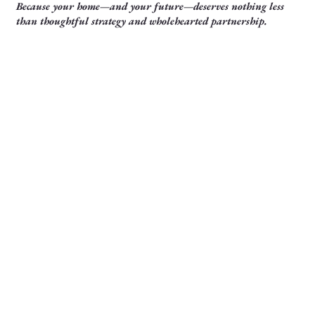
Because your home—and your future—deserves nothing less
than thoughtful strategy and wholehearted partnership.