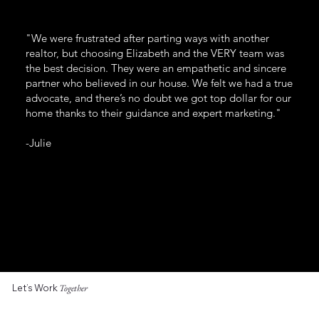
"We were frustrated after parting ways with another
realtor, but choosing Elizabeth and the VERY team was
the best decision. They were an empathetic and sincere
partner who believed in our house. We felt we had a true
advocate, and there’s no doubt we got top dollar for our
home thanks to their guidance and expert marketing."
-Julie
Let’s Work
Together