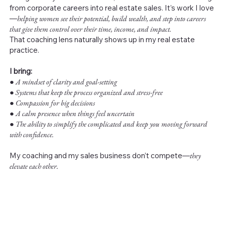
from corporate careers into real estate sales. It’s work I love
—
helping women see their potential, build wealth, and step into careers
that give them control over their time, income, and impact.
That coaching lens naturally shows up in my real estate
practice.
I bring:
●
A mindset of clarity and goal-setting
● Systems that keep the process organized and stress-free
● Compassion for big decisions
● A calm presence when things feel uncertain
● The ability to simplify the complicated and keep you moving forward
with confidence.
My coaching and my sales business don’t compete—
they
elevate each other.