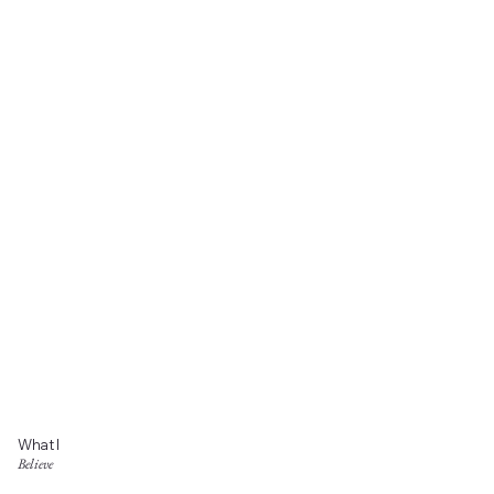
What I
Believe