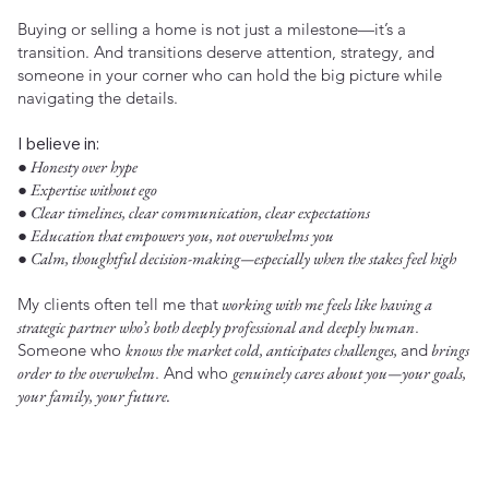
Buying or selling a home is not just a milestone—it’s a
transition. And transitions deserve attention, strategy, and
someone in your corner who can hold the big picture while
navigating the details.
I believe in:
● Honesty over hype
● Expertise without ego
● Clear timelines, clear communication, clear expectations
● Education that empowers you, not overwhelms you
● Calm, thoughtful decision-making—especially when the stakes feel high
My clients often tell me that
working with me feels like having a
strategic partner who’s both deeply professional and deeply human
.
Someone who
knows the market cold, anticipates challenges,
and
brings
order to the overwhelm
. And who
genuinely cares about you—your goals,
your family, your future.