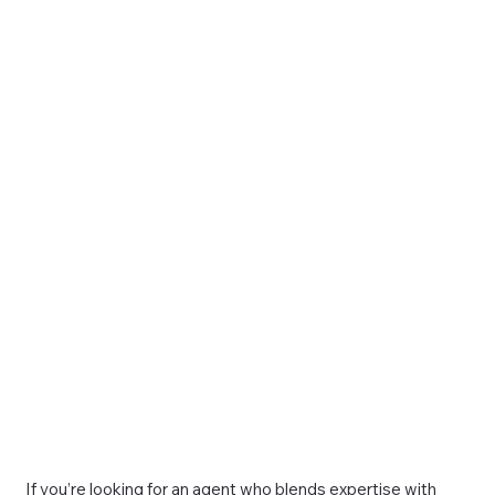
If you’re looking for an agent who blends expertise with