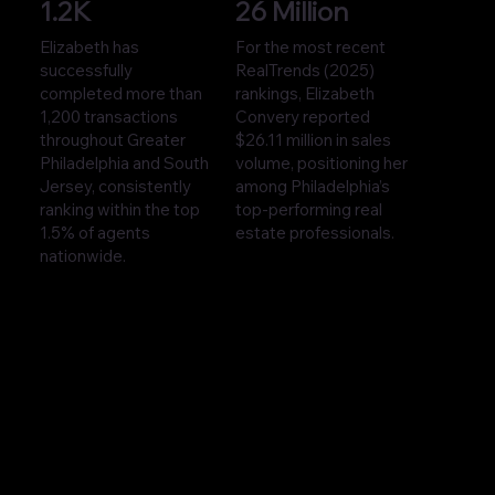
1.2K
26 Million
Elizabeth has
For the most recent
successfully
RealTrends (2025)
completed more than
rankings, Elizabeth
1,200 transactions
Convery reported
throughout Greater
$26.11 million in sales
Philadelphia and South
volume, positioning her
Jersey, consistently
among Philadelphia’s
ranking within the top
top-performing real
1.5% of agents
estate professionals.
nationwide.