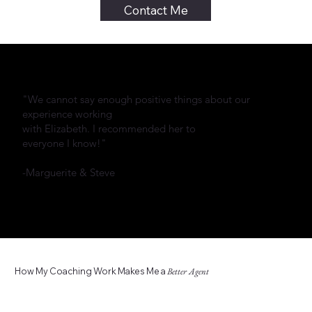
Contact Me
"We cannot say enough positive things about our
experience working
with Elizabeth. I recommended her to
everyone I know!"
-Marguerite & Steve
How My Coaching Work Makes Me a
Better Agent