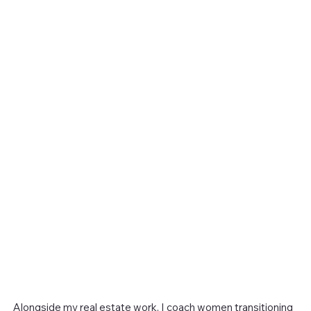
Alongside my real estate work, I coach women transitioning