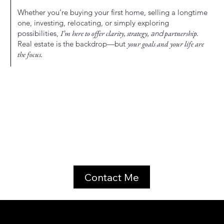
Whether you’re buying your first home, selling a longtime
one, investing, relocating, or simply exploring
possibilities,
I’m here to offer clarity, strategy,
and
partnership.
Real estate is the backdrop—but
your goals and your life are
the focus.
Contact Me