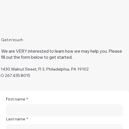
Get in touch
We are VERY interested to learn how we may help you. Please
fill out the form below to get started.
1430 Walnut Street, Fl 3, Philadelphia, PA 19102
O 267.435.8015
First name
*
Last name
*