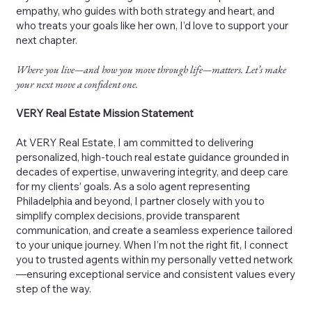
empathy, who guides with both strategy and heart, and
who treats your goals like her own, I’d love to support your
next chapter.
Where you live—and how you move through life—matters. Let’s make
your next move a confident one.
VERY Real Estate Mission Statement
At VERY Real Estate, I am committed to delivering
personalized, high-touch real estate guidance grounded in
decades of expertise, unwavering integrity, and deep care
for my clients’ goals. As a solo agent representing
Philadelphia and beyond, I partner closely with you to
simplify complex decisions, provide transparent
communication, and create a seamless experience tailored
to your unique journey. When I’m not the right fit, I connect
you to trusted agents within my personally vetted network
—ensuring exceptional service and consistent values every
step of the way.