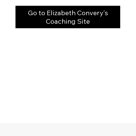
Go to Elizabeth Convery's
Coaching Site