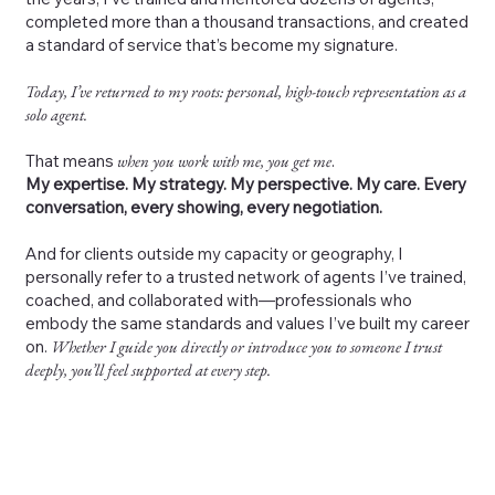
completed more than a thousand transactions, and created
a standard of service that’s become my signature.
Today, I’ve returned to my roots: personal, high-touch representation as a
solo agent.
That means
when you work with me, you get me
.
My expertise. My strategy. My perspective. My care. Every
conversation, every showing, every negotiation.
And for clients outside my capacity or geography, I
personally refer to a trusted network of agents I’ve trained,
coached, and collaborated with—professionals who
embody the same standards and values I’ve built my career
on.
Whether I guide you directly or introduce you to someone I trust
deeply, you’ll feel supported at every step.