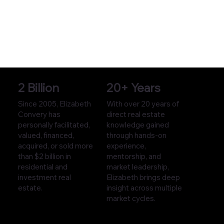
2 Billion
20+ Years
Since 2005, Elizabeth
With over 20 years of
Convery has
direct real estate
personally facilitated,
knowledge gained
valued, financed,
through hands-on
acquired, or sold more
experience,
than $2 billion in
mentorship, and
residential and
market leadership,
investment real
Elizabeth brings deep
estate.
insight across multiple
market cycles.