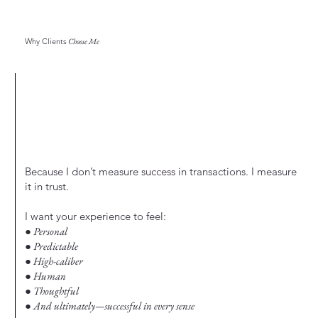
Why Clients
Choose Me
Because I don’t measure success in transactions. I measure
it in trust.
I want your experience to feel:
● Personal
● Predictable
● High-caliber
● Human
● Thoughtful
● And ultimately—successful in every sense