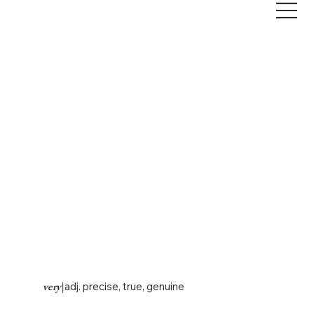
very
|
adj. precise, true, genuine