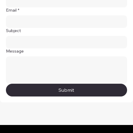
Email
*
Subject
Message
Submit