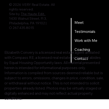
© 2026 VERY Real Estate. All
rights reserved.
Home
Site by
The Haute Edit.
1430 Walnut Street, Fl 3,
Meet
Philadelphia, PA 19102 |
O 267.435.8015
Testimonials
Work with Me
Coaching
Elizabeth Convery is a licensed real estate agent affiliated
with Compass RE, a licensed real estate broker and abides
Contact
by Equal Housing Opportunity laws. All material presented
herein is intended for informational purposes only.
Information is compiled from sources deemed reliable but is
subject to errors, omissions, changes in price, condition, sale,
or withdrawal without notice. This is not intended to solicit
properties already listed. Photos may be virtually staged or
digitally enhanced and may not reflect actual property
conditions.