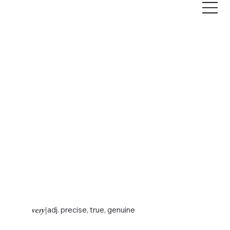
very
|
adj. precise, true, genuine