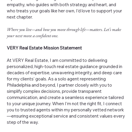
empathy, who guides with both strategy and heart, and
who treats your goals like her own, I’d love to support your
next chapter.
Where you live—and how you move through life—matters. Let’s make
your next move a confident one.
VERY Real Estate Mission Statement
At VERY Real Estate, I am committed to delivering
personalized, high-touch real estate guidance grounded in
decades of expertise, unwavering integrity, and deep care
for my clients’ goals. As a solo agent representing
Philadelphia and beyond, I partner closely with you to
simplify complex decisions, provide transparent
communication, and create a seamless experience tailored
to your unique journey. When I’m not the right fit, I connect
you to trusted agents within my personally vetted network
—ensuring exceptional service and consistent values every
step of the way.