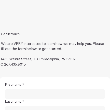
Get in touch
We are VERY interested to learn how we may help you. Please
fill out the form below to get started.
1430 Walnut Street, Fl 3, Philadelphia, PA 19102
O 267.435.8015
First name
*
Last name
*