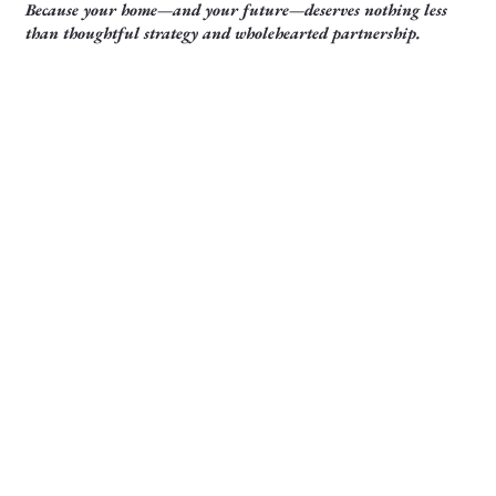
Because your home—and your future—deserves nothing less
than thoughtful strategy and wholehearted partnership.