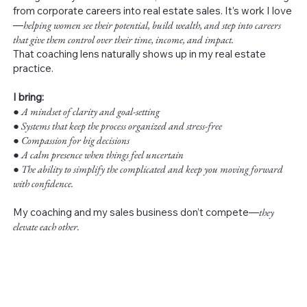
from corporate careers into real estate sales. It’s work I love
—
helping women see their potential, build wealth, and step into careers
that give them control over their time, income, and impact.
That coaching lens naturally shows up in my real estate
practice.
I bring:
●
A mindset of clarity and goal-setting
● Systems that keep the process organized and stress-free
● Compassion for big decisions
● A calm presence when things feel uncertain
● The ability to simplify the complicated and keep you moving forward
with confidence.
My coaching and my sales business don’t compete—
they
elevate each other.