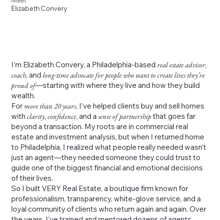
Meet
Elizabeth Convery
I’m Elizabeth Convery, a Philadelphia-based
real estate advisor
,
coach,
and
long-time advocate for people who want to create lives they’re
proud of
—starting with where they live and how they build
wealth.
For
more than 20 years
, I’ve helped clients buy and sell homes
with
clarity
,
confidence
, and a
sense of partnership
that goes far
beyond a transaction. My roots are in commercial real
estate and investment analysis, but when I returned home
to Philadelphia, I realized what people really needed wasn’t
just an agent—they needed someone they could trust to
guide one of the biggest financial and emotional decisions
of their lives.
So I built VERY Real Estate, a boutique firm known for
professionalism, transparency, white-glove service, and a
loyal community of clients who return again and again. Over
the years, I’ve trained and mentored dozens of agents,