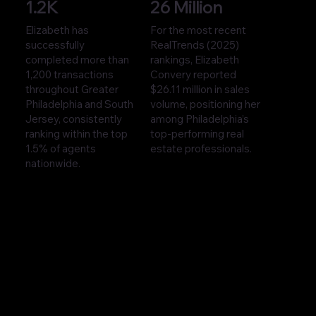
1.2K
26 Million
Elizabeth has
For the most recent
successfully
RealTrends (2025)
completed more than
rankings, Elizabeth
1,200 transactions
Convery reported
throughout Greater
$26.11 million in sales
Philadelphia and South
volume, positioning her
Jersey, consistently
among Philadelphia’s
ranking within the top
top-performing real
1.5% of agents
estate professionals.
nationwide.