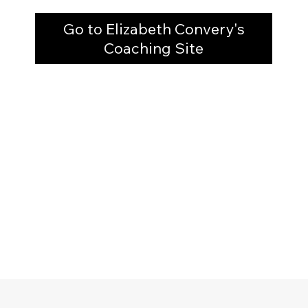
Go to Elizabeth Convery's
Coaching Site