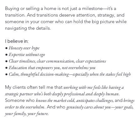
Buying or selling a home is not just a milestone—it’s a
transition. And transitions deserve attention, strategy, and
someone in your corner who can hold the big picture while
navigating the details.
I believe in:
● Honesty over hype
● Expertise without ego
● Clear timelines, clear communication, clear expectations
● Education that empowers you, not overwhelms you
● Calm, thoughtful decision-making—especially when the stakes feel high
My clients often tell me that
working with me feels like having a
strategic partner who’s both deeply professional and deeply human
.
Someone who
knows the market cold, anticipates challenges,
and
brings
order to the overwhelm
. And who
genuinely cares about you—your goals,
your family, your future.