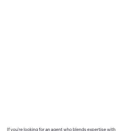
If you’re looking for an agent who blends expertise with