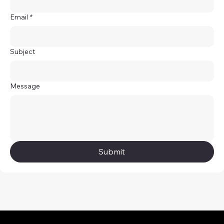
Email
*
Subject
Message
Submit