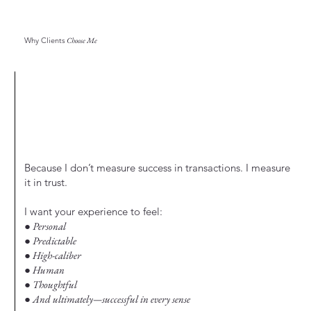
Why Clients
Choose Me
Because I don’t measure success in transactions. I measure
it in trust.
I want your experience to feel:
● Personal
● Predictable
● High-caliber
● Human
● Thoughtful
● And ultimately—successful in every sense