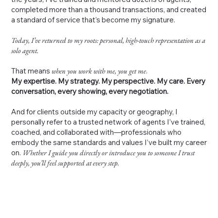
completed more than a thousand transactions, and created
a standard of service that’s become my signature.
Today, I’ve returned to my roots: personal, high-touch representation as a
solo agent.
That means
when you work with me, you get me
.
My expertise. My strategy. My perspective. My care. Every
conversation, every showing, every negotiation.
And for clients outside my capacity or geography, I
personally refer to a trusted network of agents I’ve trained,
coached, and collaborated with—professionals who
embody the same standards and values I’ve built my career
on.
Whether I guide you directly or introduce you to someone I trust
deeply, you’ll feel supported at every step.