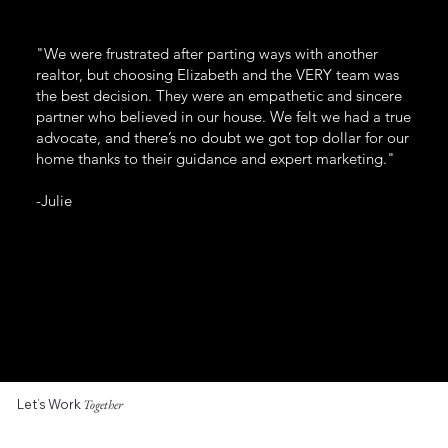
"We were frustrated after parting ways with another
realtor, but choosing Elizabeth and the VERY team was
the best decision. They were an empathetic and sincere
partner who believed in our house. We felt we had a true
advocate, and there’s no doubt we got top dollar for our
home thanks to their guidance and expert marketing."
-Julie
Let’s Work
Together