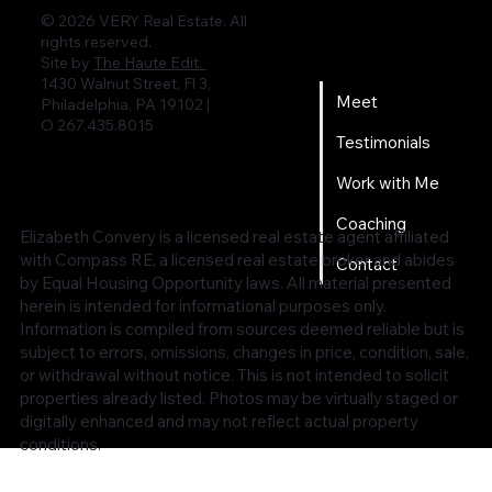
© 2026 VERY Real Estate. All
rights reserved.
Home
Site by
The Haute Edit.
1430 Walnut Street, Fl 3,
Meet
Philadelphia, PA 19102 |
O 267.435.8015
Testimonials
Work with Me
Coaching
Elizabeth Convery is a licensed real estate agent affiliated
with Compass RE, a licensed real estate broker and abides
Contact
by Equal Housing Opportunity laws. All material presented
herein is intended for informational purposes only.
Information is compiled from sources deemed reliable but is
subject to errors, omissions, changes in price, condition, sale,
or withdrawal without notice. This is not intended to solicit
properties already listed. Photos may be virtually staged or
digitally enhanced and may not reflect actual property
conditions.