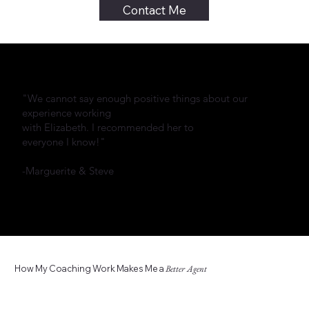
Contact Me
"We cannot say enough positive things about our
experience working
with Elizabeth. I recommended her to
everyone I know!"
-Marguerite & Steve
How My Coaching Work Makes Me a
Better Agent