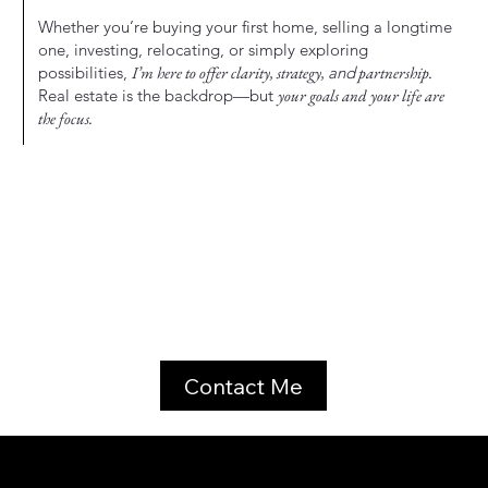
Whether you’re buying your first home, selling a longtime
one, investing, relocating, or simply exploring
possibilities,
I’m here to offer clarity, strategy,
and
partnership.
Real estate is the backdrop—but
your goals and your life are
the focus.
Contact Me