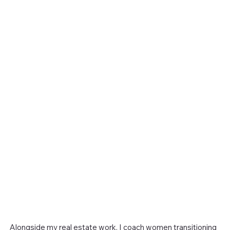
Alongside my real estate work, I coach women transitioning