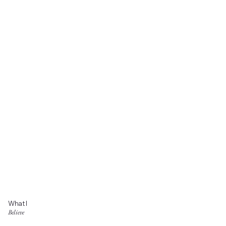
What I
Believe