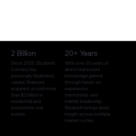
2 Billion
20+ Years
Since 2005, Elizabeth
With over 20 years of
Convery has
direct real estate
personally facilitated,
knowledge gained
valued, financed,
through hands-on
acquired, or sold more
experience,
than $2 billion in
mentorship, and
residential and
market leadership,
investment real
Elizabeth brings deep
estate.
insight across multiple
market cycles.