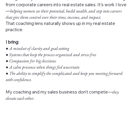
from corporate careers into real estate sales. It’s work I love
—
helping women see their potential, build wealth, and step into careers
that give them control over their time, income, and impact.
That coaching lens naturally shows up in my real estate
practice.
I bring:
●
A mindset of clarity and goal-setting
● Systems that keep the process organized and stress-free
● Compassion for big decisions
● A calm presence when things feel uncertain
● The ability to simplify the complicated and keep you moving forward
with confidence.
My coaching and my sales business don’t compete—
they
elevate each other.