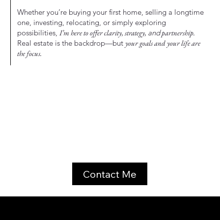
Whether you’re buying your first home, selling a longtime
one, investing, relocating, or simply exploring
possibilities,
I’m here to offer clarity, strategy,
and
partnership.
Real estate is the backdrop—but
your goals and your life are
the focus.
Contact Me