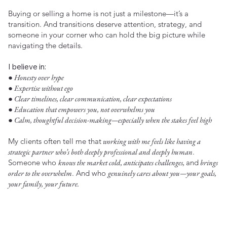
Buying or selling a home is not just a milestone—it’s a
transition. And transitions deserve attention, strategy, and
someone in your corner who can hold the big picture while
navigating the details.
I believe in:
● Honesty over hype
● Expertise without ego
● Clear timelines, clear communication, clear expectations
● Education that empowers you, not overwhelms you
● Calm, thoughtful decision-making—especially when the stakes feel high
My clients often tell me that
working with me feels like having a
strategic partner who’s both deeply professional and deeply human
.
Someone who
knows the market cold, anticipates challenges,
and
brings
order to the overwhelm
. And who
genuinely cares about you—your goals,
your family, your future.