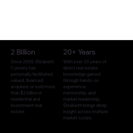
2 Billion
20+ Years
Since 2005, Elizabeth
With over 20 years of
Convery has
direct real estate
personally facilitated,
knowledge gained
valued, financed,
through hands-on
acquired, or sold more
experience,
than $2 billion in
mentorship, and
residential and
market leadership,
investment real
Elizabeth brings deep
estate.
insight across multiple
market cycles.