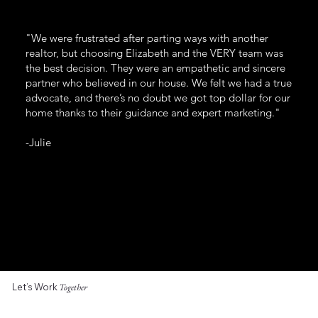
"We were frustrated after parting ways with another
realtor, but choosing Elizabeth and the VERY team was
the best decision. They were an empathetic and sincere
partner who believed in our house. We felt we had a true
advocate, and there’s no doubt we got top dollar for our
home thanks to their guidance and expert marketing."
-Julie
Let’s Work
Together