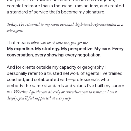
completed more than a thousand transactions, and created
a standard of service that’s become my signature.
Today, I’ve returned to my roots: personal, high-touch representation as a
solo agent.
That means
when you work with me, you get me
.
My expertise. My strategy. My perspective. My care. Every
conversation, every showing, every negotiation.
And for clients outside my capacity or geography, I
personally refer to a trusted network of agents I’ve trained,
coached, and collaborated with—professionals who
embody the same standards and values I’ve built my career
on.
Whether I guide you directly or introduce you to someone I trust
deeply, you’ll feel supported at every step.