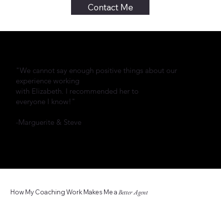
Contact Me
"We cannot say enough positive things about our
experience working
with Elizabeth. I recommended her to
everyone I know!"
-Marguerite & Steve
How My Coaching Work Makes Me a
Better Agent