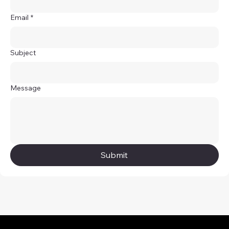
Email
*
Subject
Message
Submit