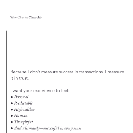
Why Clients
Choose Me
Because I don’t measure success in transactions. I measure
it in trust.
I want your experience to feel:
● Personal
● Predictable
● High-caliber
● Human
● Thoughtful
● And ultimately—successful in every sense