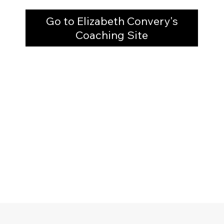
Go to Elizabeth Convery's
Coaching Site