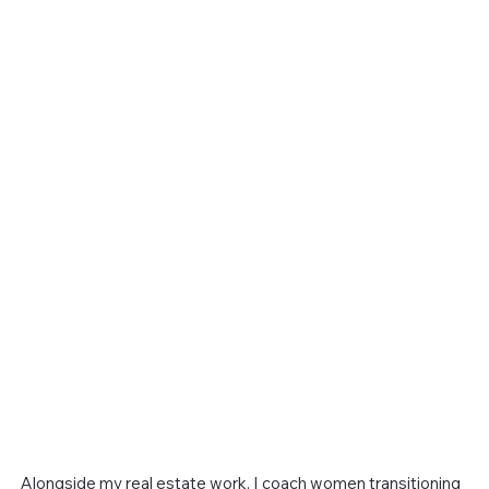
Alongside my real estate work, I coach women transitioning