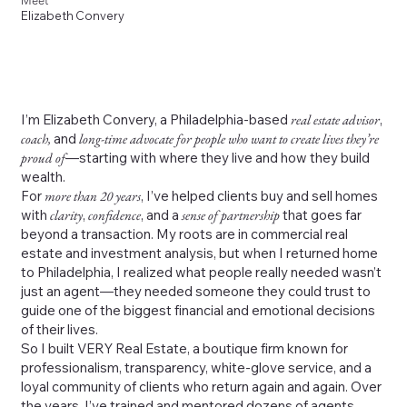
Meet
Elizabeth Convery
I’m Elizabeth Convery, a Philadelphia-based
real estate advisor
,
coach,
and
long-time advocate for people who want to create lives they’re
proud of
—starting with where they live and how they build
wealth.
For
more than 20 years
, I’ve helped clients buy and sell homes
with
clarity
,
confidence
, and a
sense of partnership
that goes far
beyond a transaction. My roots are in commercial real
estate and investment analysis, but when I returned home
to Philadelphia, I realized what people really needed wasn’t
just an agent—they needed someone they could trust to
guide one of the biggest financial and emotional decisions
of their lives.
So I built VERY Real Estate, a boutique firm known for
professionalism, transparency, white-glove service, and a
loyal community of clients who return again and again. Over
the years, I’ve trained and mentored dozens of agents,