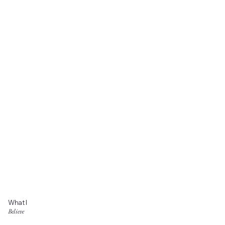
What I
Believe