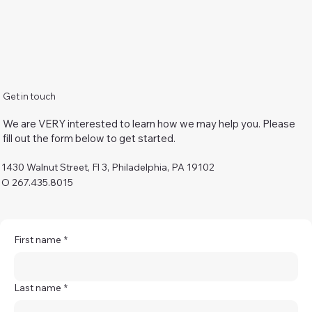
Get in touch
We are VERY interested to learn how we may help you. Please
fill out the form below to get started.
1430 Walnut Street, Fl 3, Philadelphia, PA 19102
O 267.435.8015
First name
*
Last name
*