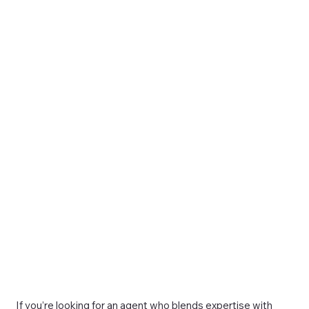
If you’re looking for an agent who blends expertise with