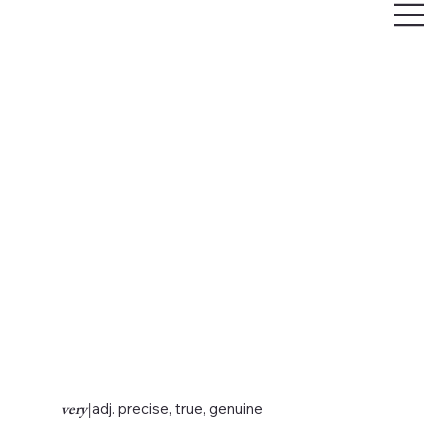
very
|
adj. precise, true, genuine