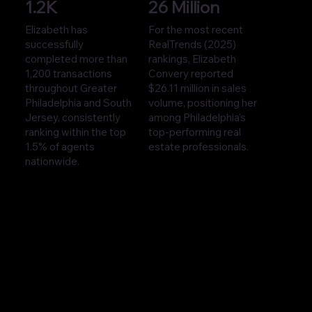
1.2K
26 Million
Elizabeth has
For the most recent
successfully
RealTrends (2025)
completed more than
rankings, Elizabeth
1,200 transactions
Convery reported
throughout Greater
$26.11 million in sales
Philadelphia and South
volume, positioning her
Jersey, consistently
among Philadelphia’s
ranking within the top
top-performing real
1.5% of agents
estate professionals.
nationwide.