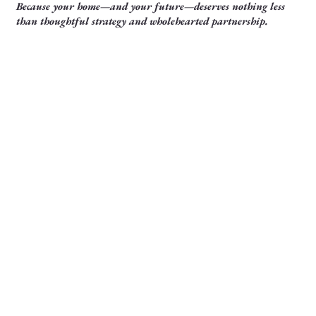
Because your home—and your future—deserves nothing less
than thoughtful strategy and wholehearted partnership.