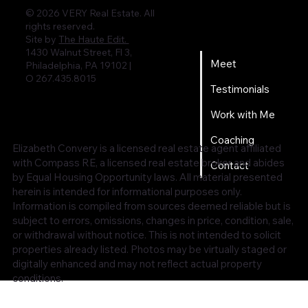
© 2026 VERY Real Estate. All
rights reserved.
Home
Site by
The Haute Edit.
1430 Walnut Street, Fl 3,
Meet
Philadelphia, PA 19102 |
O 267.435.8015
Testimonials
Work with Me
Coaching
Elizabeth Convery is a licensed real estate agent affiliated
with Compass RE, a licensed real estate broker and abides
Contact
by Equal Housing Opportunity laws. All material presented
herein is intended for informational purposes only.
Information is compiled from sources deemed reliable but is
subject to errors, omissions, changes in price, condition, sale,
or withdrawal without notice. This is not intended to solicit
properties already listed. Photos may be virtually staged or
digitally enhanced and may not reflect actual property
conditions.