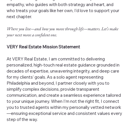
empathy, who guides with both strategy and heart, and
who treats your goals like her own, I’d love to support your
next chapter.
Where you live—and how you move through life—matters. Let’s make
your next move a confident one.
VERY Real Estate Mission Statement
At VERY Real Estate, I am committed to delivering
personalized, high-touch real estate guidance grounded in
decades of expertise, unwavering integrity, and deep care
for my clients’ goals. As a solo agent representing
Philadelphia and beyond, I partner closely with you to
simplify complex decisions, provide transparent
communication, and create a seamless experience tailored
to your unique journey. When I’m not the right fit, I connect
you to trusted agents within my personally vetted network
—ensuring exceptional service and consistent values every
step of the way.