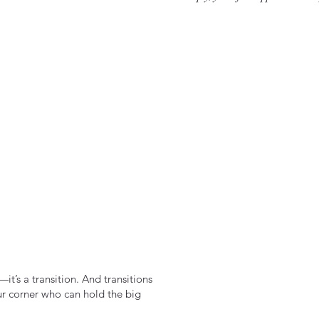
it’s a transition. And transitions
ur corner who can hold the big