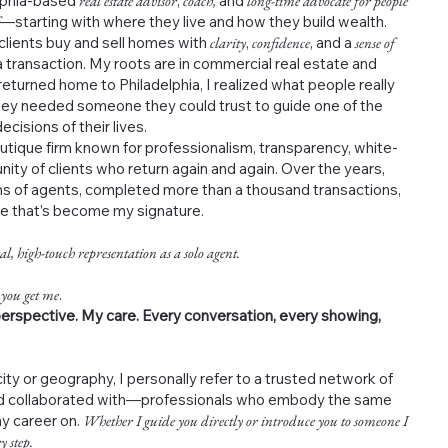
elphia-based
real estate advisor
,
coach,
and
long-time advocate for people
—starting with where they live and how they build wealth.
 clients buy and sell homes with
clarity
,
confidence
, and a
sense of
 transaction. My roots are in commercial real estate and
returned home to Philadelphia, I realized what people really
ey needed someone they could trust to guide one of the
cisions of their lives.
outique firm known for professionalism, transparency, white-
nity of clients who return again and again. Over the years,
s of agents, completed more than a thousand transactions,
ce that’s become my signature.
al, high-touch representation as a solo agent.
 you get me
.
erspective. My care. Every conversation, every showing,
ity or geography, I personally refer to a trusted network of
and collaborated with—professionals who embody the same
my career on.
Whether I guide you directly or introduce you to someone I
y step.