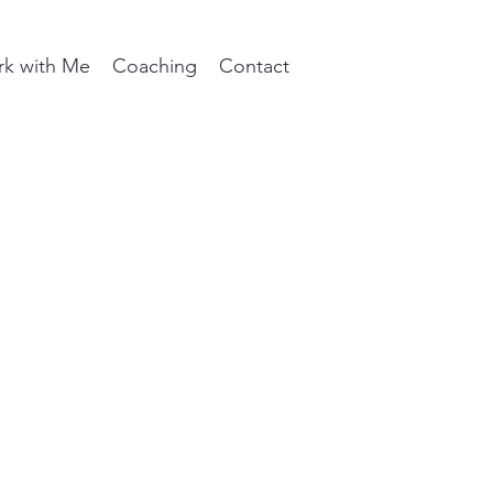
k with Me
Coaching
Contact