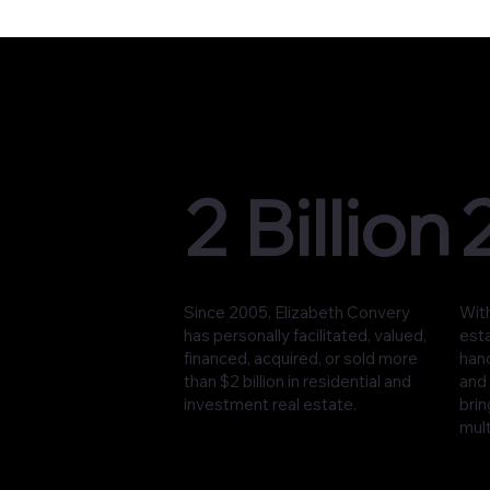
2 Billion
Since 2005, Elizabeth Convery
With
has personally facilitated, valued,
est
financed, acquired, or sold more
han
than $2 billion in residential and
and 
investment real estate.
brin
mult