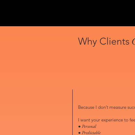
Why Clients
Because I don’t measure succe
I want your experience to fee
● Personal
● Predictable