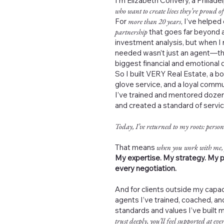
I’m Elizabeth Convery, a Philad
who want to create lives they’re proud of
For
more than 20 years
, I’ve helped
partnership
that goes far beyond a
investment analysis, but when I 
needed wasn’t just an agent—th
biggest financial and emotional de
So I built VERY Real Estate, a b
glove service, and a loyal commu
I’ve trained and mentored dozen
and created a standard of servi
Today, I’ve returned to my roots: person
That means
when you work with me,
My expertise. My strategy. My p
every negotiation.
And for clients outside my capac
agents I’ve trained, coached, 
standards and values I’ve built 
trust deeply, you’ll feel supported at ever