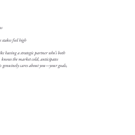
ns
stakes feel high
ke having a strategic partner who’s both
o
knows the market cold, anticipates
ho
genuinely cares about you—your goals,