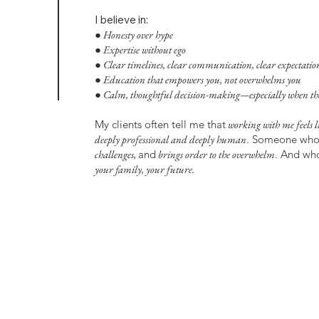
I believe in:
● Honesty over hype
● Expertise without ego
● Clear timelines, clear communication, clear expectatio
● Education that empowers you, not overwhelms you
● Calm, thoughtful decision-making—especially when the 
My clients often tell me that
working with me feels li
deeply professional and deeply human
. Someone wh
challenges,
and
brings order to the overwhelm
. And w
your family, your future.