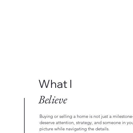
What I
Believe
Buying or selling a home is not just a milestone—
deserve attention, strategy, and someone in yo
picture while navigating the details.