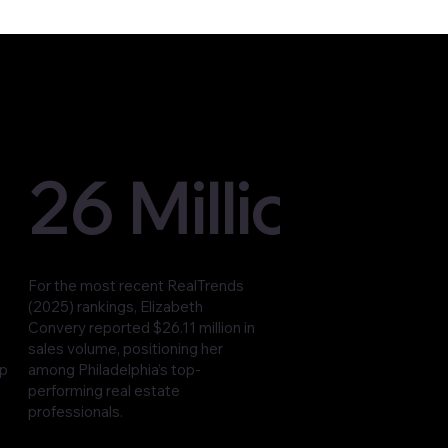
26 Million
For the most recent RealTrends
(2025) rankings, Elizabeth
Convery reported $26.11 million in
sales volume, positioning her
op
among Philadelphia’s top-
performing real estate
professionals.