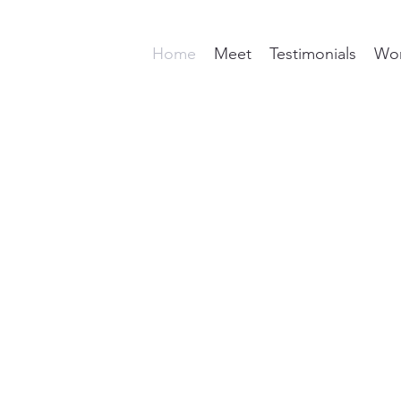
Home
Meet
Testimonials
Wor