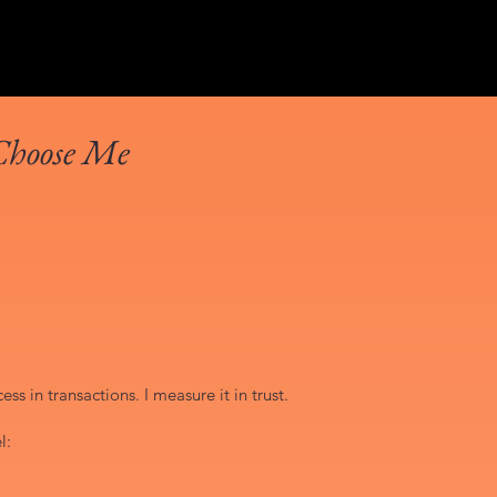
Choose Me
ss in transactions. I measure it in trust.
l: