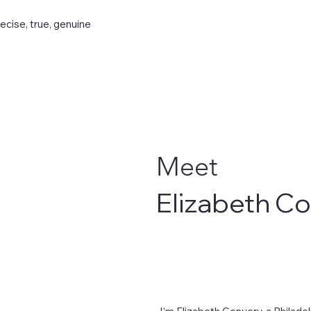
recise, true, genuine
Meet
Elizabeth C