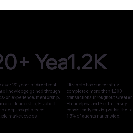
20+ Years
1.2K
 over 20 years of direct real
Elizabeth has successfully
ate knowledge gained through
completed more than 1,200
ds-on experience, mentorship,
transactions throughout Greater
market leadership, Elizabeth
Philadelphia and South Jersey,
gs deep insight across
consistently ranking within the t
iple market cycles.
1.5% of agents nationwide.