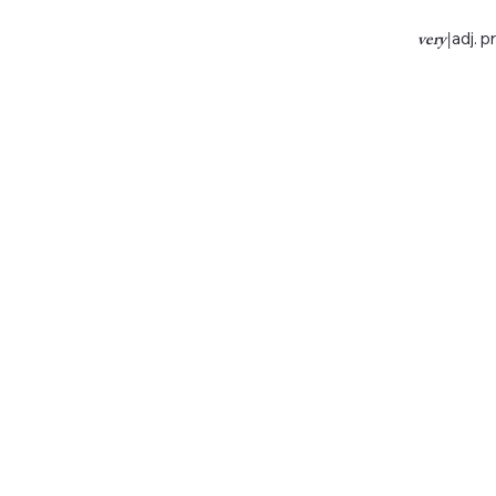
very
|
adj. p