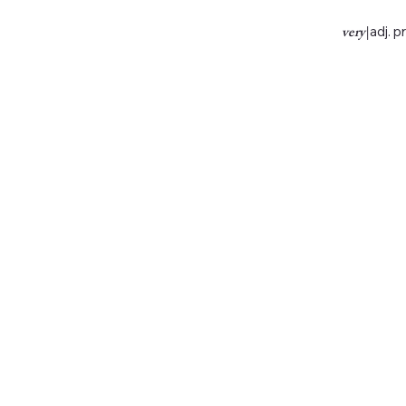
very
|
adj. p