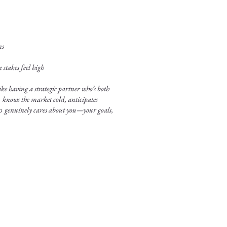
ns
stakes feel high
ke having a strategic partner who’s both
o
knows the market cold, anticipates
ho
genuinely cares about you—your goals,