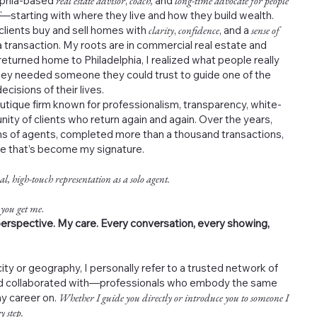
elphia-based
real estate advisor
,
coach,
and
long-time advocate for people
—starting with where they live and how they build wealth.
 clients buy and sell homes with
clarity
,
confidence
, and a
sense of
 transaction. My roots are in commercial real estate and
returned home to Philadelphia, I realized what people really
ey needed someone they could trust to guide one of the
cisions of their lives.
outique firm known for professionalism, transparency, white-
nity of clients who return again and again. Over the years,
s of agents, completed more than a thousand transactions,
ce that’s become my signature.
al, high-touch representation as a solo agent.
 you get me
.
erspective. My care. Every conversation, every showing,
ity or geography, I personally refer to a trusted network of
and collaborated with—professionals who embody the same
my career on.
Whether I guide you directly or introduce you to someone I
y step.