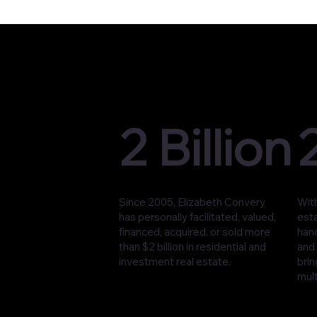
2 Billion
Since 2005, Elizabeth Convery
With
has personally facilitated, valued,
est
financed, acquired, or sold more
han
than $2 billion in residential and
and 
investment real estate.
brin
mult