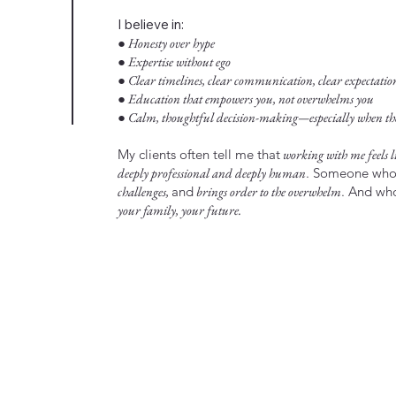
I believe in:
● Honesty over hype
● Expertise without ego
● Clear timelines, clear communication, clear expectatio
● Education that empowers you, not overwhelms you
● Calm, thoughtful decision-making—especially when the 
My clients often tell me that
working with me feels li
deeply professional and deeply human
. Someone wh
challenges,
and
brings order to the overwhelm
. And w
your family, your future.