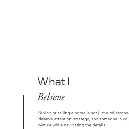
What I
Believe
Buying or selling a home is not just a milestone—
deserve attention, strategy, and someone in yo
picture while navigating the details.