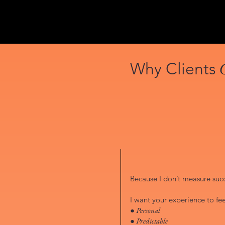
Why Clients
Because I don’t measure succe
I want your experience to fee
● Personal
● Predictable