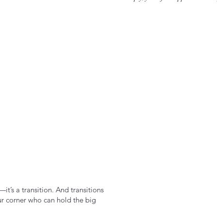
it’s a transition. And transitions
ur corner who can hold the big