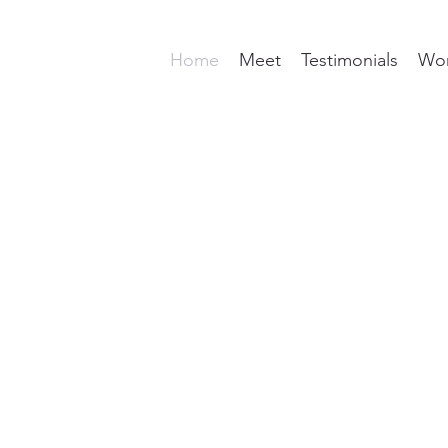
Home
Meet
Testimonials
Wor