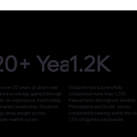
20+ Years
1.2K
 over 20 years of direct real
Elizabeth has successfully
ate knowledge gained through
completed more than 1,200
ds-on experience, mentorship,
transactions throughout Greater
market leadership, Elizabeth
Philadelphia and South Jersey,
gs deep insight across
consistently ranking within the t
iple market cycles.
1.5% of agents nationwide.