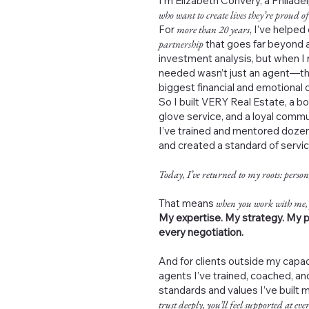
I’m Elizabeth Convery, a Philad
who want to create lives they’re proud of
For
more than 20 years
, I’ve helped
partnership
that goes far beyond a
investment analysis, but when I 
needed wasn’t just an agent—th
biggest financial and emotional de
So I built VERY Real Estate, a b
glove service, and a loyal commu
I’ve trained and mentored dozen
and created a standard of servi
Today, I’ve returned to my roots: person
That means
when you work with me,
My expertise. My strategy. My p
every negotiation.
And for clients outside my capac
agents I’ve trained, coached, 
standards and values I’ve built 
trust deeply, you’ll feel supported at ever