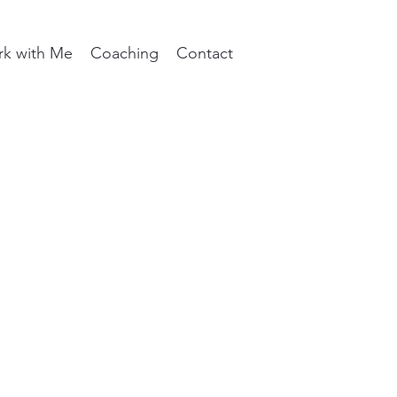
k with Me
Coaching
Contact