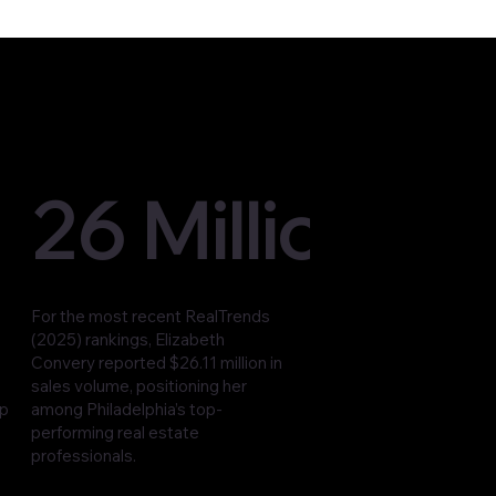
26 Million
For the most recent RealTrends
(2025) rankings, Elizabeth
Convery reported $26.11 million in
sales volume, positioning her
op
among Philadelphia’s top-
performing real estate
professionals.