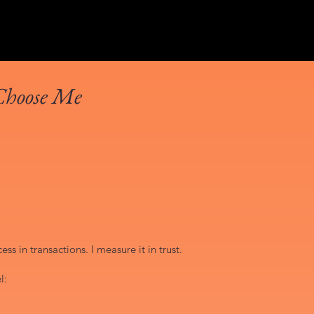
Choose Me
ss in transactions. I measure it in trust.
l: