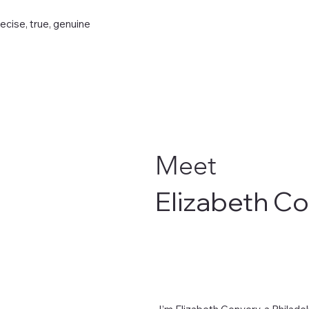
recise, true, genuine
Meet
Elizabeth C