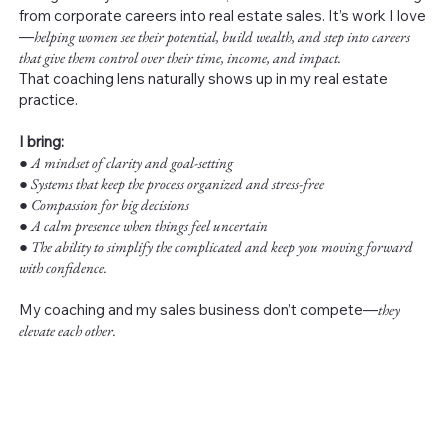
from corporate careers into real estate sales. It’s work I love
—
helping women see their potential, build wealth, and step into careers
that give them control over their time, income, and impact.
That coaching lens naturally shows up in my real estate
practice.
I bring:
●
A mindset of clarity and goal-setting
● Systems that keep the process organized and stress-free
● Compassion for big decisions
● A calm presence when things feel uncertain
● The ability to simplify the complicated and keep you moving forward
with confidence.
My coaching and my sales business don’t compete—
they
elevate each other.