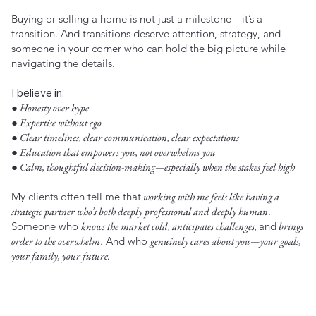
Buying or selling a home is not just a milestone—it’s a
transition. And transitions deserve attention, strategy, and
someone in your corner who can hold the big picture while
navigating the details.
I believe in:
● Honesty over hype
● Expertise without ego
● Clear timelines, clear communication, clear expectations
● Education that empowers you, not overwhelms you
● Calm, thoughtful decision-making—especially when the stakes feel high
My clients often tell me that
working with me feels like having a
strategic partner who’s both deeply professional and deeply human
.
Someone who
knows the market cold, anticipates challenges,
and
brings
order to the overwhelm
. And who
genuinely cares about you—your goals,
your family, your future.