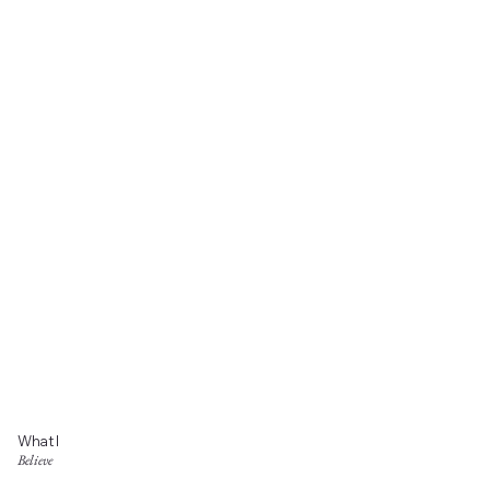
What I
Believe