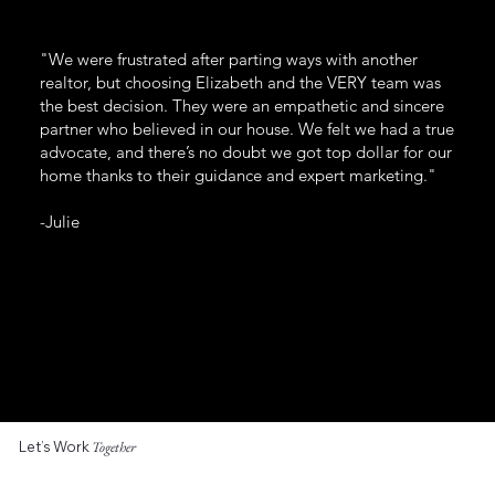
"We were frustrated after parting ways with another
realtor, but choosing Elizabeth and the VERY team was
the best decision. They were an empathetic and sincere
partner who believed in our house. We felt we had a true
advocate, and there’s no doubt we got top dollar for our
home thanks to their guidance and expert marketing."
-Julie
Let’s Work
Together