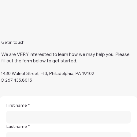
Get in touch
We are VERY interested to learn how we may help you. Please
fill out the form below to get started.
1430 Walnut Street, Fl 3, Philadelphia, PA 19102
O 267.435.8015
First name
*
Last name
*