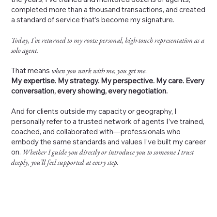
completed more than a thousand transactions, and created
a standard of service that’s become my signature.
Today, I’ve returned to my roots: personal, high-touch representation as a
solo agent.
That means
when you work with me, you get me
.
My expertise. My strategy. My perspective. My care. Every
conversation, every showing, every negotiation.
And for clients outside my capacity or geography, I
personally refer to a trusted network of agents I’ve trained,
coached, and collaborated with—professionals who
embody the same standards and values I’ve built my career
on.
Whether I guide you directly or introduce you to someone I trust
deeply, you’ll feel supported at every step.