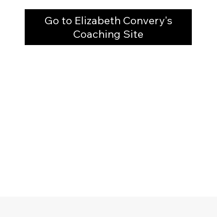
Go to Elizabeth Convery's
Coaching Site