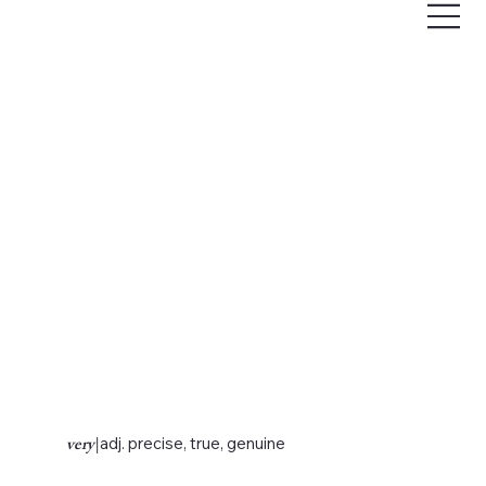
very
|
adj. precise, true, genuine