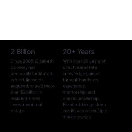
2 Billion
20+ Years
Since 2005, Elizabeth
With over 20 years of
Convery has
direct real estate
personally facilitated,
knowledge gained
valued, financed,
through hands-on
acquired, or sold more
experience,
than $2 billion in
mentorship, and
residential and
market leadership,
investment real
Elizabeth brings deep
estate.
insight across multiple
market cycles.