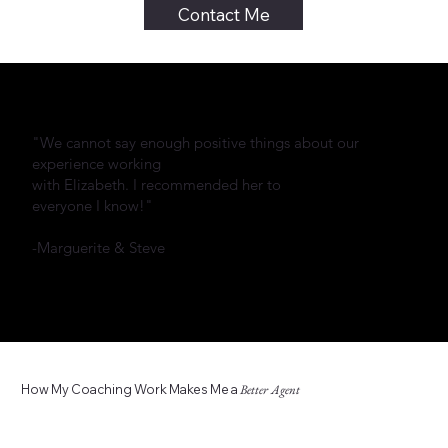
Contact Me
"We cannot say enough positive things about our
experience working
with Elizabeth. I recommended her to
everyone I know!"
-Marguerite & Steve
How My Coaching Work Makes Me a
Better Agent