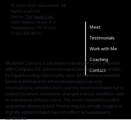
© 2026 VERY Real Estate. All
rights reserved.
Home
Site by
The Haute Edit.
1430 Walnut Street, Fl 3,
Meet
Philadelphia, PA 19102 |
O 267.435.8015
Testimonials
Work with Me
Coaching
Elizabeth Convery is a licensed real estate agent affiliated
with Compass RE, a licensed real estate broker and abides
Contact
by Equal Housing Opportunity laws. All material presented
herein is intended for informational purposes only.
Information is compiled from sources deemed reliable but is
subject to errors, omissions, changes in price, condition, sale,
or withdrawal without notice. This is not intended to solicit
properties already listed. Photos may be virtually staged or
digitally enhanced and may not reflect actual property
conditions.