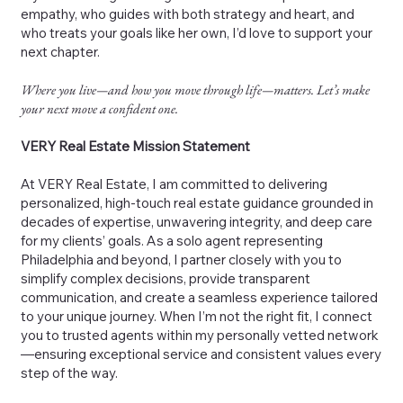
empathy, who guides with both strategy and heart, and
who treats your goals like her own, I’d love to support your
next chapter.
Where you live—and how you move through life—matters. Let’s make
your next move a confident one.
VERY Real Estate Mission Statement
At VERY Real Estate, I am committed to delivering
personalized, high-touch real estate guidance grounded in
decades of expertise, unwavering integrity, and deep care
for my clients’ goals. As a solo agent representing
Philadelphia and beyond, I partner closely with you to
simplify complex decisions, provide transparent
communication, and create a seamless experience tailored
to your unique journey. When I’m not the right fit, I connect
you to trusted agents within my personally vetted network
—ensuring exceptional service and consistent values every
step of the way.