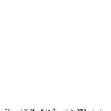
Alongside my real estate work, I coach women transitioning