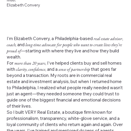
Meet
Elizabeth Convery
I’m Elizabeth Convery, a Philadelphia-based
real estate advisor
,
coach,
and
long-time advocate for people who want to create lives they’re
proud of
—starting with where they live and how they build
wealth.
For
more than 20 years
, I’ve helped clients buy and sell homes
with
clarity
,
confidence
, and a
sense of partnership
that goes far
beyond a transaction. My roots are in commercial real
estate and investment analysis, but when I returned home
to Philadelphia, I realized what people really needed wasn’t
just an agent—they needed someone they could trust to
guide one of the biggest financial and emotional decisions
of their lives.
So I built VERY Real Estate, a boutique firm known for
professionalism, transparency, white-glove service, and a
loyal community of clients who return again and again. Over
the years, I’ve trained and mentored dozens of agents,