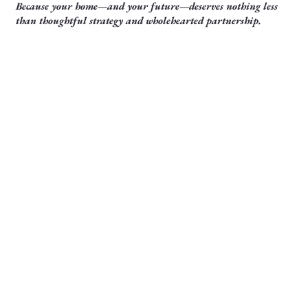
Because your home—and your future—deserves nothing less
than thoughtful strategy and wholehearted partnership.