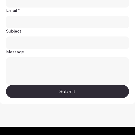
Email
*
Subject
Message
Submit