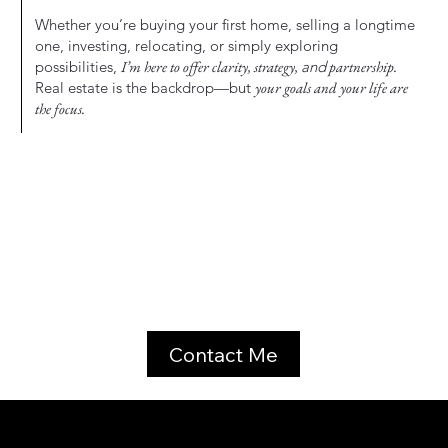
Whether you’re buying your first home, selling a longtime
one, investing, relocating, or simply exploring
possibilities,
I’m here to offer clarity, strategy,
and
partnership.
Real estate is the backdrop—but
your goals and your life are
the focus.
Contact Me