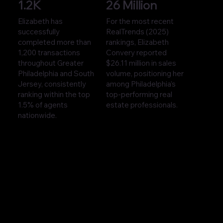
1.2K
26 Million
Elizabeth has
For the most recent
successfully
RealTrends (2025)
completed more than
rankings, Elizabeth
1,200 transactions
Convery reported
throughout Greater
$26.11 million in sales
Philadelphia and South
volume, positioning her
Jersey, consistently
among Philadelphia’s
ranking within the top
top-performing real
1.5% of agents
estate professionals.
nationwide.