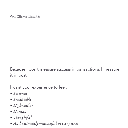
Why Clients
Choose Me
Because I don’t measure success in transactions. I measure
it in trust.
I want your experience to feel:
● Personal
● Predictable
● High-caliber
● Human
● Thoughtful
● And ultimately—successful in every sense