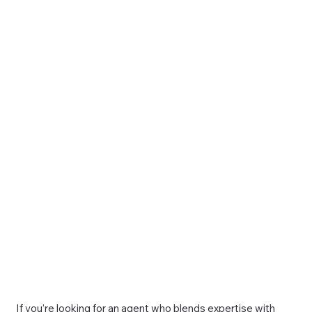
If you’re looking for an agent who blends expertise with