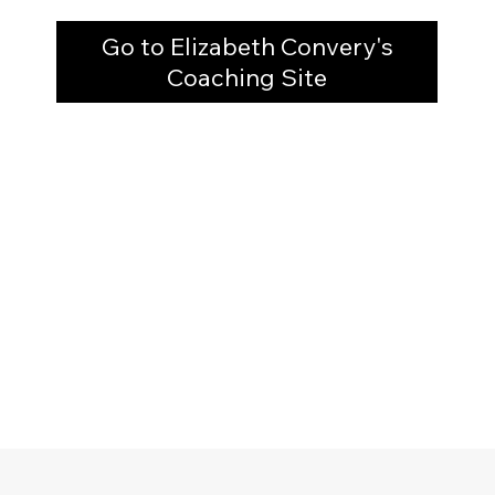
Go to Elizabeth Convery's
Coaching Site