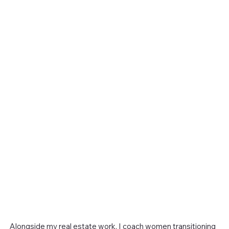
Alongside my real estate work, I coach women transitioning