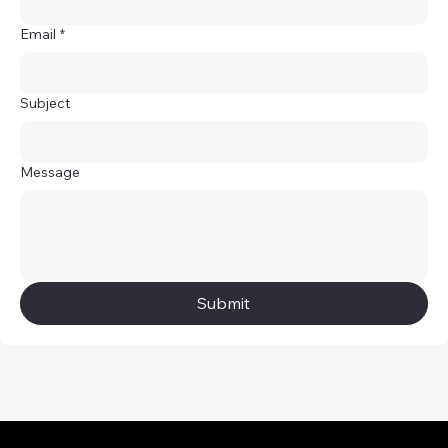
Email
*
Subject
Message
Submit