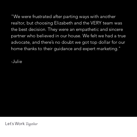
"We were frustrated after parting ways with another
realtor, but choosing Elizabeth and the VERY team was
the best decision. They were an empathetic and sincere
partner who believed in our house. We felt we had a true
advocate, and there’s no doubt we got top dollar for our
home thanks to their guidance and expert marketing."
-Julie
Let’s Work
Together