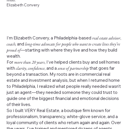
Meet
Elizabeth Convery
I’m Elizabeth Convery, a Philadelphia-based
real estate advisor
,
coach,
and
long-time advocate for people who want to create lives they’re
proud of
—starting with where they live and how they build
wealth.
For
more than 20 years
, I’ve helped clients buy and sell homes
with
clarity
,
confidence
, and a
sense of partnership
that goes far
beyond a transaction. My roots are in commercial real
estate and investment analysis, but when I returned home
to Philadelphia, I realized what people really needed wasn’t
just an agent—they needed someone they could trust to
guide one of the biggest financial and emotional decisions
of their lives.
So I built VERY Real Estate, a boutique firm known for
professionalism, transparency, white-glove service, and a
loyal community of clients who return again and again. Over
the years, I’ve trained and mentored dozens of agents,