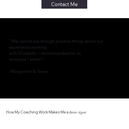
Contact Me
"We cannot say enough positive things about our
experience working
with Elizabeth. I recommended her to
everyone I know!"
-Marguerite & Steve
How My Coaching Work Makes Me a
Better Agent