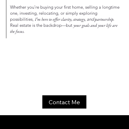
Whether you’re buying your first home, selling a longtime
one, investing, relocating, or simply exploring
possibilities,
I’m here to offer clarity, strategy,
and
partnership.
Real estate is the backdrop—but
your goals and your life are
the focus.
Contact Me