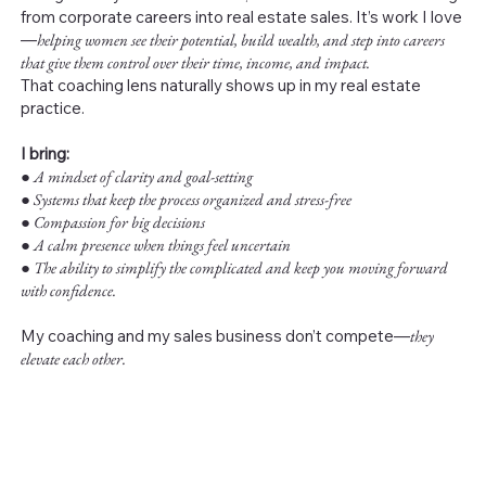
from corporate careers into real estate sales. It’s work I love
—
helping women see their potential, build wealth, and step into careers
that give them control over their time, income, and impact.
That coaching lens naturally shows up in my real estate
practice.
I bring:
●
A mindset of clarity and goal-setting
● Systems that keep the process organized and stress-free
● Compassion for big decisions
● A calm presence when things feel uncertain
● The ability to simplify the complicated and keep you moving forward
with confidence.
My coaching and my sales business don’t compete—
they
elevate each other.