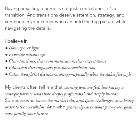
Buying or selling a home is not just a milestone—it’s a
transition. And transitions deserve attention, strategy, and
someone in your corner who can hold the big picture while
navigating the details.
I believe in:
● Honesty over hype
● Expertise without ego
● Clear timelines, clear communication, clear expectations
● Education that empowers you, not overwhelms you
● Calm, thoughtful decision-making—especially when the stakes feel high
My clients often tell me that
working with me feels like having a
strategic partner who’s both deeply professional and deeply human
.
Someone who
knows the market cold, anticipates challenges,
and
brings
order to the overwhelm
. And who
genuinely cares about you—your goals,
your family, your future.