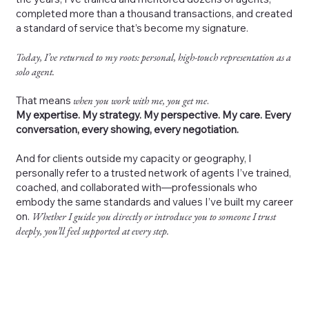
completed more than a thousand transactions, and created
a standard of service that’s become my signature.
Today, I’ve returned to my roots: personal, high-touch representation as a
solo agent.
That means
when you work with me, you get me
.
My expertise. My strategy. My perspective. My care. Every
conversation, every showing, every negotiation.
And for clients outside my capacity or geography, I
personally refer to a trusted network of agents I’ve trained,
coached, and collaborated with—professionals who
embody the same standards and values I’ve built my career
on.
Whether I guide you directly or introduce you to someone I trust
deeply, you’ll feel supported at every step.