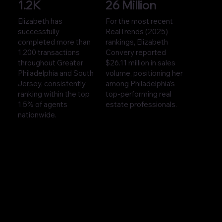
1.2K
26 Million
Elizabeth has
For the most recent
successfully
RealTrends (2025)
completed more than
rankings, Elizabeth
1,200 transactions
Convery reported
throughout Greater
$26.11 million in sales
Philadelphia and South
volume, positioning her
Jersey, consistently
among Philadelphia’s
ranking within the top
top-performing real
1.5% of agents
estate professionals.
nationwide.