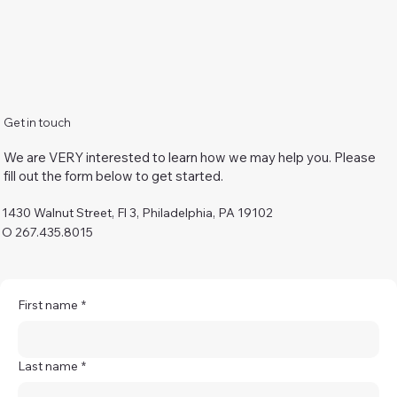
Get in touch
We are VERY interested to learn how we may help you. Please
fill out the form below to get started.
1430 Walnut Street, Fl 3, Philadelphia, PA 19102
O 267.435.8015
First name
*
Last name
*