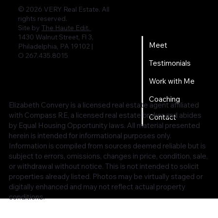
© 2026 VERY Real Estate. All
rights reserved.
Home
Site by
The Haute Edit.
1430 Walnut Street, Fl 3,
Meet
Philadelphia, PA 19102 |
O 267.435.8015
Testimonials
Work with Me
Coaching
Elizabeth Convery is a licensed real estate agent affiliated
with Compass RE, a licensed real estate broker and abides
Contact
by Equal Housing Opportunity laws. All material presented
herein is intended for informational purposes only.
Information is compiled from sources deemed reliable but is
subject to errors, omissions, changes in price, condition, sale,
or withdrawal without notice. This is not intended to solicit
properties already listed. Photos may be virtually staged or
digitally enhanced and may not reflect actual property
conditions.