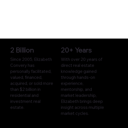
2 Billion
20+ Years
Since 2005, Elizabeth
With over 20 years of
Convery has
direct real estate
personally facilitated,
knowledge gained
valued, financed,
through hands-on
acquired, or sold more
experience,
than $2 billion in
mentorship, and
residential and
market leadership,
investment real
Elizabeth brings deep
estate.
insight across multiple
market cycles.