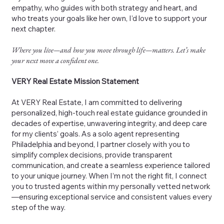
empathy, who guides with both strategy and heart, and
who treats your goals like her own, I’d love to support your
next chapter.
Where you live—and how you move through life—matters. Let’s make
your next move a confident one.
VERY Real Estate Mission Statement
At VERY Real Estate, I am committed to delivering
personalized, high-touch real estate guidance grounded in
decades of expertise, unwavering integrity, and deep care
for my clients’ goals. As a solo agent representing
Philadelphia and beyond, I partner closely with you to
simplify complex decisions, provide transparent
communication, and create a seamless experience tailored
to your unique journey. When I’m not the right fit, I connect
you to trusted agents within my personally vetted network
—ensuring exceptional service and consistent values every
step of the way.