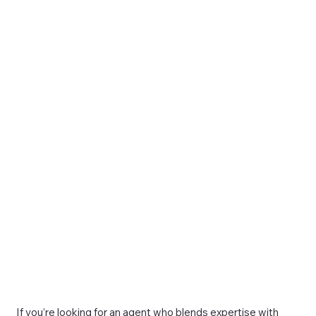
If you’re looking for an agent who blends expertise with