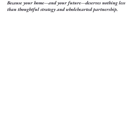
Because your home—and your future—deserves nothing less
than thoughtful strategy and wholehearted partnership.