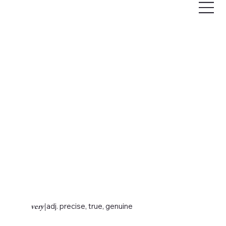
very
|
adj. precise, true, genuine