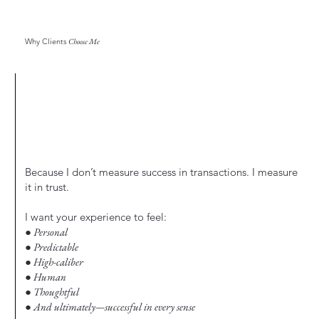
Why Clients
Choose Me
Because I don’t measure success in transactions. I measure
it in trust.
I want your experience to feel:
● Personal
● Predictable
● High-caliber
● Human
● Thoughtful
● And ultimately—successful in every sense