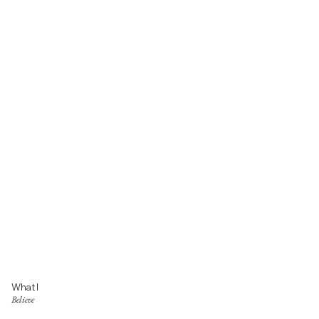
What I
Believe