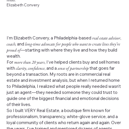
Meet
Elizabeth Convery
I’m Elizabeth Convery, a Philadelphia-based
real estate advisor
,
coach,
and
long-time advocate for people who want to create lives they’re
proud of
—starting with where they live and how they build
wealth.
For
more than 20 years
, I’ve helped clients buy and sell homes
with
clarity
,
confidence
, and a
sense of partnership
that goes far
beyond a transaction. My roots are in commercial real
estate and investment analysis, but when I returned home
to Philadelphia, I realized what people really needed wasn’t
just an agent—they needed someone they could trust to
guide one of the biggest financial and emotional decisions
of their lives.
So I built VERY Real Estate, a boutique firm known for
professionalism, transparency, white-glove service, and a
loyal community of clients who return again and again. Over
the years, I’ve trained and mentored dozens of agents,