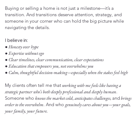
Buying or selling a home is not just a milestone—it’s a
transition. And transitions deserve attention, strategy, and
someone in your corner who can hold the big picture while
navigating the details.
I believe in:
● Honesty over hype
● Expertise without ego
● Clear timelines, clear communication, clear expectations
● Education that empowers you, not overwhelms you
● Calm, thoughtful decision-making—especially when the stakes feel high
My clients often tell me that
working with me feels like having a
strategic partner who’s both deeply professional and deeply human
.
Someone who
knows the market cold, anticipates challenges,
and
brings
order to the overwhelm
. And who
genuinely cares about you—your goals,
your family, your future.