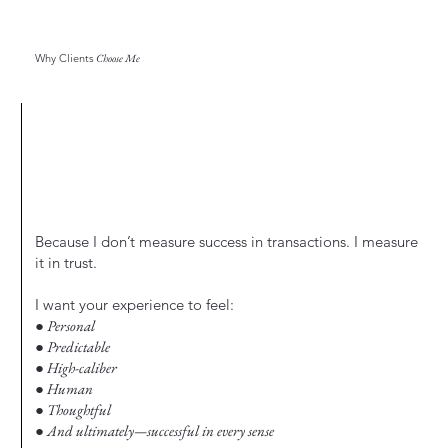
Why Clients
Choose Me
Because I don’t measure success in transactions. I measure
it in trust.
I want your experience to feel:
● Personal
● Predictable
● High-caliber
● Human
● Thoughtful
● And ultimately—successful in every sense