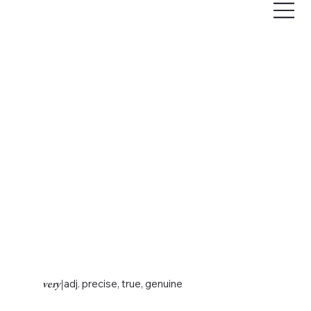
very
|
adj. precise, true, genuine