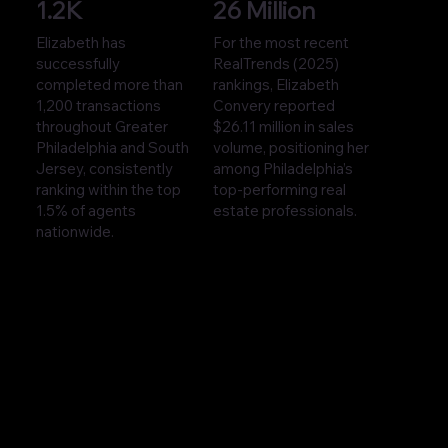
1.2K
26 Million
Elizabeth has
For the most recent
successfully
RealTrends (2025)
completed more than
rankings, Elizabeth
1,200 transactions
Convery reported
throughout Greater
$26.11 million in sales
Philadelphia and South
volume, positioning her
Jersey, consistently
among Philadelphia’s
ranking within the top
top-performing real
1.5% of agents
estate professionals.
nationwide.