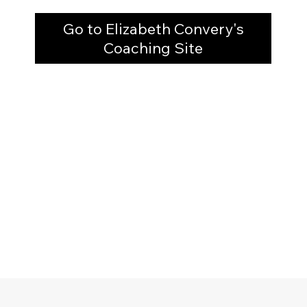
Go to Elizabeth Convery's
Coaching Site