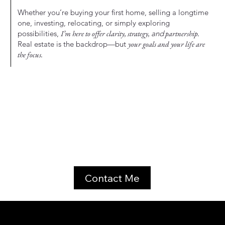
Whether you’re buying your first home, selling a longtime
one, investing, relocating, or simply exploring
possibilities,
I’m here to offer clarity, strategy,
and
partnership.
Real estate is the backdrop—but
your goals and your life are
the focus.
Contact Me