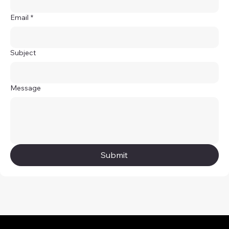
Email
*
Subject
Message
Submit