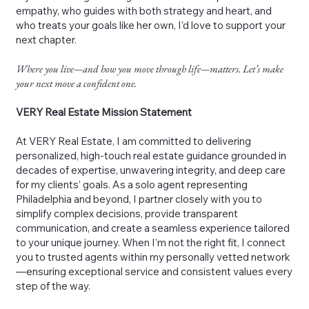
empathy, who guides with both strategy and heart, and
who treats your goals like her own, I’d love to support your
next chapter.
Where you live—and how you move through life—matters. Let’s make
your next move a confident one.
VERY Real Estate Mission Statement
At VERY Real Estate, I am committed to delivering
personalized, high-touch real estate guidance grounded in
decades of expertise, unwavering integrity, and deep care
for my clients’ goals. As a solo agent representing
Philadelphia and beyond, I partner closely with you to
simplify complex decisions, provide transparent
communication, and create a seamless experience tailored
to your unique journey. When I’m not the right fit, I connect
you to trusted agents within my personally vetted network
—ensuring exceptional service and consistent values every
step of the way.