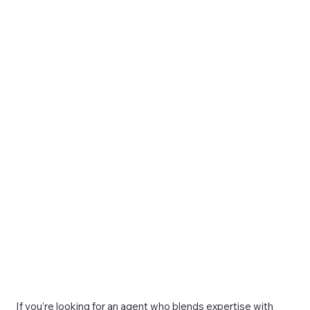
If you’re looking for an agent who blends expertise with