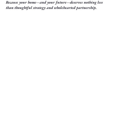
Because your home—and your future—deserves nothing less
than thoughtful strategy and wholehearted partnership.