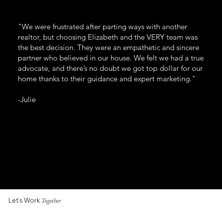
"We were frustrated after parting ways with another
realtor, but choosing Elizabeth and the VERY team was
the best decision. They were an empathetic and sincere
partner who believed in our house. We felt we had a true
advocate, and there’s no doubt we got top dollar for our
home thanks to their guidance and expert marketing."
-Julie
Let’s Work
Together