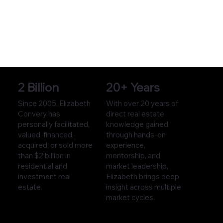
2 Billion
20+ Years
Since 2005, Elizabeth
With over 20 years of
Convery has
direct real estate
personally facilitated,
knowledge gained
valued, financed,
through hands-on
acquired, or sold more
experience,
than $2 billion in
mentorship, and
residential and
market leadership,
investment real
Elizabeth brings deep
estate.
insight across multiple
market cycles.