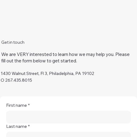
Get in touch
We are VERY interested to learn how we may help you. Please
fill out the form below to get started.
1430 Walnut Street, Fl 3, Philadelphia, PA 19102
O 267.435.8015
First name
*
Last name
*