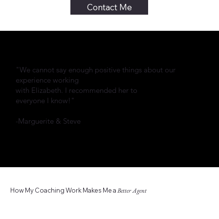
Contact Me
"We cannot say enough positive things about our
experience working
with Elizabeth. I recommended her to
everyone I know!"
-Marguerite & Steve
How My Coaching Work Makes Me a
Better Agent