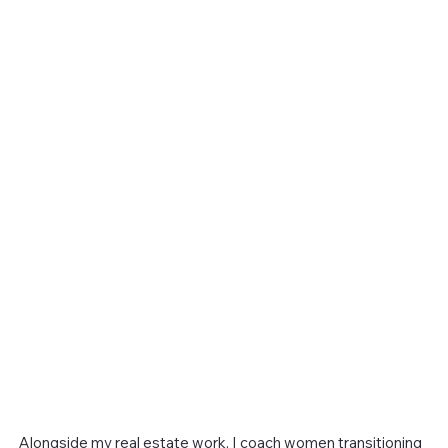
Alongside my real estate work, I coach women transitioning