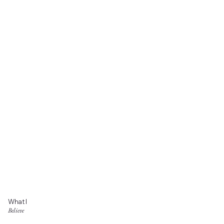
What I
Believe