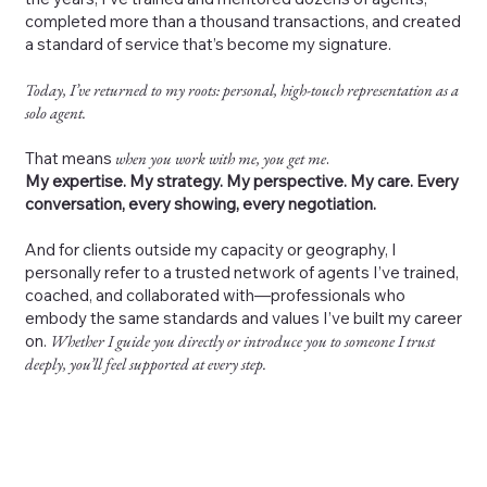
completed more than a thousand transactions, and created
a standard of service that’s become my signature.
Today, I’ve returned to my roots: personal, high-touch representation as a
solo agent.
That means
when you work with me, you get me
.
My expertise. My strategy. My perspective. My care. Every
conversation, every showing, every negotiation.
And for clients outside my capacity or geography, I
personally refer to a trusted network of agents I’ve trained,
coached, and collaborated with—professionals who
embody the same standards and values I’ve built my career
on.
Whether I guide you directly or introduce you to someone I trust
deeply, you’ll feel supported at every step.