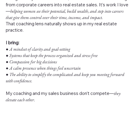
from corporate careers into real estate sales. It’s work I love
—
helping women see their potential, build wealth, and step into careers
that give them control over their time, income, and impact.
That coaching lens naturally shows up in my real estate
practice.
I bring:
●
A mindset of clarity and goal-setting
● Systems that keep the process organized and stress-free
● Compassion for big decisions
● A calm presence when things feel uncertain
● The ability to simplify the complicated and keep you moving forward
with confidence.
My coaching and my sales business don’t compete—
they
elevate each other.