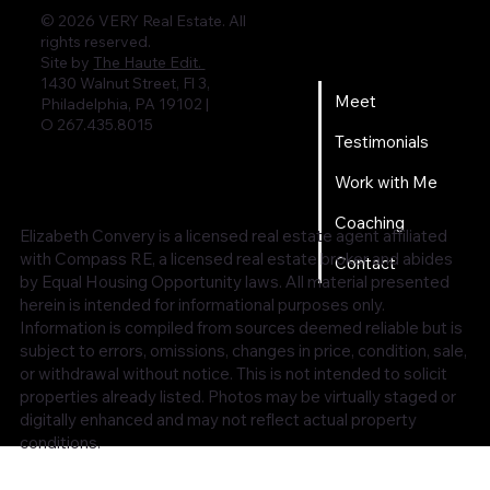
© 2026 VERY Real Estate. All
rights reserved.
Home
Site by
The Haute Edit.
1430 Walnut Street, Fl 3,
Meet
Philadelphia, PA 19102 |
O 267.435.8015
Testimonials
Work with Me
Coaching
Elizabeth Convery is a licensed real estate agent affiliated
with Compass RE, a licensed real estate broker and abides
Contact
by Equal Housing Opportunity laws. All material presented
herein is intended for informational purposes only.
Information is compiled from sources deemed reliable but is
subject to errors, omissions, changes in price, condition, sale,
or withdrawal without notice. This is not intended to solicit
properties already listed. Photos may be virtually staged or
digitally enhanced and may not reflect actual property
conditions.