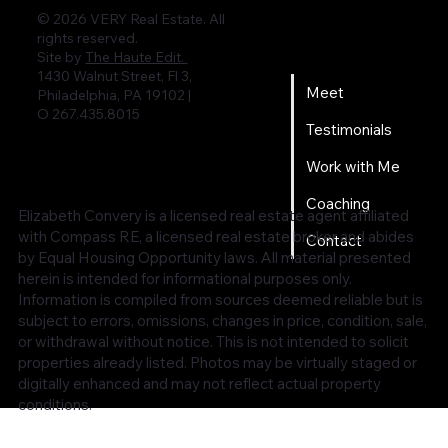
© 2026 VERY Real Estate. All
rights reserved.
Home
Site by
The Haute Edit.
1430 Walnut Street, Fl 3,
Meet
Philadelphia, PA 19102 |
O 267.435.8015
Testimonials
Work with Me
Coaching
Elizabeth Convery is a licensed real estate agent affiliated
with Compass RE, a licensed real estate broker and abides
Contact
by Equal Housing Opportunity laws. All material presented
herein is intended for informational purposes only.
Information is compiled from sources deemed reliable but is
subject to errors, omissions, changes in price, condition, sale,
or withdrawal without notice. This is not intended to solicit
properties already listed. Photos may be virtually staged or
digitally enhanced and may not reflect actual property
conditions.