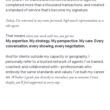
completed more than a thousand transactions, and created
a standard of service that’s become my signature.
Today, I’ve returned to my roots: personal, high-touch representation as a
solo agent.
That means
when you work with me, you get me
.
My expertise. My strategy. My perspective. My care. Every
conversation, every showing, every negotiation.
And for clients outside my capacity or geography, I
personally refer to a trusted network of agents I’ve trained,
coached, and collaborated with—professionals who
embody the same standards and values I’ve built my career
on.
Whether I guide you directly or introduce you to someone I trust
deeply, you’ll feel supported at every step.