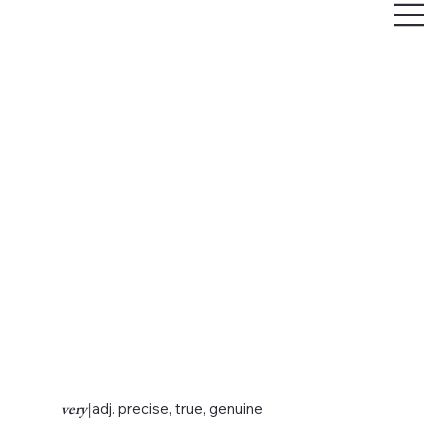
very
|
adj. precise, true, genuine