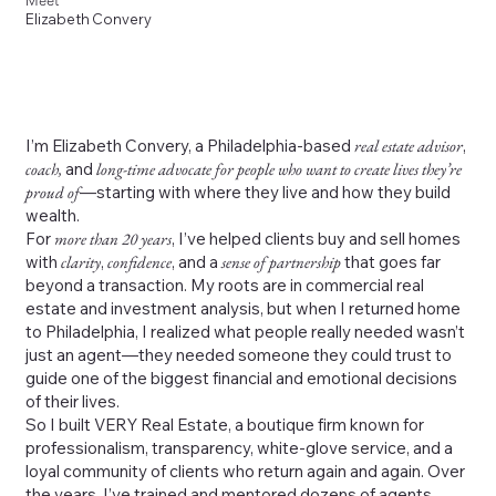
Meet
Elizabeth Convery
I’m Elizabeth Convery, a Philadelphia-based
real estate advisor
,
coach,
and
long-time advocate for people who want to create lives they’re
proud of
—starting with where they live and how they build
wealth.
For
more than 20 years
, I’ve helped clients buy and sell homes
with
clarity
,
confidence
, and a
sense of partnership
that goes far
beyond a transaction. My roots are in commercial real
estate and investment analysis, but when I returned home
to Philadelphia, I realized what people really needed wasn’t
just an agent—they needed someone they could trust to
guide one of the biggest financial and emotional decisions
of their lives.
So I built VERY Real Estate, a boutique firm known for
professionalism, transparency, white-glove service, and a
loyal community of clients who return again and again. Over
the years, I’ve trained and mentored dozens of agents,