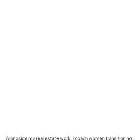
Alongside my real estate work, I coach women transitioning