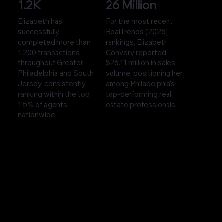
1.2K
26 Million
Elizabeth has
For the most recent
successfully
RealTrends (2025)
completed more than
rankings, Elizabeth
1,200 transactions
Convery reported
throughout Greater
$26.11 million in sales
Philadelphia and South
volume, positioning her
Jersey, consistently
among Philadelphia’s
ranking within the top
top-performing real
1.5% of agents
estate professionals.
nationwide.