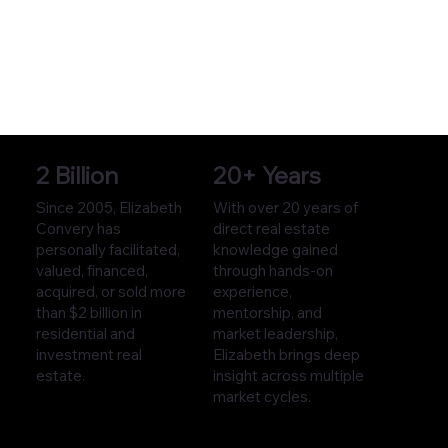
2 Billion
20+ Years
Since 2005, Elizabeth
With over 20 years of
Convery has
direct real estate
personally facilitated,
knowledge gained
valued, financed,
through hands-on
acquired, or sold more
experience,
than $2 billion in
mentorship, and
residential and
market leadership,
investment real
Elizabeth brings deep
estate.
insight across multiple
market cycles.