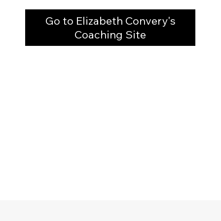
Go to Elizabeth Convery's
Coaching Site