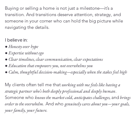
Buying or selling a home is not just a milestone—it’s a
transition. And transitions deserve attention, strategy, and
someone in your corner who can hold the big picture while
navigating the details.
I believe in:
● Honesty over hype
● Expertise without ego
● Clear timelines, clear communication, clear expectations
● Education that empowers you, not overwhelms you
● Calm, thoughtful decision-making—especially when the stakes feel high
My clients often tell me that
working with me feels like having a
strategic partner who’s both deeply professional and deeply human
.
Someone who
knows the market cold, anticipates challenges,
and
brings
order to the overwhelm
. And who
genuinely cares about you—your goals,
your family, your future.