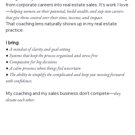
from corporate careers into real estate sales. It’s work I love
—
helping women see their potential, build wealth, and step into careers
that give them control over their time, income, and impact.
That coaching lens naturally shows up in my real estate
practice.
I bring:
●
A mindset of clarity and goal-setting
● Systems that keep the process organized and stress-free
● Compassion for big decisions
● A calm presence when things feel uncertain
● The ability to simplify the complicated and keep you moving forward
with confidence.
My coaching and my sales business don’t compete—
they
elevate each other.