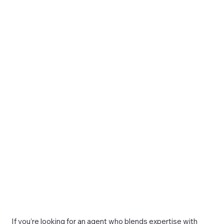
If you’re looking for an agent who blends expertise with