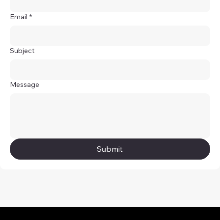
Email
*
Subject
Message
Submit