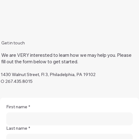
Get in touch
We are VERY interested to learn how we may help you. Please
fill out the form below to get started.
1430 Walnut Street, Fl 3, Philadelphia, PA 19102
O 267.435.8015
First name
*
Last name
*