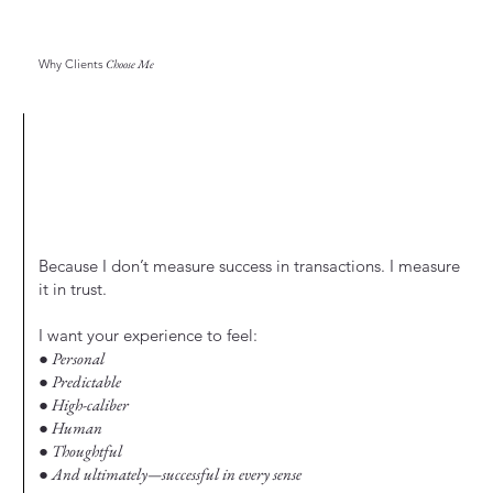
Why Clients
Choose Me
Because I don’t measure success in transactions. I measure
it in trust.
I want your experience to feel:
● Personal
● Predictable
● High-caliber
● Human
● Thoughtful
● And ultimately—successful in every sense