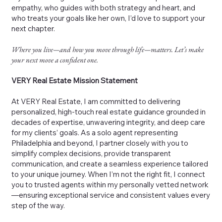
empathy, who guides with both strategy and heart, and
who treats your goals like her own, I’d love to support your
next chapter.
Where you live—and how you move through life—matters. Let’s make
your next move a confident one.
VERY Real Estate Mission Statement
At VERY Real Estate, I am committed to delivering
personalized, high-touch real estate guidance grounded in
decades of expertise, unwavering integrity, and deep care
for my clients’ goals. As a solo agent representing
Philadelphia and beyond, I partner closely with you to
simplify complex decisions, provide transparent
communication, and create a seamless experience tailored
to your unique journey. When I’m not the right fit, I connect
you to trusted agents within my personally vetted network
—ensuring exceptional service and consistent values every
step of the way.