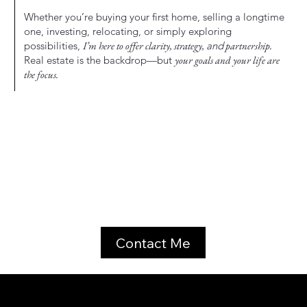
Whether you’re buying your first home, selling a longtime
one, investing, relocating, or simply exploring
possibilities,
I’m here to offer clarity, strategy,
and
partnership.
Real estate is the backdrop—but
your goals and your life are
the focus.
Contact Me