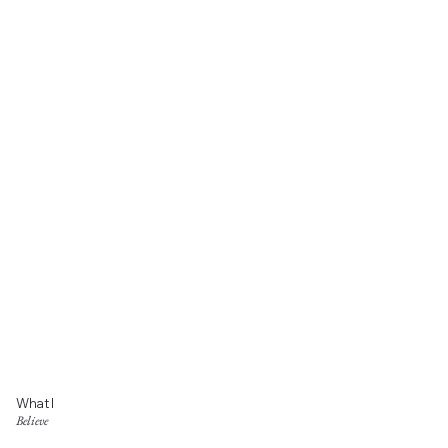
What I
Believe