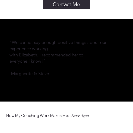
Contact Me
"We cannot say enough positive things about our
experience working
with Elizabeth. I recommended her to
everyone I know!"
-Marguerite & Steve
How My Coaching Work Makes Me a
Better Agent