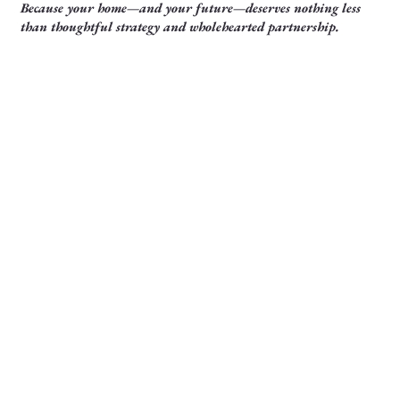
Because your home—and your future—deserves nothing less
than thoughtful strategy and wholehearted partnership.