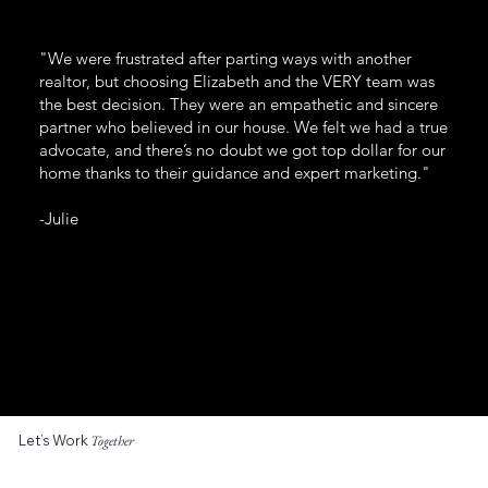
"We were frustrated after parting ways with another
realtor, but choosing Elizabeth and the VERY team was
the best decision. They were an empathetic and sincere
partner who believed in our house. We felt we had a true
advocate, and there’s no doubt we got top dollar for our
home thanks to their guidance and expert marketing."
-Julie
Let’s Work
Together