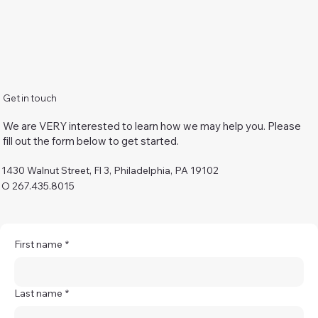
Get in touch
We are VERY interested to learn how we may help you. Please
fill out the form below to get started.
1430 Walnut Street, Fl 3, Philadelphia, PA 19102
O 267.435.8015
First name
*
Last name
*