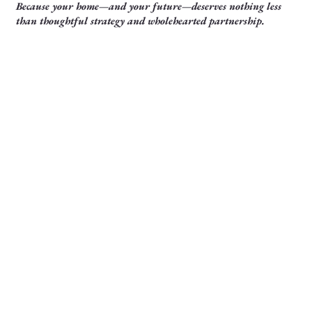
Because your home—and your future—deserves nothing less
than thoughtful strategy and wholehearted partnership.