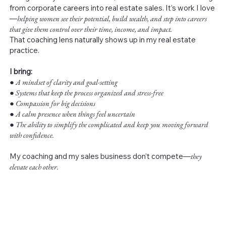
from corporate careers into real estate sales. It’s work I love
—
helping women see their potential, build wealth, and step into careers
that give them control over their time, income, and impact.
That coaching lens naturally shows up in my real estate
practice.
I bring:
●
A mindset of clarity and goal-setting
● Systems that keep the process organized and stress-free
● Compassion for big decisions
● A calm presence when things feel uncertain
● The ability to simplify the complicated and keep you moving forward
with confidence.
My coaching and my sales business don’t compete—
they
elevate each other.