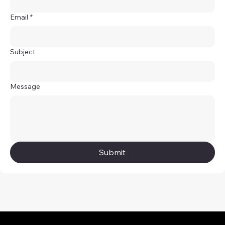
Email
*
Subject
Message
Submit