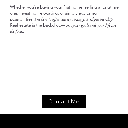
Whether you’re buying your first home, selling a longtime
one, investing, relocating, or simply exploring
possibilities,
I’m here to offer clarity, strategy,
and
partnership.
Real estate is the backdrop—but
your goals and your life are
the focus.
Contact Me