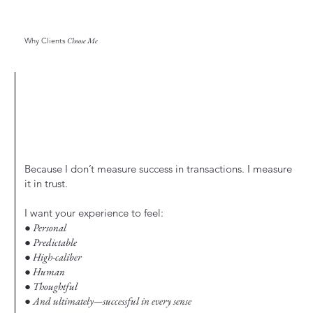
Why Clients
Choose Me
Because I don’t measure success in transactions. I measure
it in trust.
I want your experience to feel:
● Personal
● Predictable
● High-caliber
● Human
● Thoughtful
● And ultimately—successful in every sense