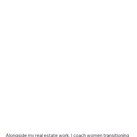
Alongside my real estate work, I coach women transitioning