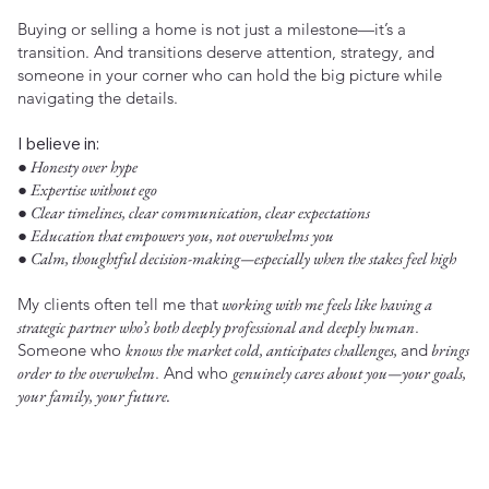
Buying or selling a home is not just a milestone—it’s a
transition. And transitions deserve attention, strategy, and
someone in your corner who can hold the big picture while
navigating the details.
I believe in:
● Honesty over hype
● Expertise without ego
● Clear timelines, clear communication, clear expectations
● Education that empowers you, not overwhelms you
● Calm, thoughtful decision-making—especially when the stakes feel high
My clients often tell me that
working with me feels like having a
strategic partner who’s both deeply professional and deeply human
.
Someone who
knows the market cold, anticipates challenges,
and
brings
order to the overwhelm
. And who
genuinely cares about you—your goals,
your family, your future.