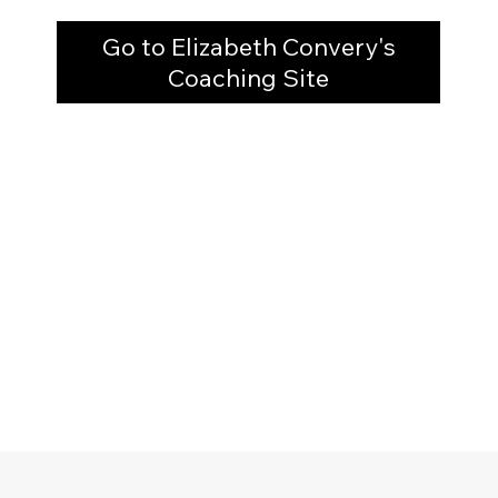
Go to Elizabeth Convery's
Coaching Site