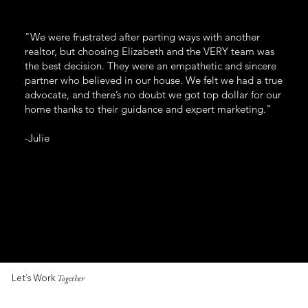
"We were frustrated after parting ways with another
realtor, but choosing Elizabeth and the VERY team was
the best decision. They were an empathetic and sincere
partner who believed in our house. We felt we had a true
advocate, and there’s no doubt we got top dollar for our
home thanks to their guidance and expert marketing."
-Julie
Let’s Work
Together