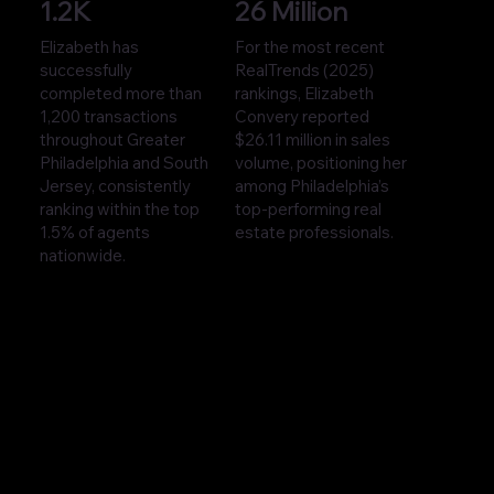
1.2K
26 Million
Elizabeth has
For the most recent
successfully
RealTrends (2025)
completed more than
rankings, Elizabeth
1,200 transactions
Convery reported
throughout Greater
$26.11 million in sales
Philadelphia and South
volume, positioning her
Jersey, consistently
among Philadelphia’s
ranking within the top
top-performing real
1.5% of agents
estate professionals.
nationwide.