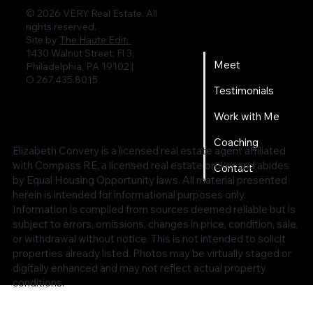
© 2026 VERY Real Estate. All
rights reserved.
Home
Site by
The Haute Edit.
1430 Walnut Street, Fl 3,
Meet
Philadelphia, PA 19102 |
O 267.435.8015
Testimonials
Work with Me
Coaching
Elizabeth Convery is a licensed real estate agent affiliated
with Compass RE, a licensed real estate broker and abides
Contact
by Equal Housing Opportunity laws. All material presented
herein is intended for informational purposes only.
Information is compiled from sources deemed reliable but is
subject to errors, omissions, changes in price, condition, sale,
or withdrawal without notice. This is not intended to solicit
properties already listed. Photos may be virtually staged or
digitally enhanced and may not reflect actual property
conditions.