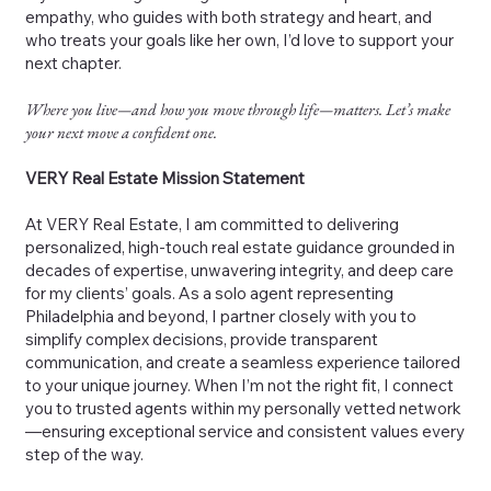
empathy, who guides with both strategy and heart, and
who treats your goals like her own, I’d love to support your
next chapter.
Where you live—and how you move through life—matters. Let’s make
your next move a confident one.
VERY Real Estate Mission Statement
At VERY Real Estate, I am committed to delivering
personalized, high-touch real estate guidance grounded in
decades of expertise, unwavering integrity, and deep care
for my clients’ goals. As a solo agent representing
Philadelphia and beyond, I partner closely with you to
simplify complex decisions, provide transparent
communication, and create a seamless experience tailored
to your unique journey. When I’m not the right fit, I connect
you to trusted agents within my personally vetted network
—ensuring exceptional service and consistent values every
step of the way.