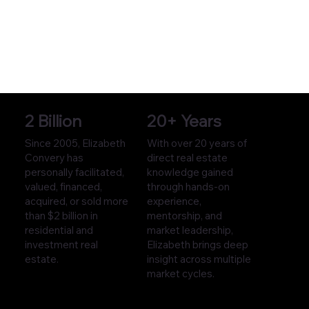
2 Billion
20+ Years
Since 2005, Elizabeth
With over 20 years of
Convery has
direct real estate
personally facilitated,
knowledge gained
valued, financed,
through hands-on
acquired, or sold more
experience,
than $2 billion in
mentorship, and
residential and
market leadership,
investment real
Elizabeth brings deep
estate.
insight across multiple
market cycles.