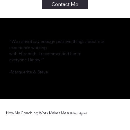
Contact Me
"We cannot say enough positive things about our
experience working
with Elizabeth. I recommended her to
everyone I know!"
-Marguerite & Steve
How My Coaching Work Makes Me a
Better Agent