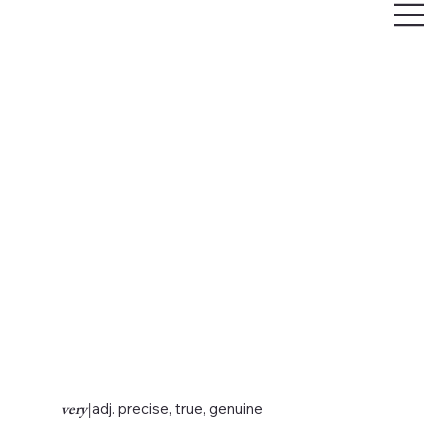
very
|
adj. precise, true, genuine