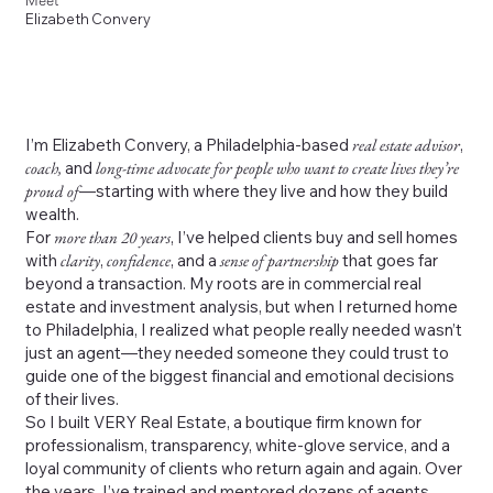
Meet
Elizabeth Convery
I’m Elizabeth Convery, a Philadelphia-based
real estate advisor
,
coach,
and
long-time advocate for people who want to create lives they’re
proud of
—starting with where they live and how they build
wealth.
For
more than 20 years
, I’ve helped clients buy and sell homes
with
clarity
,
confidence
, and a
sense of partnership
that goes far
beyond a transaction. My roots are in commercial real
estate and investment analysis, but when I returned home
to Philadelphia, I realized what people really needed wasn’t
just an agent—they needed someone they could trust to
guide one of the biggest financial and emotional decisions
of their lives.
So I built VERY Real Estate, a boutique firm known for
professionalism, transparency, white-glove service, and a
loyal community of clients who return again and again. Over
the years, I’ve trained and mentored dozens of agents,