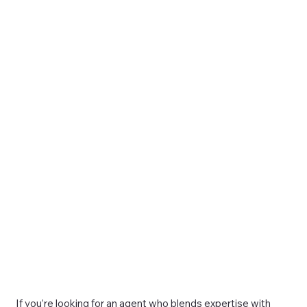
If you’re looking for an agent who blends expertise with