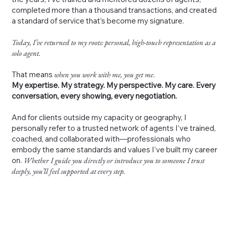
completed more than a thousand transactions, and created
a standard of service that’s become my signature.
Today, I’ve returned to my roots: personal, high-touch representation as a
solo agent.
That means
when you work with me, you get me
.
My expertise. My strategy. My perspective. My care. Every
conversation, every showing, every negotiation.
And for clients outside my capacity or geography, I
personally refer to a trusted network of agents I’ve trained,
coached, and collaborated with—professionals who
embody the same standards and values I’ve built my career
on.
Whether I guide you directly or introduce you to someone I trust
deeply, you’ll feel supported at every step.