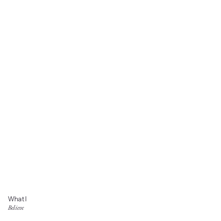
What I
Believe